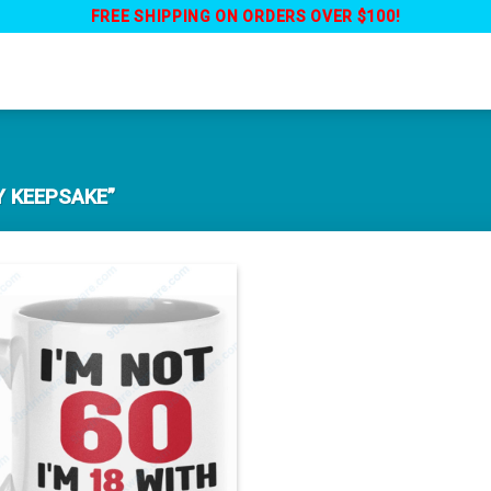
FREE SHIPPING ON ORDERS OVER $100!
 KEEPSAKE”