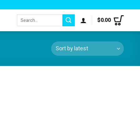
Search
$
0.00
for: