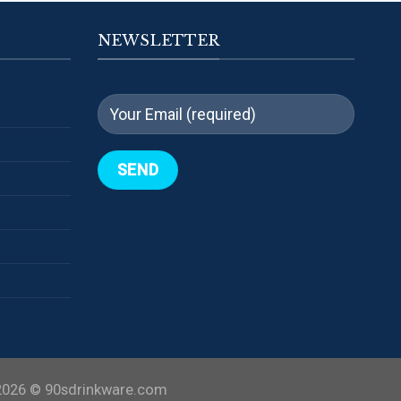
NEWSLETTER
2026 ©
90sdrinkware.com