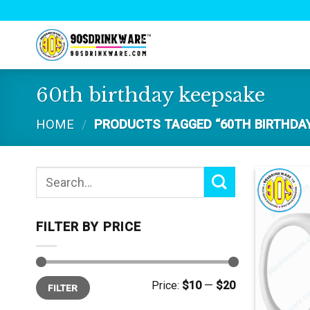
Skip
to
content
60th birthday keepsake
HOME
/
PRODUCTS TAGGED “60TH BIRTHDAY
Search
for:
FILTER BY PRICE
Min
Max
Price:
$10
—
$20
FILTER
price
price