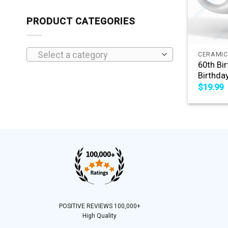
PRODUCT CATEGORIES
+
Select a category
CERAMIC
60th Bi
Birthda
$
19.99
POSITIVE REVIEWS 100,000+
High Quality