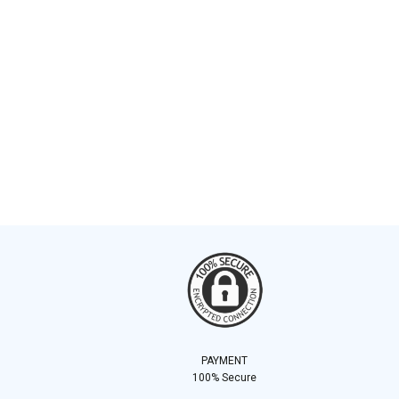
PAYMENT
100% Secure