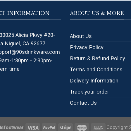
T INFORMATION
ABOUT US & MORE
30025 Alicia Pkwy #20-
About Us
na Niguel, CA 92677
Privacy Policy
pport@90sdrinkware.com
Return & Refund Policy
 9am-1:30pm - 2:30pm-
ern time
Terms and Conditions
Delivery Information
Track your order
Contact Us
Copyright 
0sfootwear