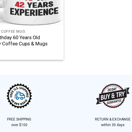
 COFFEE MUG
rthday 60 Years Old
y Coffee Cups & Mugs
FREE SHIPPING
RETURN & EXCHANGE
over $100
within 30 days