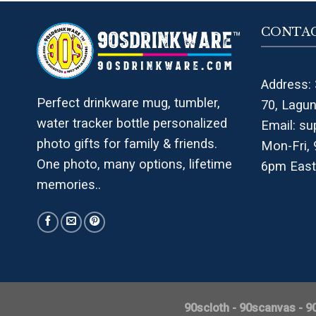
CONTAC
Address: 
Perfect drinkware mug, tumbler,
70, Lagu
water tracker bottle personalized
Email:
su
photo gifts for family & friends.
Mon-Fri,
One photo, many options, lifetime
6pm East
memories..
90scloth
-
90scanvas
-
9