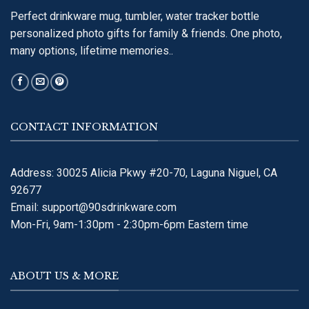
Perfect drinkware mug, tumbler, water tracker bottle
personalized photo gifts for family & friends. One photo,
many options, lifetime memories..
CONTACT INFORMATION
Address: 30025 Alicia Pkwy #20-70, Laguna Niguel, CA
92677
Email:
support@90sdrinkware.com
Mon-Fri, 9am-1:30pm - 2:30pm-6pm Eastern time
ABOUT US & MORE