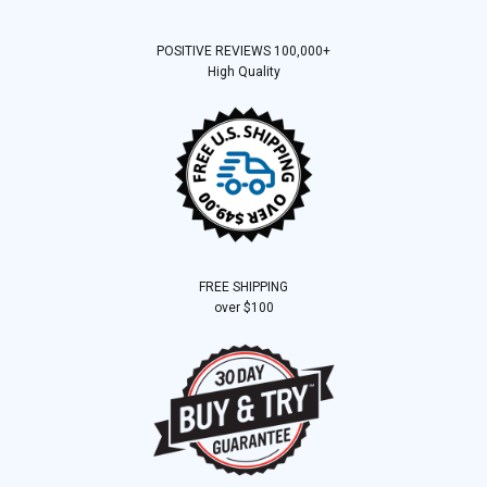
POSITIVE REVIEWS 100,000+
High Quality
FREE SHIPPING
over $100