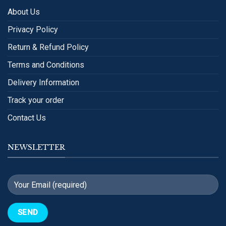
About Us
Privacy Policy
Return & Refund Policy
Terms and Conditions
Delivery Information
Track your order
Contact Us
NEWSLETTER