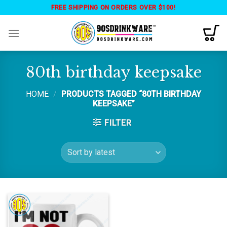
Skip
FREE SHIPPING ON ORDERS OVER $100!
to
content
80th birthday keepsake
HOME
/
PRODUCTS TAGGED “80TH BIRTHDAY
KEEPSAKE”
FILTER