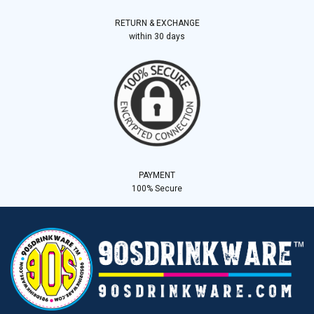
RETURN & EXCHANGE
within 30 days
PAYMENT
100% Secure