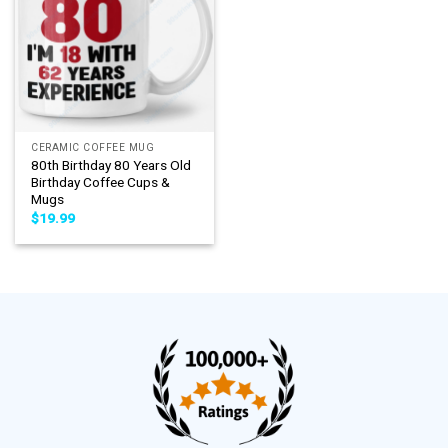
CERAMIC COFFEE MUG
80th Birthday 80 Years Old
Birthday Coffee Cups &
Mugs
$
19.99