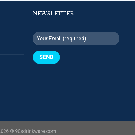
NEWSLETTER
2026 ©
90sdrinkware.com