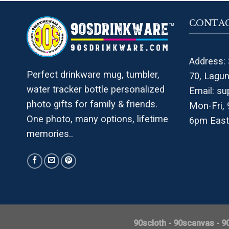
CONTAC
Address: 
Perfect drinkware mug, tumbler,
70, Lagu
water tracker bottle personalized
Email:
su
photo gifts for family & friends.
Mon-Fri,
One photo, many options, lifetime
6pm East
memories..
90scloth
-
90scanvas
-
9