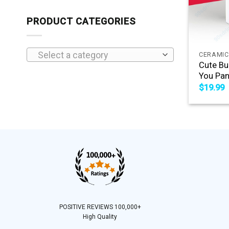
PRODUCT CATEGORIES
+
Select a category
CERAMIC
Cute Bu
You Pan
$
19.99
POSITIVE REVIEWS 100,000+
High Quality