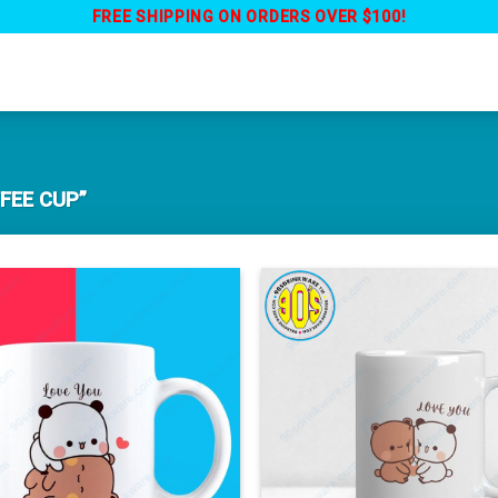
FREE SHIPPING ON ORDERS OVER $100!
FEE CUP”