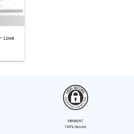
– Love
PAYMENT
100% Secure