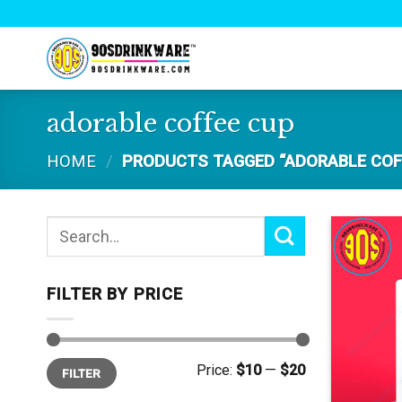
Skip
to
content
adorable coffee cup
HOME
/
PRODUCTS TAGGED “ADORABLE COF
Search
for:
FILTER BY PRICE
Min
Max
Price:
$10
—
$20
FILTER
price
price