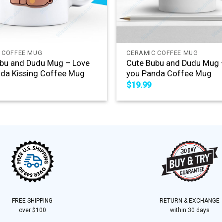
+
 COFFEE MUG
CERAMIC COFFEE MUG
bu and Dudu Mug – Love
Cute Bubu and Dudu Mug 
da Kissing Coffee Mug
you Panda Coffee Mug
$
19.99
FREE SHIPPING
RETURN & EXCHANGE
over $100
within 30 days