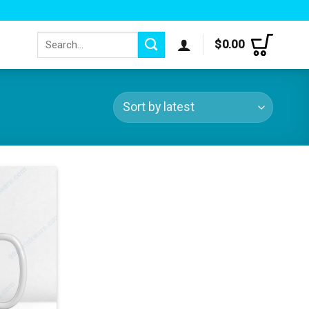
Search
$
0.00
for: