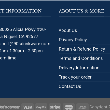
T INFORMATION
ABOUT US & MORE
30025 Alicia Pkwy #20-
About Us
na Niguel, CA 92677
Privacy Policy
pport@90sdrinkware.com
Return & Refund Policy
 9am-1:30pm - 2:30pm-
ern time
Terms and Conditions
Delivery Information
Track your order
Contact Us
Copyright 
0sfootwear