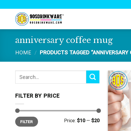
Skip
to
content
anniversary coffee mug
HOME
/
PRODUCTS TAGGED “ANNIVERSARY 
Search
for:
FILTER BY PRICE
Min
Max
Price:
$10
—
$20
FILTER
price
price