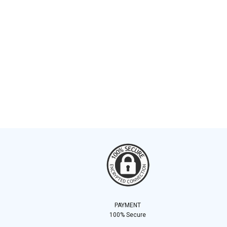
PAYMENT
100% Secure