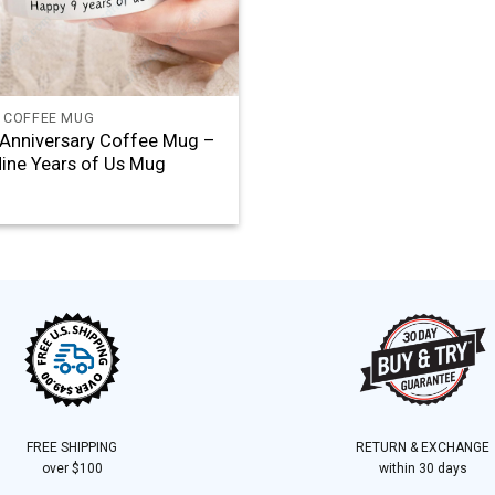
 COFFEE MUG
 Anniversary Coffee Mug –
ine Years of Us Mug
FREE SHIPPING
RETURN & EXCHANGE
over $100
within 30 days