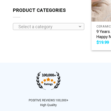
PRODUCT CATEGORIES
+
Select a category
CERAMIC
9 Years
Happy N
$
19.99
POSITIVE REVIEWS 100,000+
High Quality