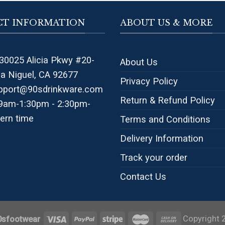
T INFORMATION
ABOUT US & MORE
30025 Alicia Pkwy #20-
About Us
na Niguel, CA 92677
Privacy Policy
pport@90sdrinkware.com
Return & Refund Policy
 9am-1:30pm - 2:30pm-
ern time
Terms and Conditions
Delivery Information
Track your order
Contact Us
Copyright 
0sfootwear