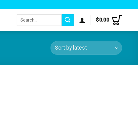
Search
$
0.00
for: