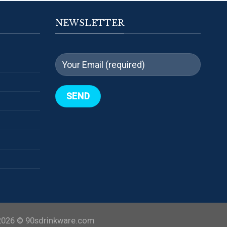
NEWSLETTER
2026 ©
90sdrinkware.com