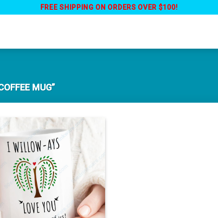
FREE SHIPPING ON ORDERS OVER $100!
COFFEE MUG”