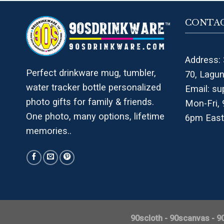
CONTAC
Address: 
Perfect drinkware mug, tumbler,
70, Lagu
water tracker bottle personalized
Email:
su
photo gifts for family & friends.
Mon-Fri,
One photo, many options, lifetime
6pm East
memories..
90scloth
-
90scanvas
-
9