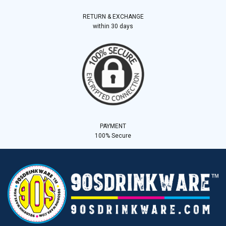
RETURN & EXCHANGE
within 30 days
PAYMENT
100% Secure