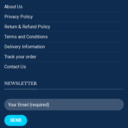
About Us
Privacy Policy
Return & Refund Policy
Terms and Conditions
Delivery Information
Track your order
Contact Us
NEWSLETTER