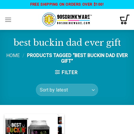
Skip
FREE SHIPPING ON ORDERS OVER $100!
to
content
best buckin dad ever gift
HOME
/
PRODUCTS TAGGED “BEST BUCKIN DAD EVER
GIFT”
FILTER