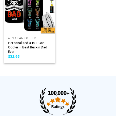
4 IN 1 CAN COOLER
Personalized 4-in-1 Can
Cooler – Best Buckin Dad
Ever
$
32.95