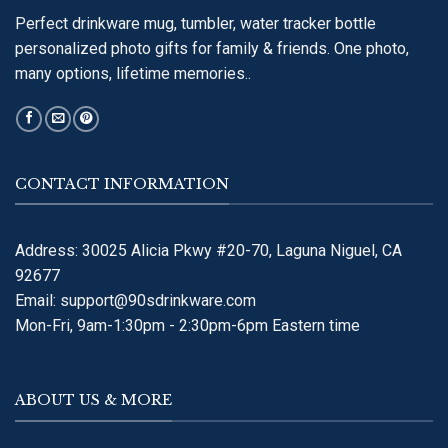
Perfect drinkware mug, tumbler, water tracker bottle
personalized photo gifts for family & friends. One photo,
many options, lifetime memories..
CONTACT INFORMATION
Address: 30025 Alicia Pkwy #20-70, Laguna Niguel, CA
92677
Email:
support@90sdrinkware.com
Mon-Fri, 9am-1:30pm - 2:30pm-6pm Eastern time
ABOUT US & MORE