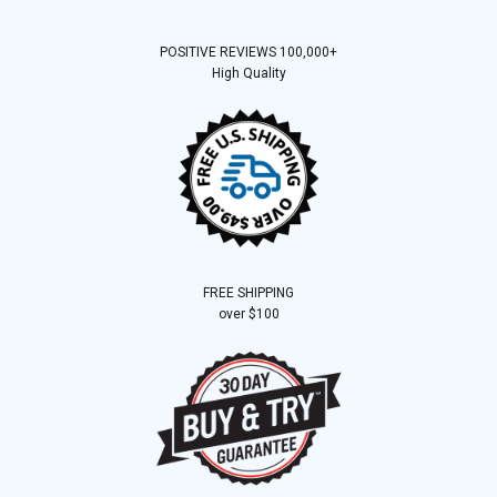
POSITIVE REVIEWS 100,000+
High Quality
FREE SHIPPING
over $100