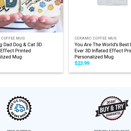
+
 COFFEE MUG
CERAMIC COFFEE MUG
g Dad Dog & Cat 3D
You Are The World’s Best
 Effect Printed
Ever 3D Inflated Effect Pr
lized Mug
Personalized Mug
$
23.99