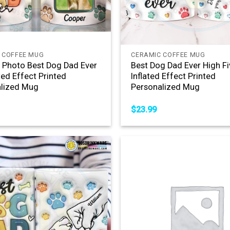
+
 COFFEE MUG
CERAMIC COFFEE MUG
Photo Best Dog Dad Ever
Best Dog Dad Ever High Fi
ted Effect Printed
Inflated Effect Printed
lized Mug
Personalized Mug
$
23.99