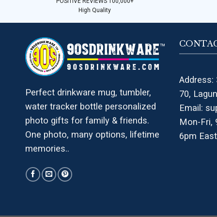
POSITIVE REVIEWS 100,000+
High Quality
CONTAC
Address: 
Perfect drinkware mug, tumbler,
70, Lagu
water tracker bottle personalized
Email:
su
photo gifts for family & friends.
Mon-Fri,
One photo, many options, lifetime
6pm East
memories..