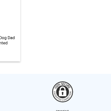
 Dog Dad
inted