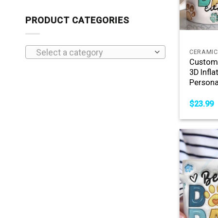
PRODUCT CATEGORIES
+
Select a category
CERAMIC
Custom 
3D Infla
Persona
$
23.99