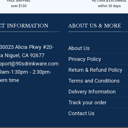
FREE SHIPPING
RETURN & EXCHANGE
over $100
within 30 days
T INFORMATION
ABOUT US & MORE
30025 Alicia Pkwy #20-
About Us
na Niguel, CA 92677
Privacy Policy
pport@90sdrinkware.com
Return & Refund Policy
 9am-1:30pm - 2:30pm-
ern time
Terms and Conditions
Delivery Information
Track your order
Contact Us