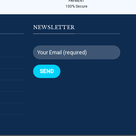
PAYMENT
100% Secure
NEWSLETTER