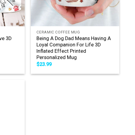
+
CERAMIC COFFEE MUG
ve 3D
Being A Dog Dad Means Having A
Loyal Companion For Life 3D
Inflated Effect Printed
Personalized Mug
$
23.99