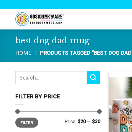
Skip
to
content
best dog dad mug
HOME
/
PRODUCTS TAGGED “BEST DOG DAD
Search
for:
FILTER BY PRICE
Min
Max
Price:
$20
—
$30
FILTER
price
price