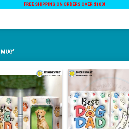
FREE SHIPPING ON ORDERS OVER $100!
 MUG”