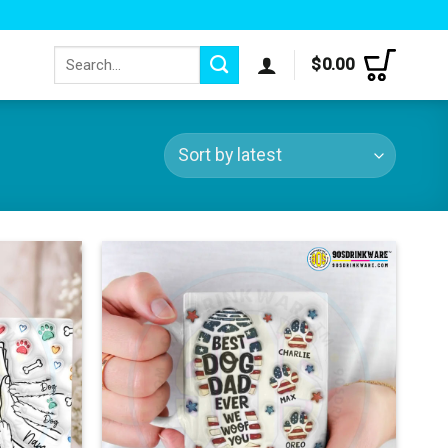
Search
$
0.00
for: