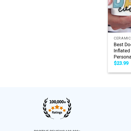
+
CERAMIC
Best Do
Inflated
Persona
$
23.99