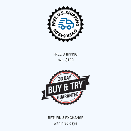
FREE SHIPPING
over $100
RETURN & EXCHANGE
within 30 days