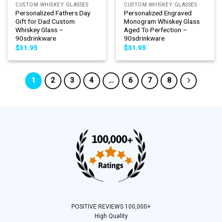
CUSTOM WHISKEY GLASSES
CUSTOM WHISKEY GLASSES
Personalized Fathers Day
Personalized Engraved
Gift for Dad Custom
Monogram Whiskey Glass
Whiskey Glass –
Aged To Perfection –
90sdrinkware
90sdrinkware
$
31.95
$
31.95
1
2
3
4
…
6
7
8
POSITIVE REVIEWS 100,000+
High Quality