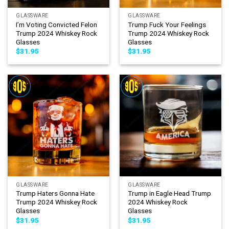
GLASSWARE
GLASSWARE
I’m Voting Convicted Felon
Trump Fuck Your Feelings
Trump 2024 Whiskey Rock
Trump 2024 Whiskey Rock
Glasses
Glasses
$
31.95
$
31.95
GLASSWARE
GLASSWARE
Trump Haters Gonna Hate
Trump in Eagle Head Trump
Trump 2024 Whiskey Rock
2024 Whiskey Rock
Glasses
Glasses
$
31.95
$
31.95