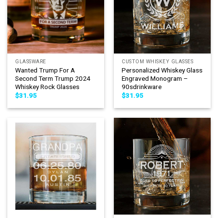
GLASSWARE
CUSTOM WHISKEY GLASSES
Wanted Trump For A
Personalized Whiskey Glass
Second Term Trump 2024
Engraved Monogram –
Whiskey Rock Glasses
90sdrinkware
$
31.95
$
31.95