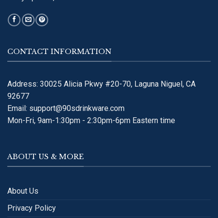
CONTACT INFORMATION
Address: 30025 Alicia Pkwy #20-70, Laguna Niguel, CA
92677
Email:
support@90sdrinkware.com
Mon-Fri, 9am-1:30pm - 2:30pm-6pm Eastern time
ABOUT US & MORE
About Us
Privacy Policy