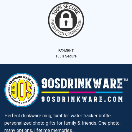
PAYMENT
100% Secure
Perfect drinkware mug, tumbler, water tracker bottle
personalized photo gifts for family & friends. One photo,
many options, lifetime memories..