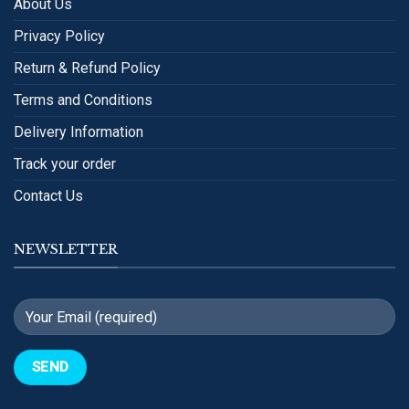
About Us
Privacy Policy
Return & Refund Policy
Terms and Conditions
Delivery Information
Track your order
Contact Us
NEWSLETTER