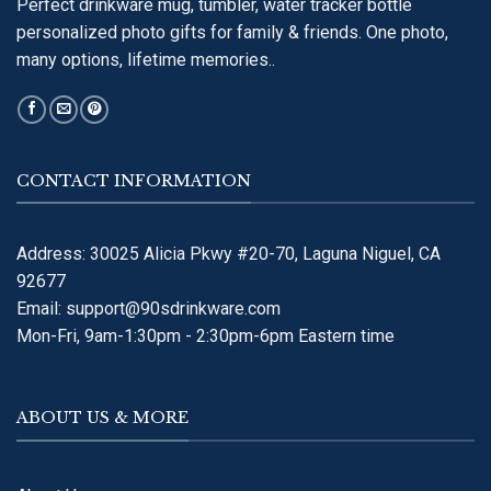
Perfect drinkware mug, tumbler, water tracker bottle
personalized photo gifts for family & friends. One photo,
many options, lifetime memories..
CONTACT INFORMATION
Address: 30025 Alicia Pkwy #20-70, Laguna Niguel, CA
92677
Email:
support@90sdrinkware.com
Mon-Fri, 9am-1:30pm - 2:30pm-6pm Eastern time
ABOUT US & MORE