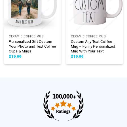
CERAMIC COFFEE MUG
CERAMIC COFFEE MUG
Personalized Gift Custom
Custom Any Text Coffee
Your Photo and Text Coffee
Mug – Funny Personalized
Cups & Mugs
Mug With Your Text
$
19.99
$
19.99