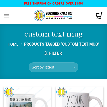
Skip
FREE SHIPPING ON ORDERS OVER $100!
to
content
custom text mug
HOME
/
PRODUCTS TAGGED “CUSTOM TEXT MUG”
FILTER