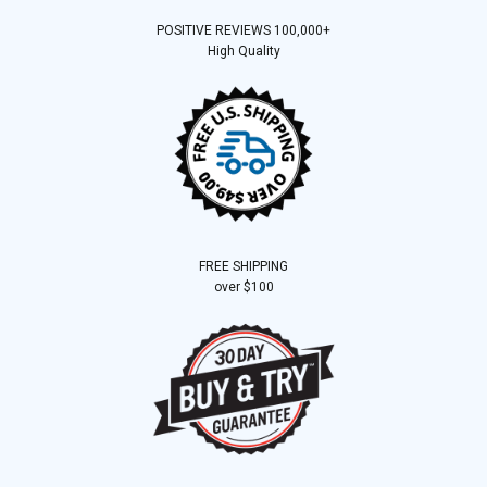
POSITIVE REVIEWS 100,000+
High Quality
FREE SHIPPING
over $100