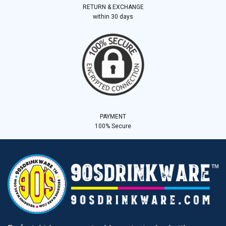
RETURN & EXCHANGE
within 30 days
PAYMENT
100% Secure