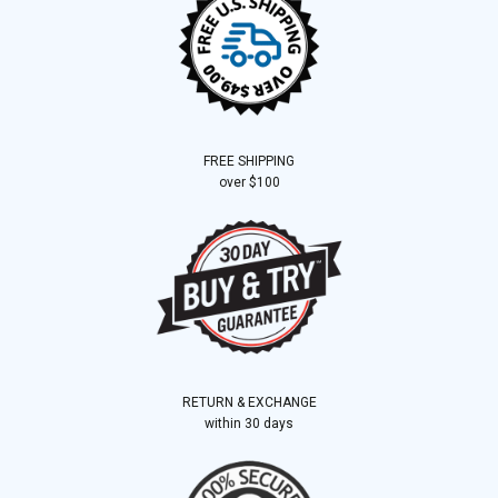
FREE SHIPPING
over $100
RETURN & EXCHANGE
within 30 days