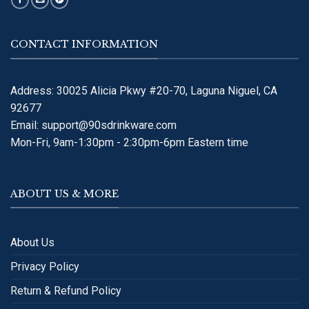
CONTACT INFORMATION
Address: 30025 Alicia Pkwy #20-70, Laguna Niguel, CA
92677
Email:
support@90sdrinkware.com
Mon-Fri, 9am-1:30pm - 2:30pm-6pm Eastern time
ABOUT US & MORE
About Us
Privacy Policy
Return & Refund Policy