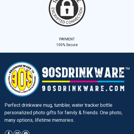
PAYMENT
100% Secure
Perfect drinkware mug, tumbler, water tracker bottle
personalized photo gifts for family & friends. One photo,
many options, lifetime memories..