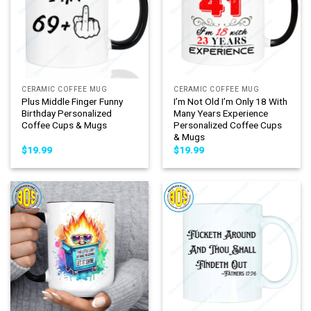
CERAMIC COFFEE MUG
CERAMIC COFFEE MUG
Plus Middle Finger Funny
I’m Not Old I’m Only 18 With
Birthday Personalized
Many Years Experience
Coffee Cups & Mugs
Personalized Coffee Cups
& Mugs
$
19.99
$
19.99