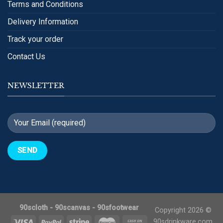
Terms and Conditions
Delivery Information
Track your order
Contact Us
NEWSLETTER
90scloth
-
90scanvas
-
90sfootwear
Copyright 2026 ©
90sdrinkware.com