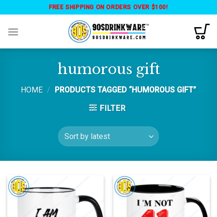
Skip
FREE SHIPPING ON ORDERS OVER $100!
to
content
humorous gift
HOME
/
PRODUCTS TAGGED “HUMOROUS GIFT”
FILTER