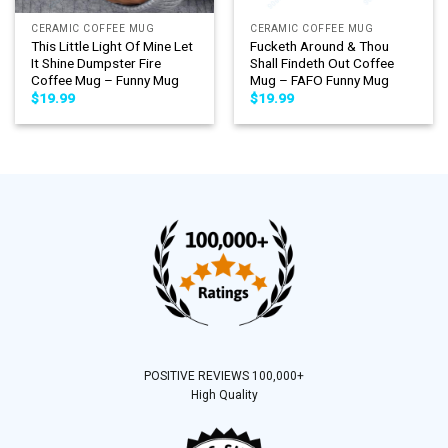
CERAMIC COFFEE MUG
CERAMIC COFFEE MUG
This Little Light Of Mine Let
Fucketh Around & Thou
It Shine Dumpster Fire
Shall Findeth Out Coffee
Coffee Mug – Funny Mug
Mug – FAFO Funny Mug
$
19.99
$
19.99
POSITIVE REVIEWS 100,000+
High Quality