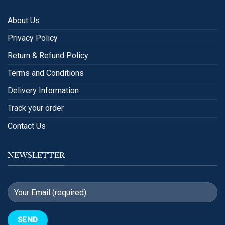
About Us
Privacy Policy
Return & Refund Policy
Terms and Conditions
Delivery Information
Track your order
Contact Us
NEWSLETTER