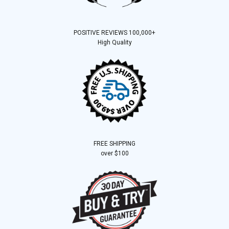
POSITIVE REVIEWS 100,000+
High Quality
FREE SHIPPING
over $100