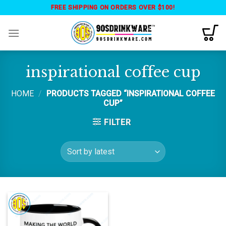
Skip
FREE SHIPPING ON ORDERS OVER $100!
to
content
inspirational coffee cup
HOME
/
PRODUCTS TAGGED “INSPIRATIONAL COFFEE
CUP”
FILTER