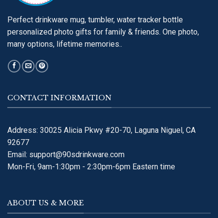
Perfect drinkware mug, tumbler, water tracker bottle
personalized photo gifts for family & friends. One photo,
many options, lifetime memories..
CONTACT INFORMATION
Address: 30025 Alicia Pkwy #20-70, Laguna Niguel, CA
92677
Email:
support@90sdrinkware.com
Mon-Fri, 9am-1:30pm - 2:30pm-6pm Eastern time
ABOUT US & MORE