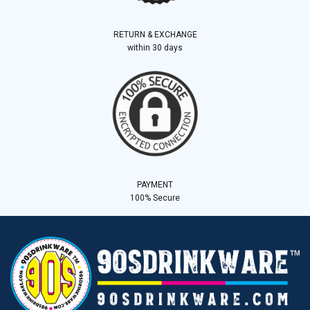
RETURN & EXCHANGE
within 30 days
PAYMENT
100% Secure