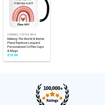
CERAMIC COFFEE MUG
Making The World A Better
Place Rainbow Leopard
Personalized Coffee Cups
& Mugs
$
19.99