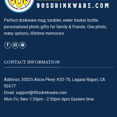
Perfect drinkware mug, tumbler, water tracker bottle
personalized photo gifts for family & friends. One photo,
many options, lifetime memories..
CONTACT INFORMATION
Address: 30025 Alicia Pkwy #20-70, Laguna Niguel, CA
92677
Email:
support@90sdrinkware.com
Mon-Fri, 9am-1:30pm - 2:30pm-6pm Eastern time