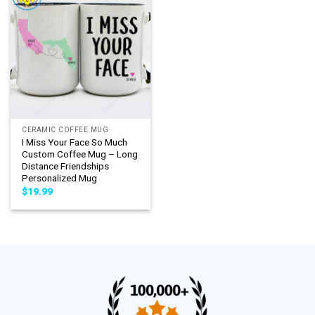
CERAMIC COFFEE MUG
I Miss Your Face So Much
Custom Coffee Mug – Long
Distance Friendships
Personalized Mug
$
19.99