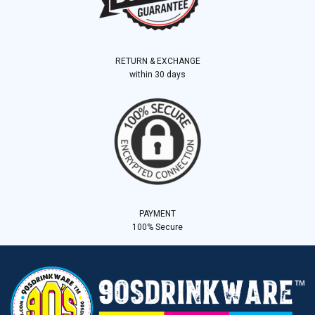
RETURN & EXCHANGE
within 30 days
PAYMENT
100% Secure