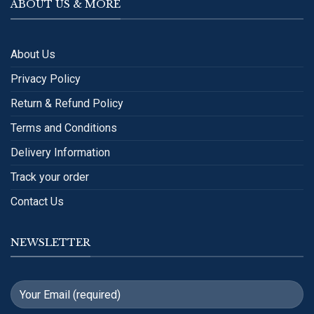
ABOUT US & MORE
About Us
Privacy Policy
Return & Refund Policy
Terms and Conditions
Delivery Information
Track your order
Contact Us
NEWSLETTER