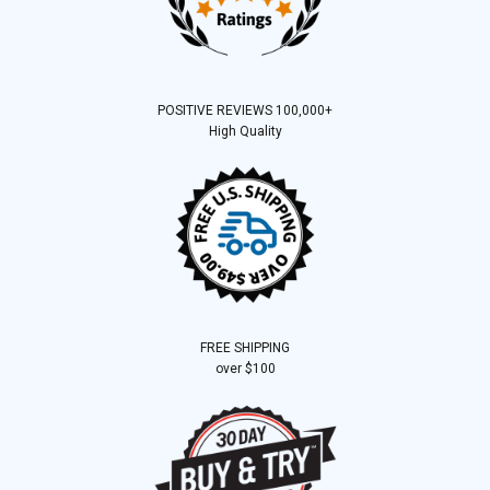
POSITIVE REVIEWS 100,000+
High Quality
FREE SHIPPING
over $100