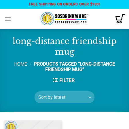
Skip
FREE SHIPPING ON ORDERS OVER $100!
to
content
long-distance friendship
mug
HOME
/
PRODUCTS TAGGED “LONG-DISTANCE
FRIENDSHIP MUG”
FILTER