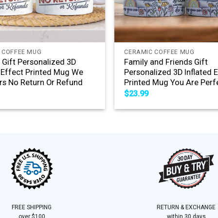
+
 COFFEE MUG
CERAMIC COFFEE MUG
s Gift Personalized 3D
Family and Friends Gift
d Effect Printed Mug We
Personalized 3D Inflated 
rs No Return Or Refund
Printed Mug You Are Perf
$
23.99
FREE SHIPPING
RETURN & EXCHANGE
over $100
within 30 days