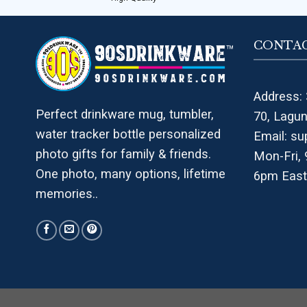
CONTAC
Address: 
Perfect drinkware mug, tumbler,
70, Lagu
water tracker bottle personalized
Email:
su
photo gifts for family & friends.
Mon-Fri,
One photo, many options, lifetime
6pm East
memories..