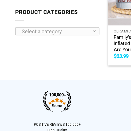
PRODUCT CATEGORIES
+
Select a category
CERAMIC
Family’
Inflate
Are You
$
23.99
POSITIVE REVIEWS 100,000+
High Quality