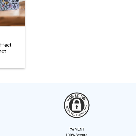
Effect
ect
PAYMENT
100% Secure