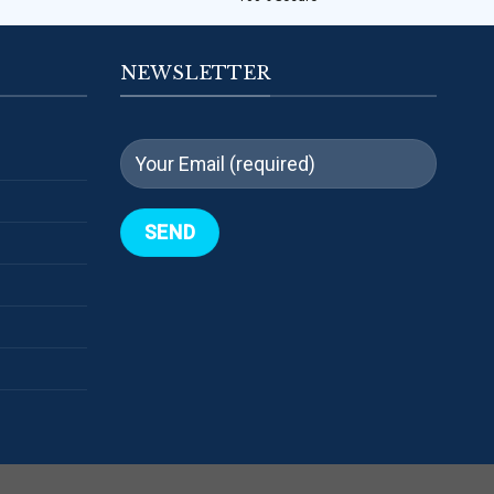
NEWSLETTER