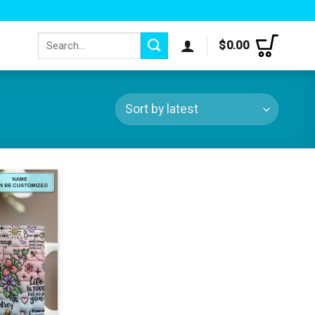
Search
$
0.00
for: