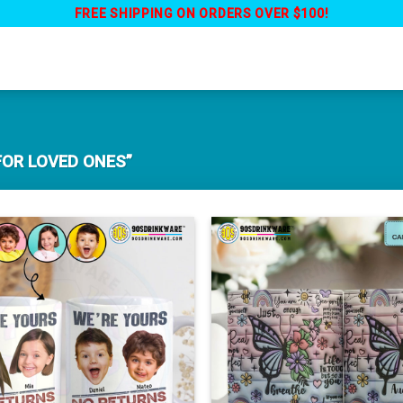
FREE SHIPPING ON ORDERS OVER $100!
FOR LOVED ONES”