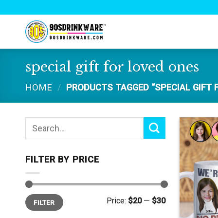
Skip
to
content
special gift for loved ones
HOME
/
PRODUCTS TAGGED “SPECIAL GIFT 
Search
for:
FILTER BY PRICE
Min
Max
Price:
$20
—
$30
FILTER
price
price