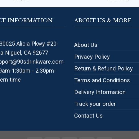
T INFORMATION
ABOUT US & MORE
30025 Alicia Pkwy #20-
About Us
na Niguel, CA 92677
Privacy Policy
pport@90sdrinkware.com
Return & Refund Policy
 9am-1:30pm - 2:30pm-
ern time
Terms and Conditions
Delivery Information
Track your order
Contact Us