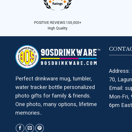
POSITIVE REVIEWS 100,000+
High Quality
CONTAC
Address: 
Perfect drinkware mug, tumbler,
70, Lagu
water tracker bottle personalized
Email:
su
photo gifts for family & friends.
Mon-Fri,
One photo, many options, lifetime
6pm East
memories..