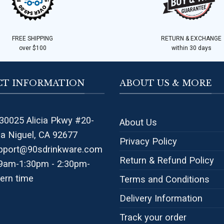
FREE SHIPPING
RETURN & EXCHANGE
over $100
within 30 days
T INFORMATION
ABOUT US & MORE
30025 Alicia Pkwy #20-
About Us
na Niguel, CA 92677
Privacy Policy
pport@90sdrinkware.com
Return & Refund Policy
 9am-1:30pm - 2:30pm-
ern time
Terms and Conditions
Delivery Information
Track your order