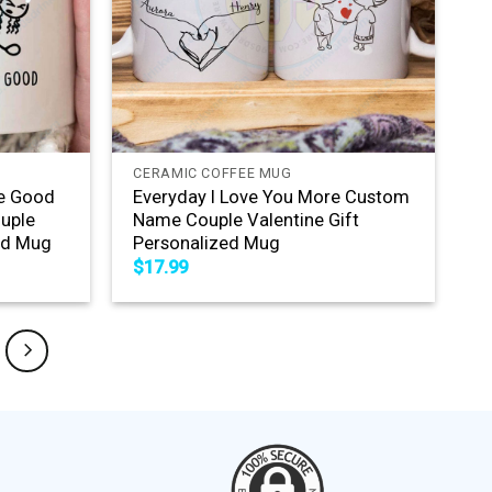
+
CERAMIC COFFEE MUG
Me Good
Everyday I Love You More Custom
uple
Name Couple Valentine Gift
zed Mug
Personalized Mug
$
17.99