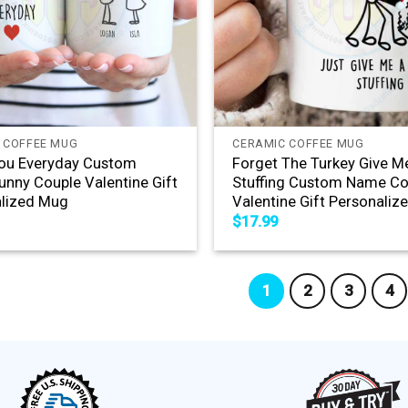
+
 COFFEE MUG
CERAMIC COFFEE MUG
You Everyday Custom
Forget The Turkey Give 
nny Couple Valentine Gift
Stuffing Custom Name Co
lized Mug
Valentine Gift Personali
$
17.99
1
2
3
4