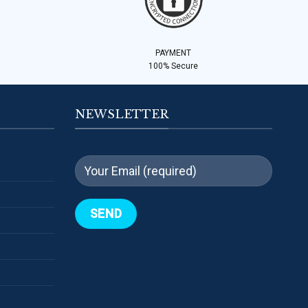
PAYMENT
100% Secure
NEWSLETTER