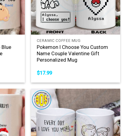
+
CERAMIC COFFEE MUG
 Blue
Pokemon I Choose You Custom
e
Name Couple Valentine Gift
Personalized Mug
$
17.99