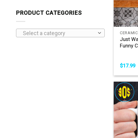
PRODUCT CATEGORIES
+
Select a category
CERAMIC
Just Wa
Funny C
$
17.99