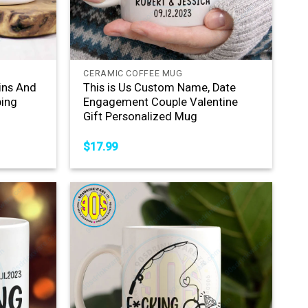
+
CERAMIC COFFEE MUG
ins And
This is Us Custom Name, Date
ing
Engagement Couple Valentine
Gift Personalized Mug
$
17.99