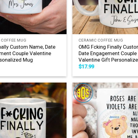
+
 COFFEE MUG
CERAMIC COFFEE MUG
ally Custom Name, Date
OMG Fcking Finally Cust
ent Couple Valentine
Date Engagement Couple
rsonalized Mug
Valentine Gift Personali
$
17.99