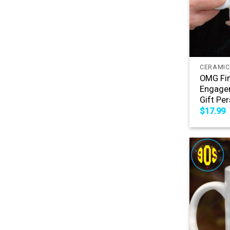
+
CERAMIC
OMG Fin
Engagem
Gift Pe
$
17.99