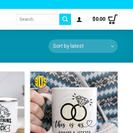
Search
$
0.00
for: