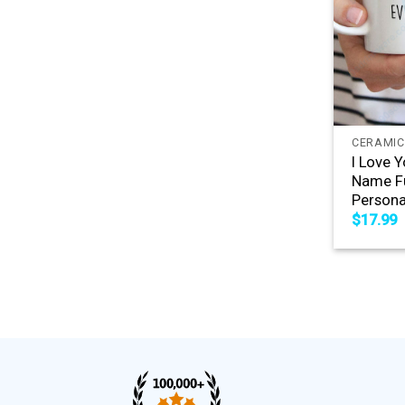
+
CERAMIC
I Love 
Name Fu
Persona
$
17.99