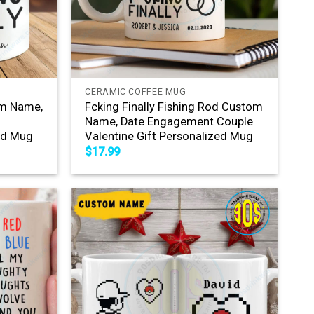
+
CERAMIC COFFEE MUG
om Name,
Fcking Finally Fishing Rod Custom
Name, Date Engagement Couple
zed Mug
Valentine Gift Personalized Mug
$
17.99