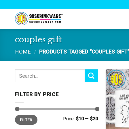
Skip
to
content
couples gift
HOME
/
PRODUCTS TAGGED “COUPLES GIFT
Search
for:
FILTER BY PRICE
Min
Max
Price:
$10
—
$20
FILTER
price
price