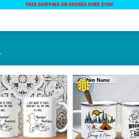
FREE SHIPPING ON ORDERS OVER $100!
”