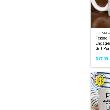
+
CERAMIC
Fcking 
Engagem
Gift Pe
$
17.99