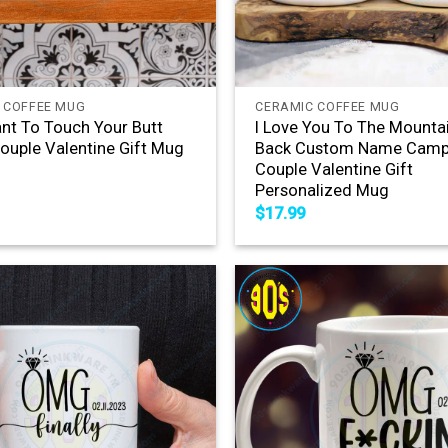
+
 COFFEE MUG
CERAMIC COFFEE MUG
nt To Touch Your Butt
I Love You To The Mounta
ouple Valentine Gift Mug
Back Custom Name Camp
Couple Valentine Gift
Personalized Mug
$
17.99