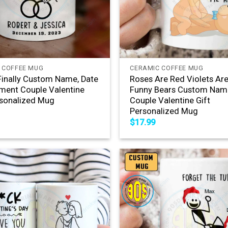
+
 COFFEE MUG
CERAMIC COFFEE MUG
Finally Custom Name, Date
Roses Are Red Violets Are
ent Couple Valentine
Funny Bears Custom Nam
rsonalized Mug
Couple Valentine Gift
Personalized Mug
$
17.99