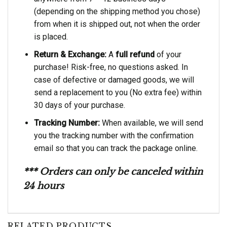
(depending on the shipping method you chose)
from when it is shipped out, not when the order
is placed.
Return & Exchange:
A
full refund
of your
purchase! Risk-free, no questions asked. In
case of defective or damaged goods, we will
send a replacement to you (No extra fee) within
30 days of your purchase.
Tracking Number:
When available, we will send
you the tracking number with the confirmation
email so that you can track the package online.
*** Orders can only be canceled within
24 hours
RELATED PRODUCTS