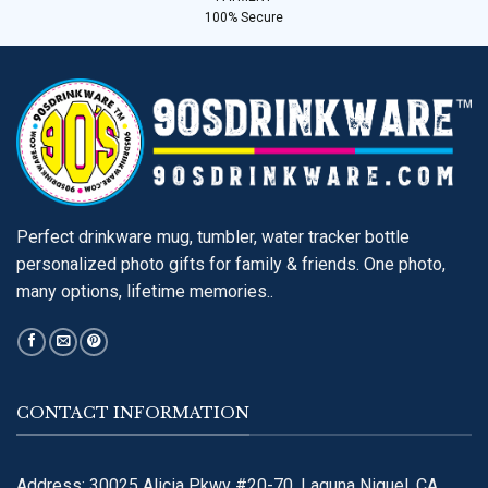
100% Secure
Perfect drinkware mug, tumbler, water tracker bottle
personalized photo gifts for family & friends. One photo,
many options, lifetime memories..
CONTACT INFORMATION
Address: 30025 Alicia Pkwy #20-70, Laguna Niguel, CA