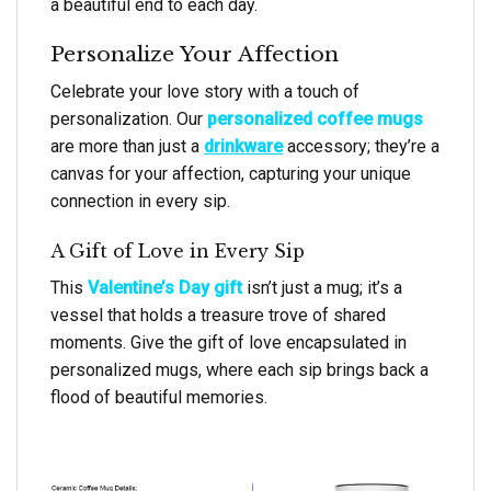
a beautiful end to each day.
Personalize Your Affection
Celebrate your love story with a touch of
personalization. Our
personalized coffee mugs
are more than just a
drinkware
accessory; they’re a
canvas for your affection, capturing your unique
connection in every sip.
A Gift of Love in Every Sip
This
Valentine’s Day gift
isn’t just a mug; it’s a
vessel that holds a treasure trove of shared
moments. Give the gift of love encapsulated in
personalized mugs, where each sip brings back a
flood of beautiful memories.