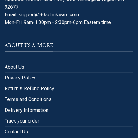
92677
Email:
support@90sdrinkware.com
Mon-Fri, 9am-1:30pm - 2:30pm-6pm Eastern time
ABOUT US & MORE
About Us
Privacy Policy
Return & Refund Policy
Terms and Conditions
Delivery Information
Track your order
Contact Us