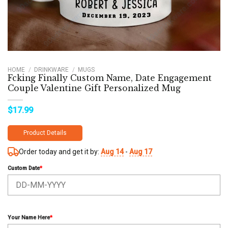
HOME
/
DRINKWARE
/
MUGS
Fcking Finally Custom Name, Date Engagement
Couple Valentine Gift Personalized Mug
$
17.99
Product Details
Order today and get it by:
Aug 14
-
Aug 17
Custom Date
*
Your Name Here
*