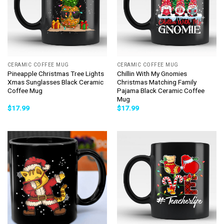
CERAMIC COFFEE MUG
CERAMIC COFFEE MUG
Pineapple Christmas Tree Lights
Chillin With My Gnomies
Xmas Sunglasses Black Ceramic
Christmas Matching Family
Coffee Mug
Pajama Black Ceramic Coffee
Mug
$
17.99
$
17.99