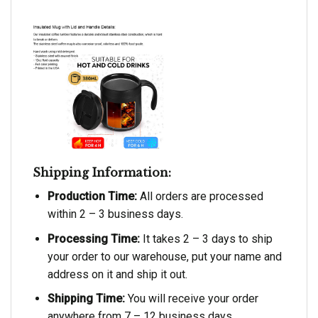
Shipping Information:
Production Time:
All orders are processed
within 2 – 3 business days.
Processing Time:
It takes 2 – 3 days to ship
your order to our warehouse, put your name and
address on it and ship it out.
Shipping Time:
You will receive your order
anywhere from 7 – 12 business days