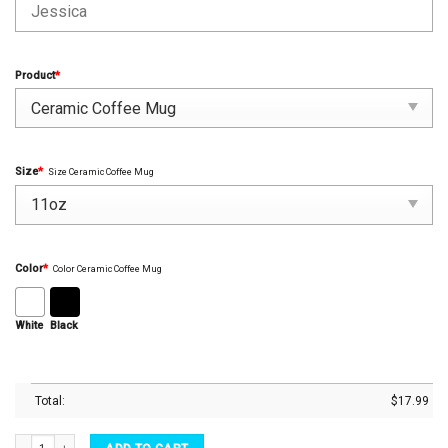
Product
*
Size
*
Size Ceramic Coffee Mug
Color
*
Color Ceramic Coffee Mug
White
Black
Total:
$
17.99
Fcking Finally Custom Name, Date Engagement Couple Valentine Gift Personalized Mu