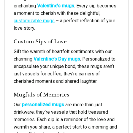
enchanting
Valentine’s mugs
. Every sip becomes
a moment to cherish with these delightful,
customizable mugs
– a perfect reflection of your
love story.
Custom Sips of Love
Gift the warmth of heartfelt sentiments with our
charming
Valentine’s Day mugs
. Personalized to
encapsulate your unique bond, these mugs aren’t
just vessels for coffee; they’re carriers of
cherished moments and shared laughter.
Mugfuls of Memories
Our
personalized mugs
are more than just
drinkware; they’re vessels that hold treasured
memories. Each sip is a reminder of the love and
warmth you share, a perfect start to a morning and