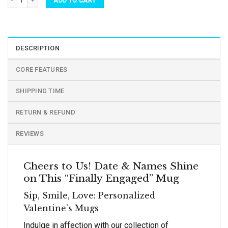
ADD TO CART
DESCRIPTION
CORE FEATURES
SHIPPING TIME
RETURN & REFUND
REVIEWS
Cheers to Us! Date & Names Shine
on This “Finally Engaged” Mug
Sip, Smile, Love: Personalized
Valentine’s Mugs
Indulge in affection with our collection of