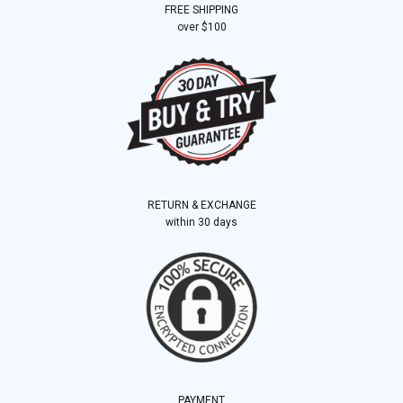
FREE SHIPPING
over $100
RETURN & EXCHANGE
within 30 days
PAYMENT