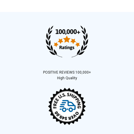
POSITIVE REVIEWS 100,000+
High Quality