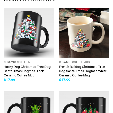
CERAMIC COFFEE MUG
CERAMIC COFFEE MUG
Husky Dog Christmas Tree Dog
French Bulldog Christmas Tree
Santa Xmas Dogmas Black
Dog Santa Xmas Dogmas White
Ceramic Coffee Mug
Ceramic Coffee Mug
$
17.99
$
17.99