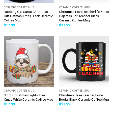
CERAMIC COFFEE MUG
CERAMIC COFFEE MUG
Dabbing Cat Santa Christmas
Christmas Love Teacherlife Xmas
Gift Catmas Xmas Black Ceramic
Pajamas For Teacher Black
Coffee Mug
Ceramic Coffee Mug
$
17.99
$
17.99
CERAMIC COFFEE MUG
CERAMIC COFFEE MUG
Sloth Christmas Lights Tree
Christmas Tree Teacher Love
Xmas White Ceramic Coffee Mug
Books Black Ceramic Coffee Mug
$
17.99
$
17.99