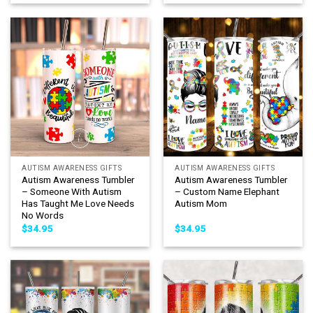
AUTISM AWARENESS GIFTS
AUTISM AWARENESS GIFTS
Autism Awareness Tumbler
Autism Awareness Tumbler
– Someone With Autism
– Custom Name Elephant
Has Taught Me Love Needs
Autism Mom
No Words
$
34.95
$
34.95