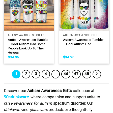
AUTISM AWARENESS GIFTS
AUTISM AWARENESS GIFTS
Autism Awareness Tumbler
Autism Awareness Tumbler
– Cool Autism Dad Some
– Cool Autism Dad
People Look Up To Their
Heroes
$
34.95
$
34.95
1
2
3
4
…
46
47
48
Discover our
Autism Awareness Gifts
collection at
90sdrinkware
, where compassion and support unite to
raise awareness for autism
spectrum disorder. Our
drinkware
and
glassware
products are thoughtfully