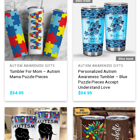
AUTISM AWARENESS GIFTS
AUTISM AWARENESS GIFTS
Tumbler For Mom – Autism
Personalized Autism
Mama Puzzle Pieces
Awareness Tumbler – Blue
Puzzle Pieces Accept
Understand Love
$
34.95
$
34.95