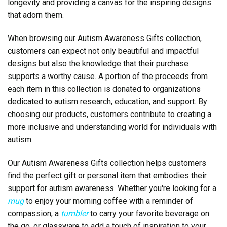
longevity and providing a canvas for the inspiring designs
that adorn them.
When browsing our Autism Awareness Gifts collection,
customers can expect not only beautiful and impactful
designs but also the knowledge that their purchase
supports a worthy cause. A portion of the proceeds from
each item in this collection is donated to organizations
dedicated to autism research, education, and support. By
choosing our products, customers contribute to creating a
more inclusive and understanding world for individuals with
autism.
Our Autism Awareness Gifts collection helps customers
find the perfect gift or personal item that embodies their
support for autism awareness. Whether you're looking for a
mug
to enjoy your morning coffee with a reminder of
compassion, a
tumbler
to carry your favorite beverage on
the go, or glassware to add a touch of inspiration to your