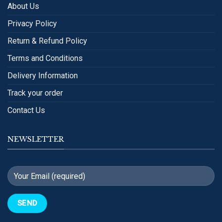
About Us
Privacy Policy
Return & Refund Policy
Terms and Conditions
Delivery Information
Track your order
Contact Us
NEWSLETTER