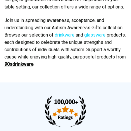
table setting, our collection offers a wide range of options.
Join us in spreading awareness, acceptance, and
understanding with our Autism Awareness Gifts collection.
Browse our selection of
drinkware
and
glassware
products,
each designed to celebrate the unique strengths and
contributions of individuals with autism. Support a worthy
cause while enjoying high-quality, purposeful products from
90sdrinkware
.