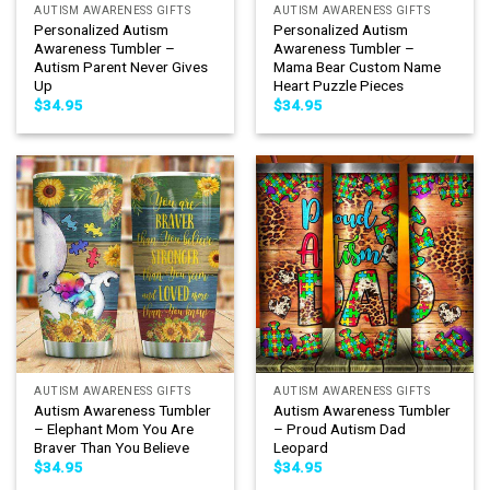
AUTISM AWARENESS GIFTS
AUTISM AWARENESS GIFTS
Personalized Autism
Personalized Autism
Awareness Tumbler –
Awareness Tumbler –
Autism Parent Never Gives
Mama Bear Custom Name
Up
Heart Puzzle Pieces
$
34.95
$
34.95
AUTISM AWARENESS GIFTS
AUTISM AWARENESS GIFTS
Autism Awareness Tumbler
Autism Awareness Tumbler
– Elephant Mom You Are
– Proud Autism Dad
Braver Than You Believe
Leopard
$
34.95
$
34.95