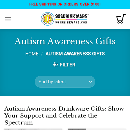
Skip
FREE SHIPPING ON ORDERS OVER $100!
to
content
Autism Awareness Gifts
HOME
/
AUTISM AWARENESS GIFTS
FILTER
Autism Awareness Drinkware Gifts: Show
Your Support and Celebrate the
Spectrum