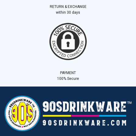
RETURN & EXCHANGE
within 30 days
PAYMENT
100% Secure