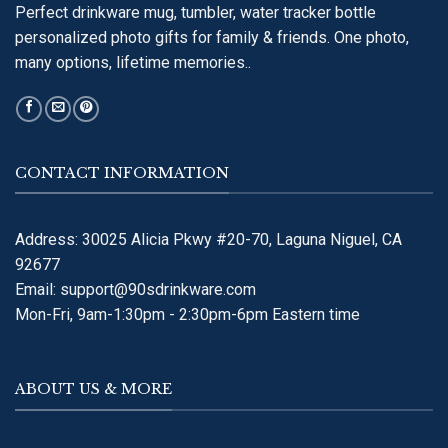
Perfect drinkware mug, tumbler, water tracker bottle
personalized photo gifts for family & friends. One photo,
many options, lifetime memories..
CONTACT INFORMATION
Address: 30025 Alicia Pkwy #20-70, Laguna Niguel, CA
92677
Email:
support@90sdrinkware.com
Mon-Fri, 9am-1:30pm - 2:30pm-6pm Eastern time
ABOUT US & MORE