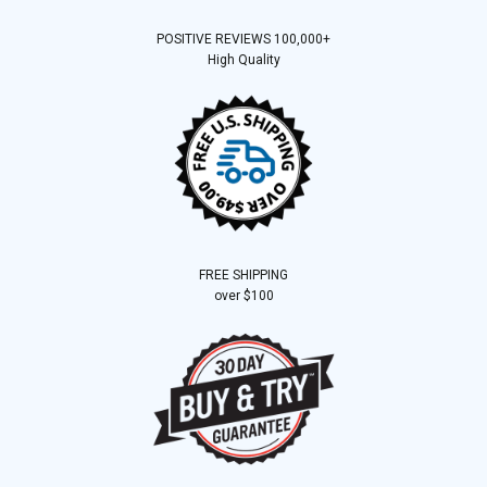
POSITIVE REVIEWS 100,000+
High Quality
FREE SHIPPING
over $100