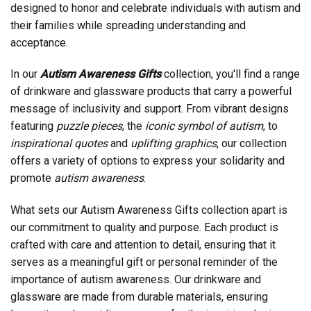
designed to honor and celebrate individuals with autism and
their families while spreading understanding and
acceptance.
In our
Autism Awareness Gifts
collection, you'll find a range
of drinkware and glassware products that carry a powerful
message of inclusivity and support. From vibrant designs
featuring
puzzle pieces
, the
iconic symbol of autism
, to
inspirational quotes
and
uplifting graphics
, our collection
offers a variety of options to express your solidarity and
promote
autism awareness
.
What sets our Autism Awareness Gifts collection apart is
our commitment to quality and purpose. Each product is
crafted with care and attention to detail, ensuring that it
serves as a meaningful gift or personal reminder of the
importance of autism awareness. Our drinkware and
glassware are made from durable materials, ensuring