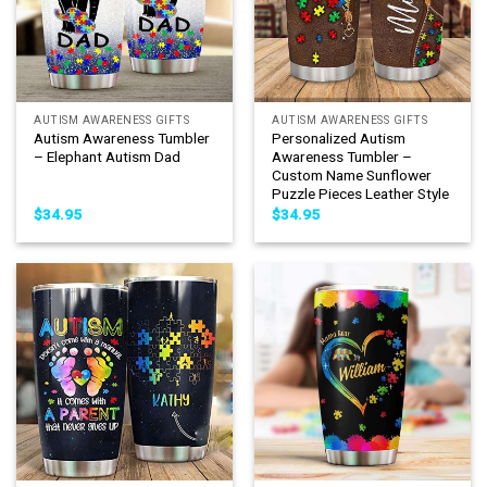
AUTISM AWARENESS GIFTS
AUTISM AWARENESS GIFTS
Autism Awareness Tumbler
Personalized Autism
– Elephant Autism Dad
Awareness Tumbler –
Custom Name Sunflower
Puzzle Pieces Leather Style
$
34.95
$
34.95