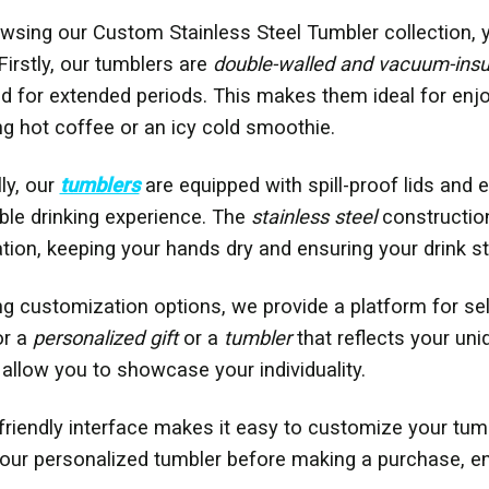
sing our Custom Stainless Steel Tumbler collection, 
Firstly, our tumblers are
double-walled and vacuum-insu
ld for extended periods. This makes them ideal for enj
ping hot coffee or an icy cold smoothie.
ly, our
tumblers
are equipped with spill-proof lids and
le drinking experience. The
stainless steel
construction
ion, keeping your hands dry and ensuring your drink st
ng customization options, we provide a platform for sel
or a
personalized gift
or a
tumbler
that reflects your uni
allow you to showcase your individuality.
friendly interface makes it easy to customize your tumbl
our personalized tumbler before making a purchase, en