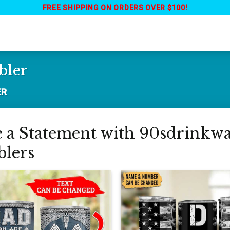
FREE SHIPPING ON ORDERS OVER $100!
bler
ER
a Statement with 90sdrinkwar
lers