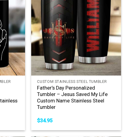
+
MBLER
CUSTOM STAINLESS STEEL TUMBLER
Father’s Day Personalized
e
Tumbler – Jesus Saved My Life
ainless
Custom Name Stainless Steel
Tumbler
$
34.95