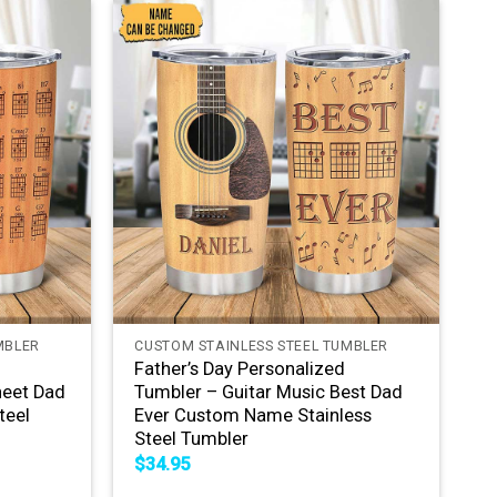
+
MBLER
CUSTOM STAINLESS STEEL TUMBLER
Father’s Day Personalized
heet Dad
Tumbler – Guitar Music Best Dad
teel
Ever Custom Name Stainless
Steel Tumbler
$
34.95