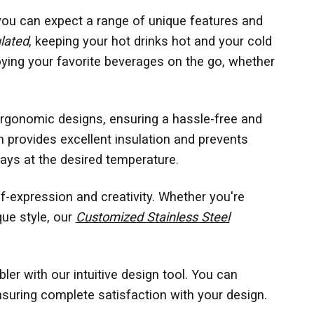
you can expect a range of unique features and
lated
, keeping your hot drinks hot and your cold
oying your favorite beverages on the go, whether
 ergonomic designs, ensuring a hassle-free and
 provides excellent insulation and prevents
ays at the desired temperature.
f-expression and creativity. Whether you're
que style, our
Customized Stainless Steel
er with our intuitive design tool. You can
suring complete satisfaction with your design.