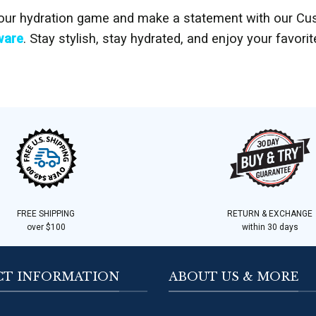
our hydration game and make a statement with our Cu
ware
. Stay stylish, stay hydrated, and enjoy your favori
FREE SHIPPING
RETURN & EXCHANGE
over $100
within 30 days
T INFORMATION
ABOUT US & MORE