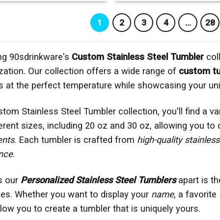
1
2
3
4
…
28
ng 90sdrinkware's
Custom Stainless Steel Tumbler
coll
zation. Our collection offers a wide range of
custom t
 at the perfect temperature while showcasing your uni
stom Stainless Steel Tumbler collection, you'll find a v
ferent sizes, including 20 oz and 30 oz, allowing you to
ents
. Each tumbler is crafted from
high-quality stainless
nce
.
s our
Personalized Stainless Steel Tumblers
apart is th
es. Whether you want to display your
name
, a favorite
low you to create a tumbler that is uniquely yours.