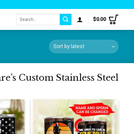
Search
$
0.00
for:
e’s Custom Stainless Steel