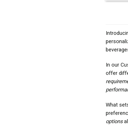
Introduci
personali
beverages
In our Cu
offer dif
requirem
performa
What set
preferenc
options
al