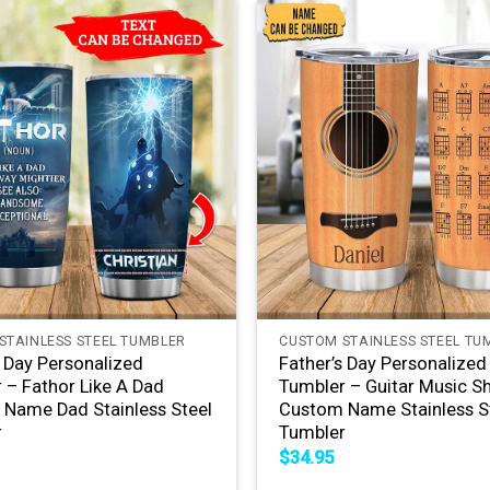
+
STAINLESS STEEL TUMBLER
CUSTOM STAINLESS STEEL TU
s Day Personalized
Father’s Day Personalized
 – Fathor Like A Dad
Tumbler – Guitar Music S
Name Dad Stainless Steel
Custom Name Stainless S
r
Tumbler
$
34.95