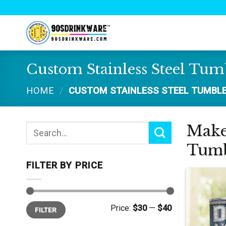
Skip
to
content
Custom Stainless Steel Tum
HOME
/
CUSTOM STAINLESS STEEL TUMBL
Make 
Search
for:
Tumb
FILTER BY PRICE
Min
Max
Price:
$30
—
$40
FILTER
price
price