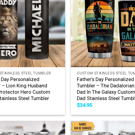
+
STAINLESS STEEL TUMBLER
CUSTOM STAINLESS STEEL TU
s Day Personalized
Father’s Day Personalized
 – Lion King Husband
Tumbler – The Dadalorian
rotector Hero Custom
Dad In The Galaxy Custo
ainless Steel Tumbler
Dad Stainless Steel Tumbl
$
34.95