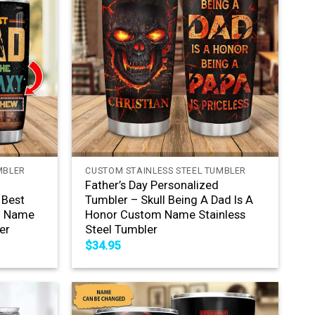
+
MBLER
CUSTOM STAINLESS STEEL TUMBLER
Father’s Day Personalized
 Best
Tumbler – Skull Being A Dad Is A
m Name
Honor Custom Name Stainless
er
Steel Tumbler
$
34.95