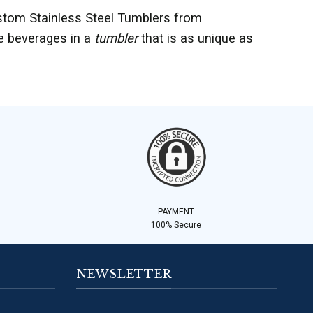
stom Stainless Steel Tumblers from
te beverages in a
tumbler
that is as unique as
PAYMENT
100% Secure
NEWSLETTER