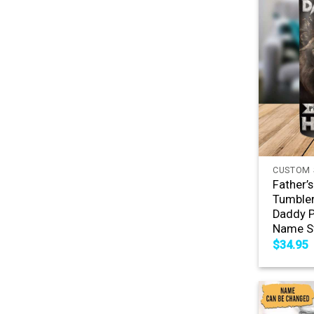
+
CUSTOM 
Father’
Tumbler
Daddy P
Name St
$
34.95