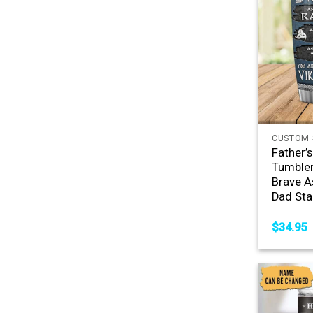
+
CUSTOM 
Father’
Tumbler
Brave 
Dad Sta
$
34.95