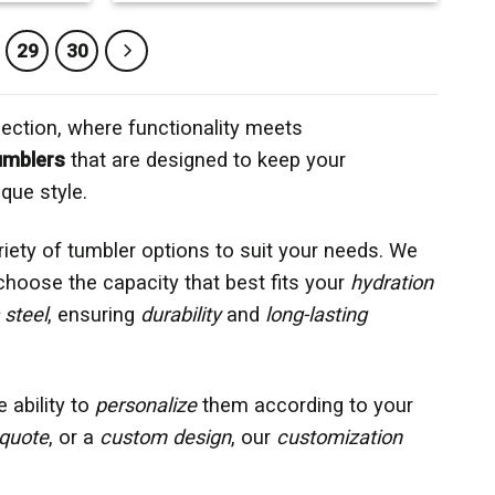
29
30
ection, where functionality meets
umblers
that are designed to keep your
que style.
ariety of tumbler options to suit your needs. We
 choose the capacity that best fits your
hydration
 steel
, ensuring
durability
and
long-lasting
e ability to
personalize
them according to your
quote
, or a
custom design
, our
customization