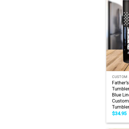
+
CUSTOM 
Father’
Tumbler
Blue Lin
Custom 
Tumble
$
34.95