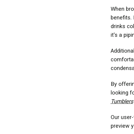
When brow
benefits. 
drinks co
it's a pi
Additional
comfortab
condensat
By offeri
looking f
Tumblers
Our user-
preview y