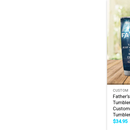
+
CUSTOM 
Father’
Tumbler
Custom 
Tumble
$
34.95