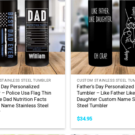
+
STAINLESS STEEL TUMBLER
CUSTOM STAINLESS STEEL TU
s Day Personalized
Father’s Day Personalized
 – Police Usa Flag Thin
Tumbler – Like Father Lik
e Dad Nutrition Facts
Daughter Custom Name St
Name Stainless Steel
Steel Tumbler
r
$
34.95