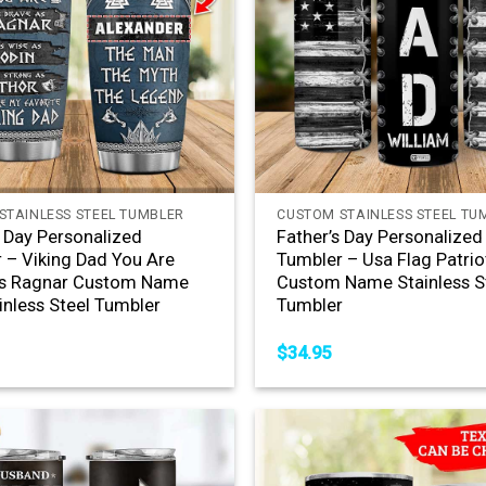
+
STAINLESS STEEL TUMBLER
CUSTOM STAINLESS STEEL TU
s Day Personalized
Father’s Day Personalized
 – Viking Dad You Are
Tumbler – Usa Flag Patrio
As Ragnar Custom Name
Custom Name Stainless S
inless Steel Tumbler
Tumbler
$
34.95