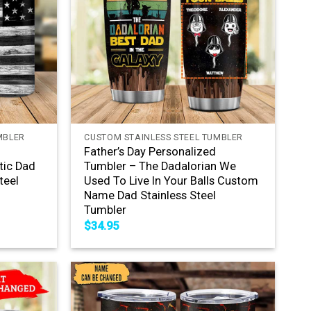
+
MBLER
CUSTOM STAINLESS STEEL TUMBLER
Father’s Day Personalized
tic Dad
Tumbler – The Dadalorian We
teel
Used To Live In Your Balls Custom
Name Dad Stainless Steel
Tumbler
$
34.95