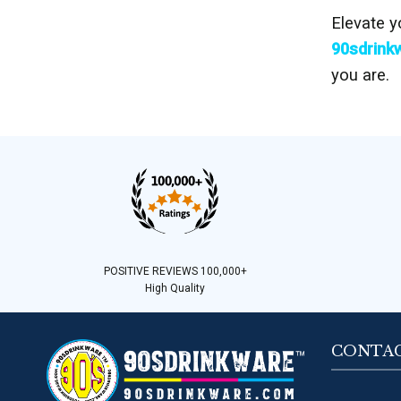
Elevate y
90sdrink
you are.
POSITIVE REVIEWS 100,000+
High Quality
CONTAC