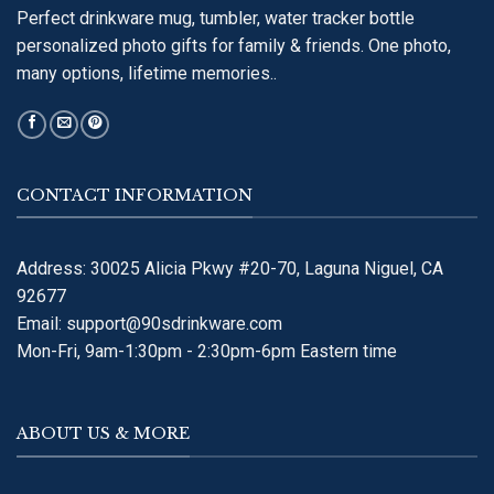
Perfect drinkware mug, tumbler, water tracker bottle
personalized photo gifts for family & friends. One photo,
many options, lifetime memories..
CONTACT INFORMATION
Address: 30025 Alicia Pkwy #20-70, Laguna Niguel, CA
92677
Email:
support@90sdrinkware.com
Mon-Fri, 9am-1:30pm - 2:30pm-6pm Eastern time
ABOUT US & MORE