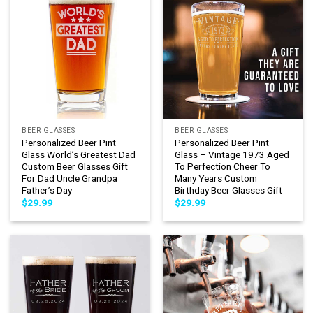
BEER GLASSES
BEER GLASSES
Personalized Beer Pint
Personalized Beer Pint
Glass World’s Greatest Dad
Glass – Vintage 1973 Aged
Custom Beer Glasses Gift
To Perfection Cheer To
For Dad Uncle Grandpa
Many Years Custom
Father’s Day
Birthday Beer Glasses Gift
$
29.99
$
29.99