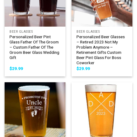
BEER GLASSES
BEER GLASSES
Personalized Beer Pint
Personalized Beer Glasses
Glass Father Of The Groom
– Retired 2023 Not My
– Custom Father Of The
Problem Anymore –
Groom Beer Glass Wedding
Retirement Gifts Custom
Gift
Beer Pint Glass For Boss
Coworker
$
29.99
$
29.99