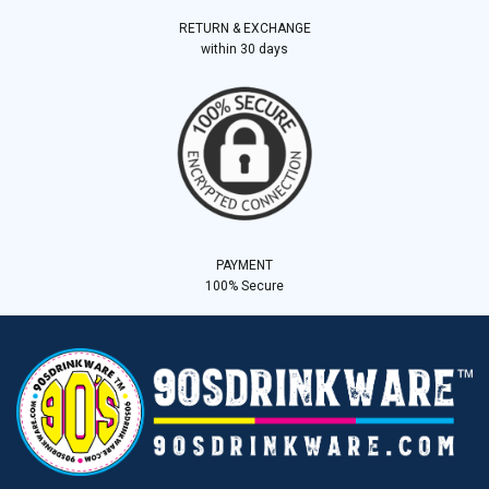
RETURN & EXCHANGE
within 30 days
PAYMENT
100% Secure