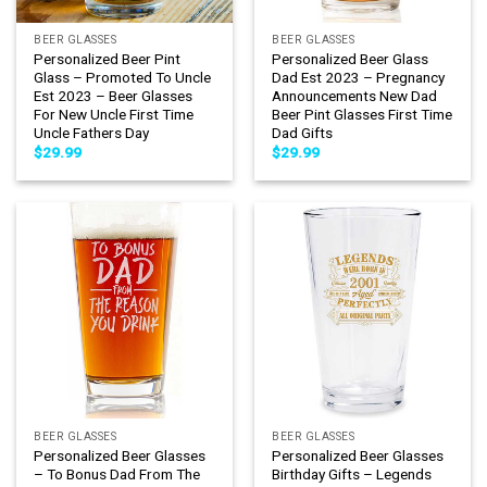
BEER GLASSES
BEER GLASSES
Personalized Beer Pint
Personalized Beer Glass
Glass – Promoted To Uncle
Dad Est 2023 – Pregnancy
Est 2023 – Beer Glasses
Announcements New Dad
For New Uncle First Time
Beer Pint Glasses First Time
Uncle Fathers Day
Dad Gifts
$
29.99
$
29.99
BEER GLASSES
BEER GLASSES
Personalized Beer Glasses
Personalized Beer Glasses
– To Bonus Dad From The
Birthday Gifts – Legends