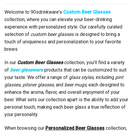
Welcome to 90sdrinkware's
Custom Beer Glasses
collection, where you can elevate your beer-drinking
experience with personalized style. Our carefully curated
selection of
custom beer glasses
is designed to bring a
touch of uniqueness and personalization to your favorite
brews.
In our
Custom Beer Glasses
collection, you'll find a variety
of
beer glassware
products that can be customized to suit
your taste. We offer a range of
glass styles
, including
pint
glasses
,
pilsner glasses
, and
beer mugs
, each designed to
enhance the aroma, flavor, and overall enjoyment of your
beer. What sets our collection apart is the ability to add your
personal touch, making each beer glass a true reflection of
your personality.
When browsing our
Personalized Beer Glasses
collection,