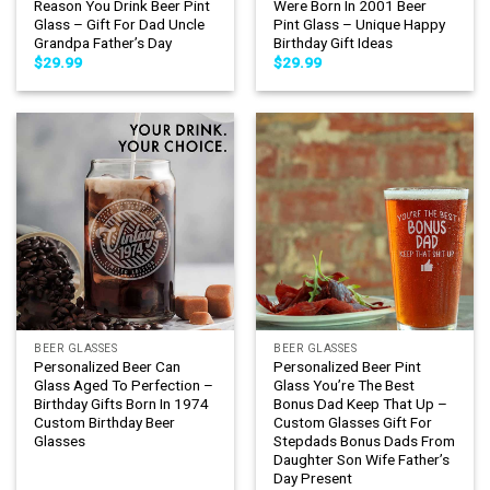
Reason You Drink Beer Pint
Were Born In 2001 Beer
Glass – Gift For Dad Uncle
Pint Glass – Unique Happy
Grandpa Father’s Day
Birthday Gift Ideas
$
29.99
$
29.99
BEER GLASSES
BEER GLASSES
Personalized Beer Can
Personalized Beer Pint
Glass Aged To Perfection –
Glass You’re The Best
Birthday Gifts Born In 1974
Bonus Dad Keep That Up –
Custom Birthday Beer
Custom Glasses Gift For
Glasses
Stepdads Bonus Dads From
Daughter Son Wife Father’s
Day Present