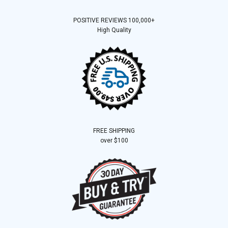
POSITIVE REVIEWS 100,000+
High Quality
FREE SHIPPING
over $100