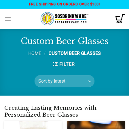
Skip
FREE SHIPPING ON ORDERS OVER $100!
to
content
Custom Beer Glasses
HOME
/
CUSTOM BEER GLASSES
FILTER
Creating Lasting Memories with
Personalized Beer Glasses