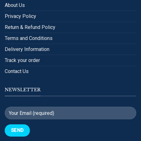
About Us
Privacy Policy
Return & Refund Policy
Terms and Conditions
Delivery Information
Track your order
Contact Us
NEWSLETTER