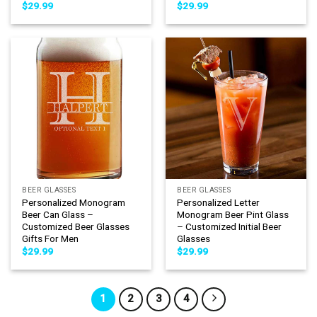
$
29.99
$
29.99
BEER GLASSES
BEER GLASSES
Personalized Monogram
Personalized Letter
Beer Can Glass –
Monogram Beer Pint Glass
Customized Beer Glasses
– Customized Initial Beer
Gifts For Men
Glasses
$
29.99
$
29.99
1
2
3
4