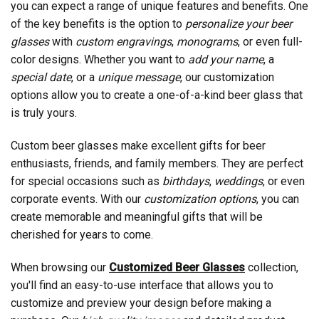
you can expect a range of unique features and benefits. One
of the key benefits is the option to
personalize your beer
glasses
with
custom engravings
,
monograms
, or even full-
color designs. Whether you want to
add your name
, a
special date
, or a
unique message
, our customization
options allow you to create a one-of-a-kind beer glass that
is truly yours.
Custom beer glasses make excellent gifts for beer
enthusiasts, friends, and family members. They are perfect
for special occasions such as
birthdays
,
weddings
, or even
corporate events. With our
customization options
, you can
create memorable and meaningful gifts that will be
cherished for years to come.
When browsing our
Customized Beer Glasses
collection,
you'll find an easy-to-use interface that allows you to
customize and preview your design before making a