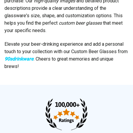
purchase. Our
high-quality images
and detailed product
descriptions provide a clear understanding of the
glassware's size, shape, and customization options. This
helps you find the perfect
custom beer glasses
that meet
your specific needs.
Elevate your beer-drinking experience and add a personal
touch to your collection with our Custom Beer Glasses from
90sdrinkware
. Cheers to great memories and unique
brews!