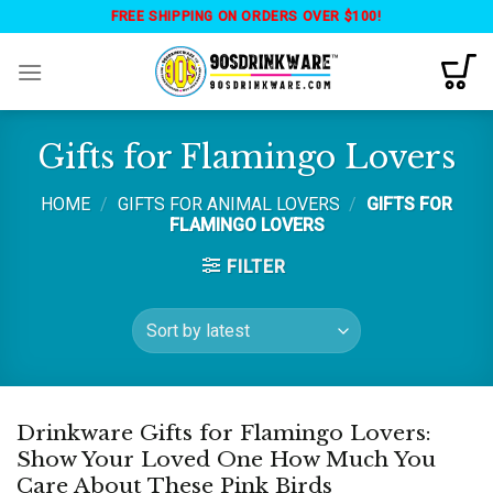
Skip
FREE SHIPPING ON ORDERS OVER $100!
to
content
Gifts for Flamingo Lovers
HOME
/
GIFTS FOR ANIMAL LOVERS
/
GIFTS FOR
FLAMINGO LOVERS
FILTER
Drinkware Gifts for Flamingo Lovers:
Show Your Loved One How Much You
Care About These Pink Birds