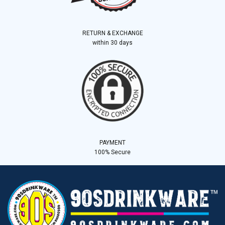
RETURN & EXCHANGE
within 30 days
PAYMENT
100% Secure