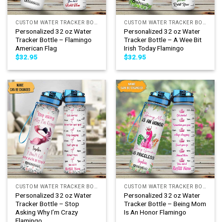
CUSTOM WATER TRACKER BOTTLE
CUSTOM WATER TRACKER BOTTLE
Personalized 32 oz Water
Personalized 32 oz Water
Tracker Bottle – Flamingo
Tracker Bottle – A Wee Bit
American Flag
Irish Today Flamingo
$
32.95
$
32.95
CUSTOM WATER TRACKER BOTTLE
CUSTOM WATER TRACKER BOTTLE
Personalized 32 oz Water
Personalized 32 oz Water
Tracker Bottle – Stop
Tracker Bottle – Being Mom
Asking Why I’m Crazy
Is An Honor Flamingo
Flamingo