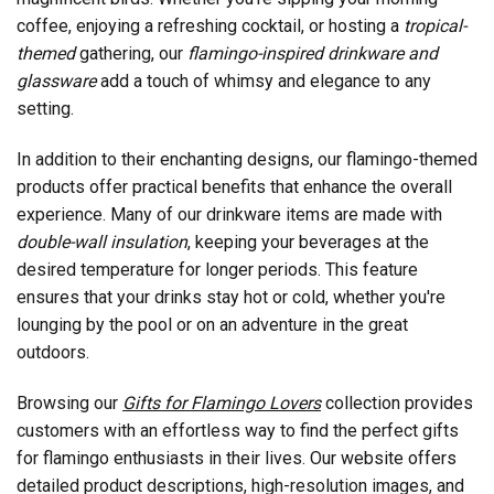
coffee, enjoying a refreshing cocktail, or hosting a
tropical-
themed
gathering, our
flamingo-inspired drinkware and
glassware
add a touch of whimsy and elegance to any
setting.
In addition to their enchanting designs, our flamingo-themed
products offer practical benefits that enhance the overall
experience. Many of our drinkware items are made with
double-wall insulation
, keeping your beverages at the
desired temperature for longer periods. This feature
ensures that your drinks stay hot or cold, whether you're
lounging by the pool or on an adventure in the great
outdoors.
Browsing our
Gifts for Flamingo Lovers
collection provides
customers with an effortless way to find the perfect gifts
for flamingo enthusiasts in their lives. Our website offers
detailed product descriptions, high-resolution images, and