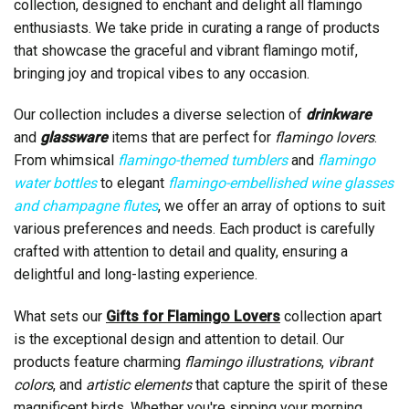
collection, designed to enchant and delight all flamingo
enthusiasts. We take pride in curating a range of products
that showcase the graceful and vibrant flamingo motif,
bringing joy and tropical vibes to any occasion.
Our collection includes a diverse selection of
drinkware
and
glassware
items that are perfect for
flamingo lovers
.
From whimsical
flamingo-themed tumblers
and
flamingo
water bottles
to elegant
flamingo-embellished wine glasses
and champagne flutes
, we offer an array of options to suit
various preferences and needs. Each product is carefully
crafted with attention to detail and quality, ensuring a
delightful and long-lasting experience.
What sets our
Gifts for Flamingo Lovers
collection apart
is the exceptional design and attention to detail. Our
products feature charming
flamingo illustrations
,
vibrant
colors
, and
artistic elements
that capture the spirit of these
magnificent birds. Whether you're sipping your morning