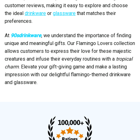
customer reviews, making it easy to explore and choose
the ideal
drinkware
or
glassware
that matches their
preferences.
At
90sdrinkware
, we understand the importance of finding
unique and meaningful gifts. Our Flamingo Lovers collection
allows customers to express their love for these majestic
creatures and infuse their everyday routines with a
tropical
charm
. Elevate your gift-giving game and make a lasting
impression with our delightful flamingo-themed drinkware
and glassware.