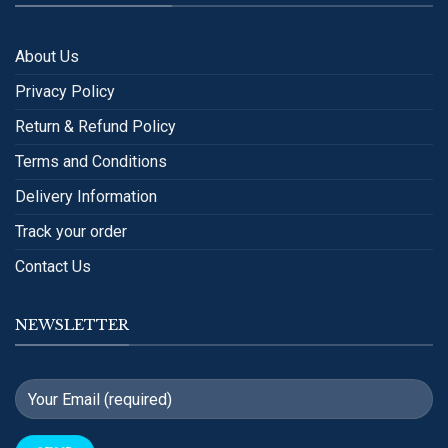
About Us
Privacy Policy
Return & Refund Policy
Terms and Conditions
Delivery Information
Track your order
Contact Us
NEWSLETTER