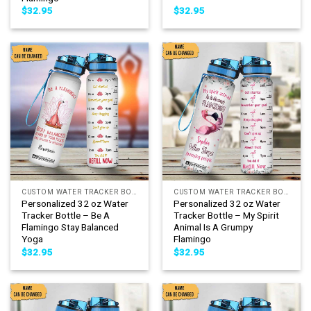
$
32.95
$
32.95
CUSTOM WATER TRACKER BOTTLE
CUSTOM WATER TRACKER BOTTLE
Personalized 32 oz Water
Personalized 32 oz Water
Tracker Bottle – Be A
Tracker Bottle – My Spirit
Flamingo Stay Balanced
Animal Is A Grumpy
Yoga
Flamingo
$
32.95
$
32.95