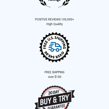
POSITIVE REVIEWS 100,000+
High Quality
FREE SHIPPING
over $100