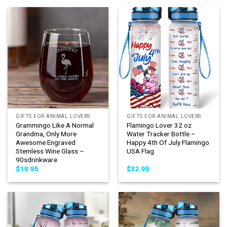
GIFTS FOR ANIMAL LOVERS
GIFTS FOR ANIMAL LOVERS
Grammingo Like A Normal
Flamingo Lover 32 oz
Grandma, Only More
Water Tracker Bottle –
Awesome Engraved
Happy 4th Of July Flamingo
Stemless Wine Glass –
USA Flag
90sdrinkware
$
19.95
$
32.95