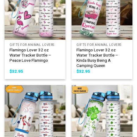
GIFTS FOR ANIMAL LOVERS
GIFTS FOR ANIMAL LOVERS
Flamingo Lover 32 oz
Flamingo Lover 32 oz
Water Tracker Bottle –
Water Tracker Bottle –
Peace Love Flamingo
Kinda Busy Being A
Camping Queen
$
32.95
$
32.95