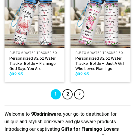
CUSTOM WATER TRACKER BOTTLE
CUSTOM WATER TRACKER BOTTLE
Personalized 32 oz Water
Personalized 32 oz Water
Tracker Bottle – Flamingo
Tracker Bottle – Just A Girl
God Says You Are
Who Loves Flamingo
$
32.95
$
32.95
1
2
Welcome to
90sdrinkware
, your go-to destination for
unique and stylish drinkware and glassware products.
Introducing our captivating
Gifts for Flamingo Lovers