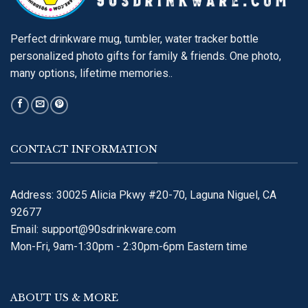
Perfect drinkware mug, tumbler, water tracker bottle
personalized photo gifts for family & friends. One photo,
many options, lifetime memories..
CONTACT INFORMATION
Address: 30025 Alicia Pkwy #20-70, Laguna Niguel, CA
92677
Email:
support@90sdrinkware.com
Mon-Fri, 9am-1:30pm - 2:30pm-6pm Eastern time
ABOUT US & MORE