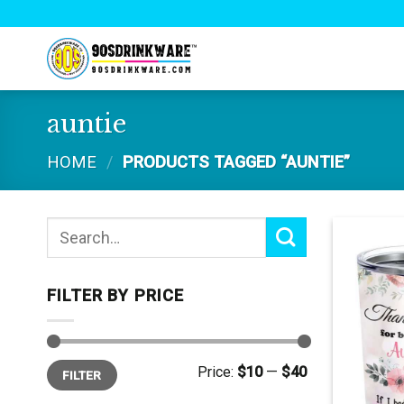
Skip
to
content
auntie
HOME
/
PRODUCTS TAGGED “AUNTIE”
Search
for:
FILTER BY PRICE
Min
Max
Price:
$10
—
$40
FILTER
price
price