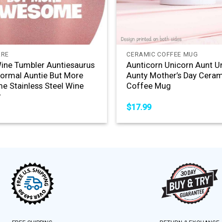
+
ARE
CERAMIC COFFEE MUG
ine Tumbler Auntiesaurus
Aunticorn Unicorn Aunt U
Normal Auntie But More
Aunty Mother’s Day Cera
 Stainless Steel Wine
Coffee Mug
r
$
17.99