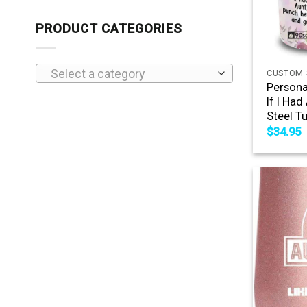
PRODUCT CATEGORIES
+
Select a category
CUSTOM 
Persona
If I Had
Steel T
$
34.95