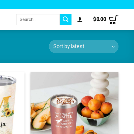
Search
$
0.00
for: