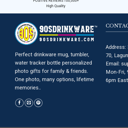
POSITIVE REVIEWS 100,000+
High Quality
CONTAC
Address: 
Perfect drinkware mug, tumbler,
70, Lagu
water tracker bottle personalized
Email:
su
photo gifts for family & friends.
Mon-Fri,
One photo, many options, lifetime
6pm East
memories..