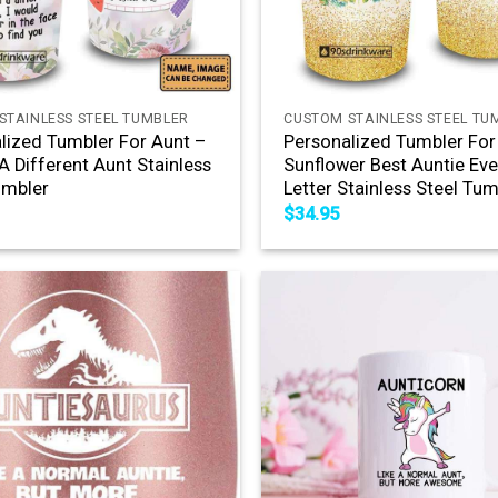
+
STAINLESS STEEL TUMBLER
CUSTOM STAINLESS STEEL TU
lized Tumbler For Aunt –
Personalized Tumbler For
 A Different Aunt Stainless
Sunflower Best Auntie Ever
umbler
Letter Stainless Steel Tum
$
34.95