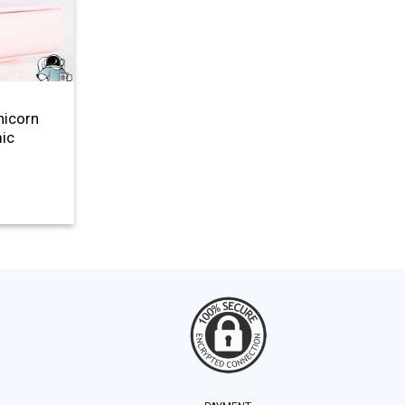
nicorn
mic