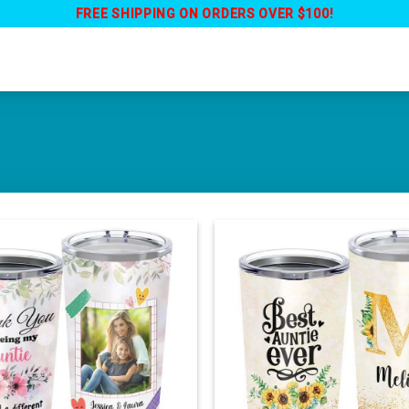
FREE SHIPPING ON ORDERS OVER $100!