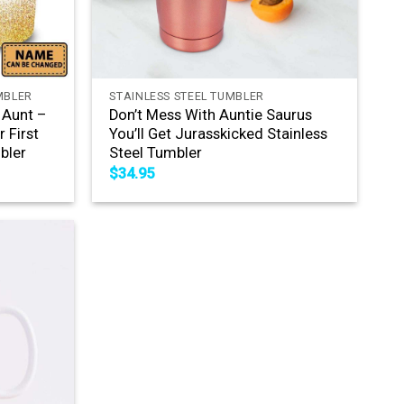
+
MBLER
STAINLESS STEEL TUMBLER
 Aunt –
Don’t Mess With Auntie Saurus
 First
You’ll Get Jurasskicked Stainless
bler
Steel Tumbler
$
34.95