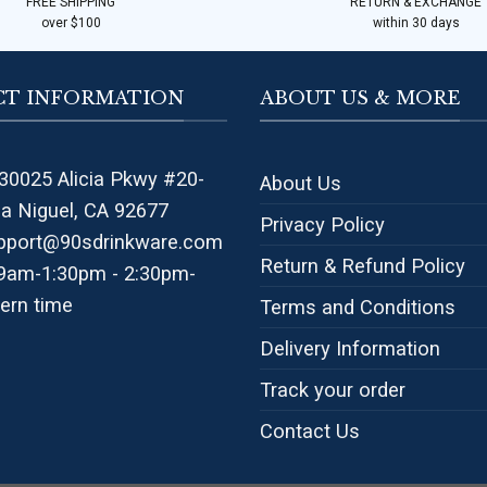
FREE SHIPPING
RETURN & EXCHANGE
over $100
within 30 days
T INFORMATION
ABOUT US & MORE
30025 Alicia Pkwy #20-
About Us
na Niguel, CA 92677
Privacy Policy
pport@90sdrinkware.com
Return & Refund Policy
 9am-1:30pm - 2:30pm-
ern time
Terms and Conditions
Delivery Information
Track your order
Contact Us