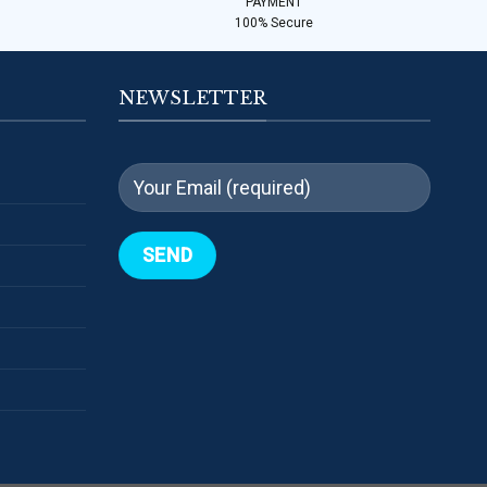
PAYMENT
100% Secure
NEWSLETTER