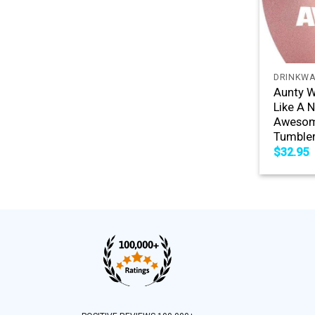
+
DRINKW
Aunty W
Like A 
Awesome
Tumble
$
32.95