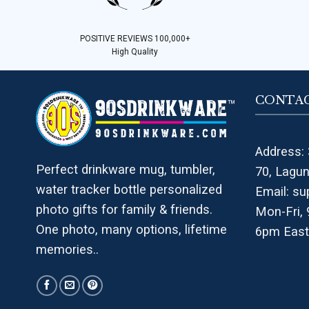
POSITIVE REVIEWS 100,000+
High Quality
CONTAC
Address: 
Perfect drinkware mug, tumbler,
70, Lagu
water tracker bottle personalized
Email:
su
photo gifts for family & friends.
Mon-Fri,
One photo, many options, lifetime
6pm East
memories..