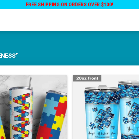
FREE SHIPPING ON ORDERS OVER $100!
ENESS”