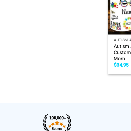
+
AUTISM 
Autism 
Custom
Mom
$
34.95