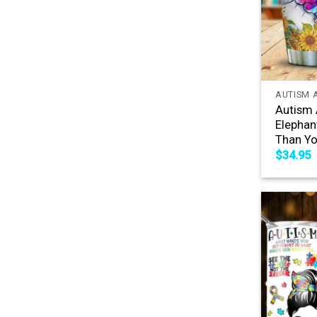
+
AUTISM 
Autism 
Elephan
Than Yo
$
34.95