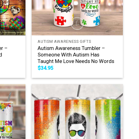
+
AUTISM AWARENESS GIFTS
r –
Autism Awareness Tumbler –
d
Someone With Autism Has
Taught Me Love Needs No Words
$
34.95