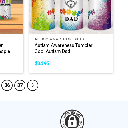
+
AUTISM AWARENESS GIFTS
r –
Autism Awareness Tumbler –
eople
Cool Autism Dad
$
34.95
36
37