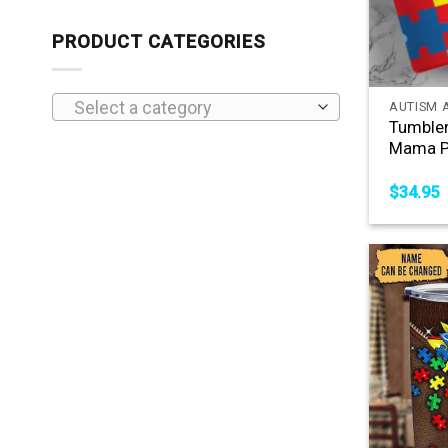
PRODUCT CATEGORIES
+
Select a category
AUTISM 
Tumble
Mama P
$
34.95