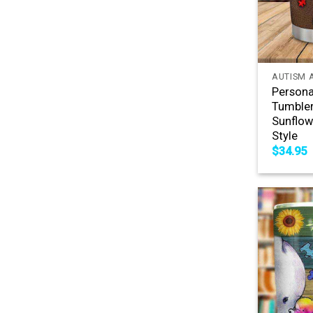
+
AUTISM 
Persona
Tumble
Sunflow
Style
$
34.95