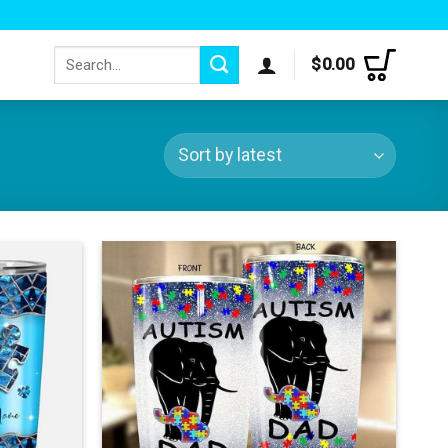
Search
$
0.00
for: