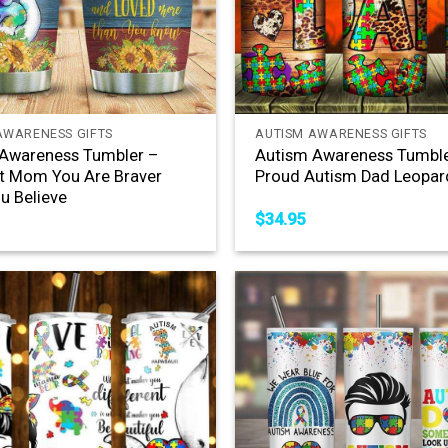
+
AWARENESS GIFTS
AUTISM AWARENESS GIFTS
Awareness Tumbler –
Autism Awareness Tumble
t Mom You Are Braver
Proud Autism Dad Leopar
u Believe
$
34.95