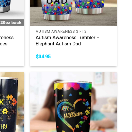
+
AUTISM AWARENESS GIFTS
reness
Autism Awareness Tumbler –
eces
Elephant Autism Dad
$
34.95