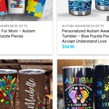
+
AWARENESS GIFTS
AUTISM AWARENESS GIFTS
r For Mom – Autism
Personalized Autism Awa
uzzle Pieces
Tumbler – Blue Puzzle Pi
Accept Understand Love
$
34.95