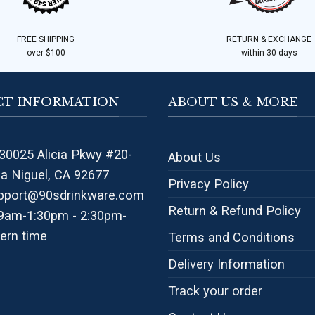
FREE SHIPPING
RETURN & EXCHANGE
over $100
within 30 days
T INFORMATION
ABOUT US & MORE
30025 Alicia Pkwy #20-
About Us
na Niguel, CA 92677
Privacy Policy
pport@90sdrinkware.com
Return & Refund Policy
 9am-1:30pm - 2:30pm-
ern time
Terms and Conditions
Delivery Information
Track your order