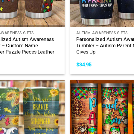
+
AWARENESS GIFTS
AUTISM AWARENESS GIFTS
lized Autism Awareness
Personalized Autism Awa
r – Custom Name
Tumbler – Autism Parent 
er Puzzle Pieces Leather
Gives Up
$
34.95