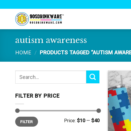
Skip
to
content
autism awareness
HOME
/
PRODUCTS TAGGED “AUTISM AWAR
Search
for:
FILTER BY PRICE
Min
Max
Price:
$10
—
$40
FILTER
price
price