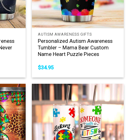
+
AUTISM AWARENESS GIFTS
reness
Personalized Autism Awareness
Never
Tumbler – Mama Bear Custom
Name Heart Puzzle Pieces
$
34.95