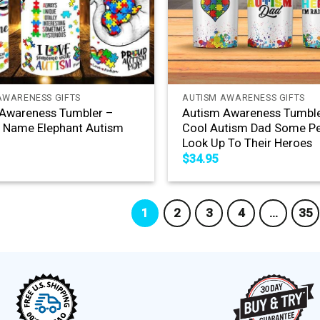
+
AWARENESS GIFTS
AUTISM AWARENESS GIFTS
Awareness Tumbler –
Autism Awareness Tumble
 Name Elephant Autism
Cool Autism Dad Some P
Look Up To Their Heroes
$
34.95
1
2
3
4
…
35