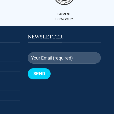
PAYMENT
100% Secure
NEWSLETTER