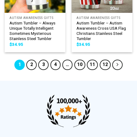
AUTISM AWARENESS GIFTS
AUTISM AWARENESS GIFTS
Autism Tumbler – Always
Autism Tumbler – Autism
Unique Totally Intelligent
Awareness Cross USA Flag
Sometimes Mysterious
Christians Stainless Steel
Stainless Steel Tumbler
Tumbler
$
34.95
$
34.95
1
2
3
4
…
10
11
12