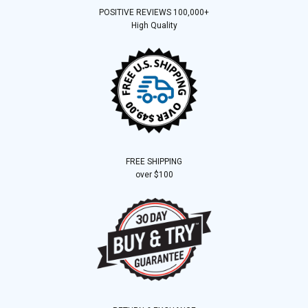
POSITIVE REVIEWS 100,000+
High Quality
FREE SHIPPING
over $100