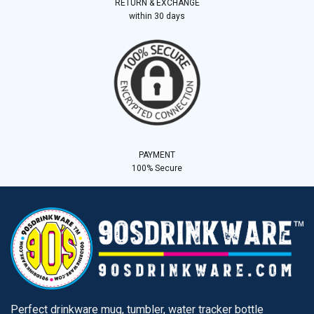
RETURN & EXCHANGE
within 30 days
PAYMENT
100% Secure
Perfect drinkware mug, tumbler, water tracker bottle