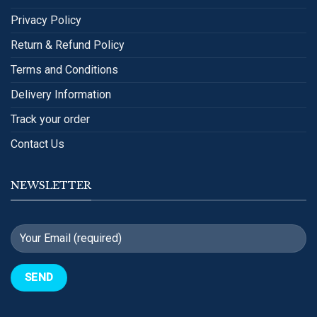
Privacy Policy
Return & Refund Policy
Terms and Conditions
Delivery Information
Track your order
Contact Us
NEWSLETTER