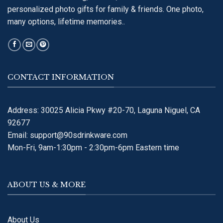
personalized photo gifts for family & friends. One photo,
many options, lifetime memories..
CONTACT INFORMATION
Address: 30025 Alicia Pkwy #20-70, Laguna Niguel, CA
92677
Email:
support@90sdrinkware.com
Mon-Fri, 9am-1:30pm - 2:30pm-6pm Eastern time
ABOUT US & MORE
About Us