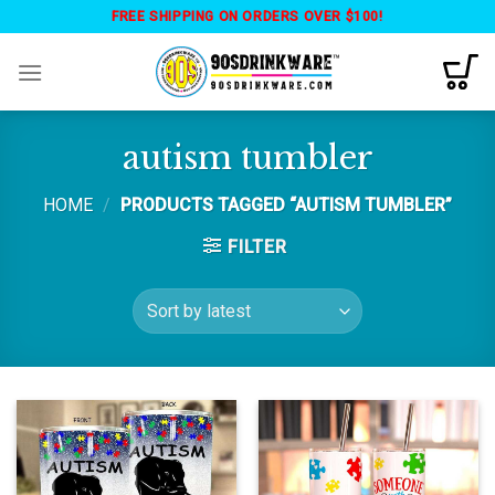
Skip
FREE SHIPPING ON ORDERS OVER $100!
to
content
autism tumbler
HOME
/
PRODUCTS TAGGED “AUTISM TUMBLER”
FILTER