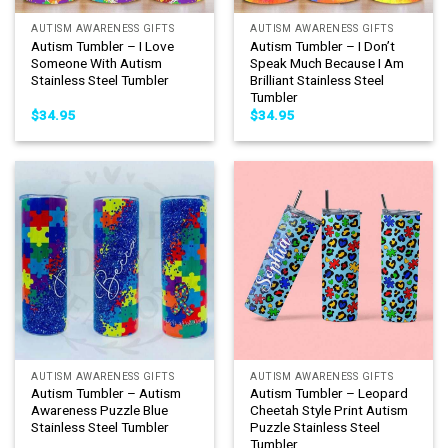
AUTISM AWARENESS GIFTS
AUTISM AWARENESS GIFTS
Autism Tumbler – I Love
Autism Tumbler – I Don’t
Someone With Autism
Speak Much Because I Am
Stainless Steel Tumbler
Brilliant Stainless Steel
Tumbler
$
34.95
$
34.95
AUTISM AWARENESS GIFTS
AUTISM AWARENESS GIFTS
Autism Tumbler – Autism
Autism Tumbler – Leopard
Awareness Puzzle Blue
Cheetah Style Print Autism
Stainless Steel Tumbler
Puzzle Stainless Steel
Tumbler