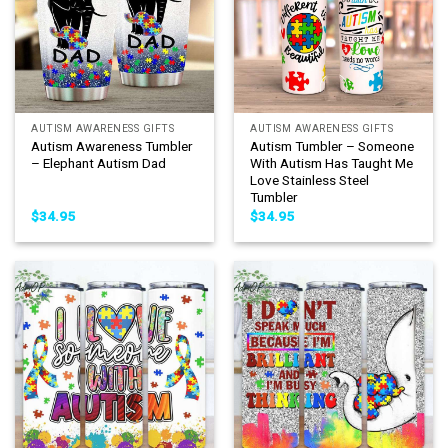
AUTISM AWARENESS GIFTS
AUTISM AWARENESS GIFTS
Autism Awareness Tumbler
Autism Tumbler – Someone
– Elephant Autism Dad
With Autism Has Taught Me
Love Stainless Steel
Tumbler
$
34.95
$
34.95