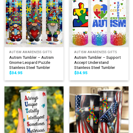
AUTISM AWARENESS GIFTS
AUTISM AWARENESS GIFTS
Autism Tumbler – Autism
Autism Tumbler – Support
Gnome Leopard Puzzle
Accept Understand
Stainless Steel Tumbler
Stainless Steel Tumbler
$
34.95
$
34.95