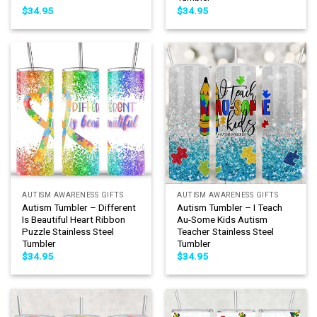
$
34.95
$
34.95
AUTISM AWARENESS GIFTS
AUTISM AWARENESS GIFTS
Autism Tumbler – Different
Autism Tumbler – I Teach
Is Beautiful Heart Ribbon
Au-Some Kids Autism
Puzzle Stainless Steel
Teacher Stainless Steel
Tumbler
Tumbler
$
34.95
$
34.95