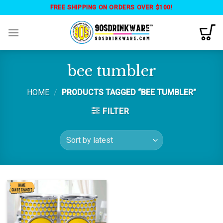
Skip
FREE SHIPPING ON ORDERS OVER $100!
to
content
bee tumbler
HOME
/
PRODUCTS TAGGED “BEE TUMBLER”
FILTER