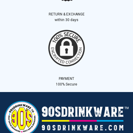
RETURN & EXCHANGE
within 30 days
PAYMENT
100% Secure