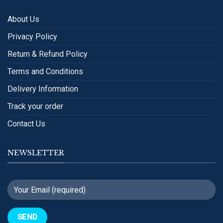
About Us
Privacy Policy
Return & Refund Policy
Terms and Conditions
Delivery Information
Track your order
Contact Us
NEWSLETTER