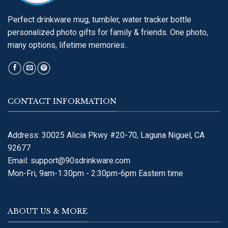
Perfect drinkware mug, tumbler, water tracker bottle
personalized photo gifts for family & friends. One photo,
many options, lifetime memories..
CONTACT INFORMATION
Address: 30025 Alicia Pkwy #20-70, Laguna Niguel, CA
92677
Email:
support@90sdrinkware.com
Mon-Fri, 9am-1:30pm - 2:30pm-6pm Eastern time
ABOUT US & MORE