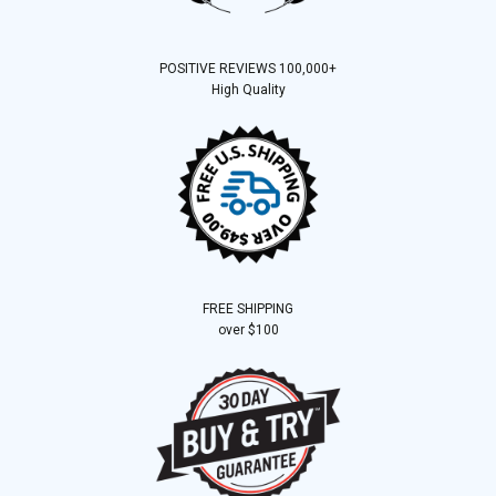
POSITIVE REVIEWS 100,000+
High Quality
FREE SHIPPING
over $100