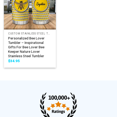
CUSTOM STAINLESS STEEL TUMBLER
Personalized Bee Lover
Tumbler – Inspirational
Gifts For Bee Lover Bee
Keeper Nature Lover
Stainless Steel Tumbler
$
34.95