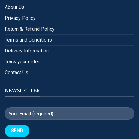
About Us
Privacy Policy
Return & Refund Policy
Terms and Conditions
Delivery Information
Track your order
Contact Us
NEWSLETTER