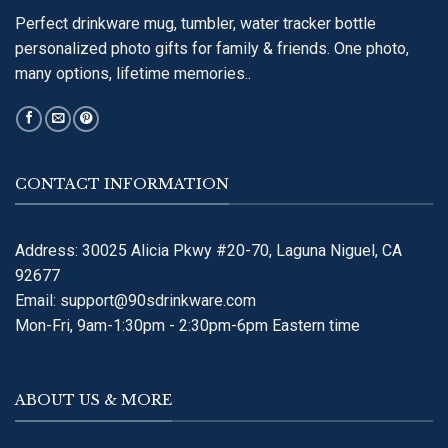
Perfect drinkware mug, tumbler, water tracker bottle
personalized photo gifts for family & friends. One photo,
many options, lifetime memories..
CONTACT INFORMATION
Address: 30025 Alicia Pkwy #20-70, Laguna Niguel, CA
92677
Email:
support@90sdrinkware.com
Mon-Fri, 9am-1:30pm - 2:30pm-6pm Eastern time
ABOUT US & MORE