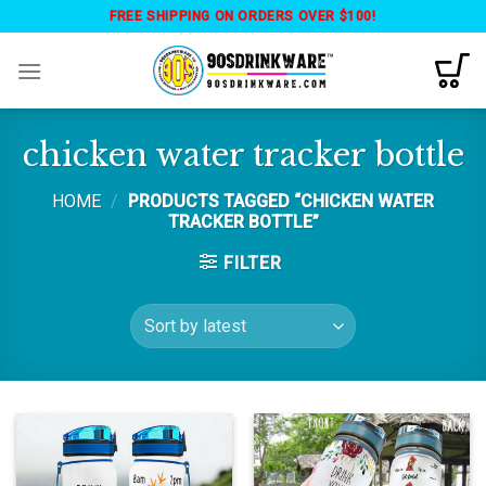
Skip
FREE SHIPPING ON ORDERS OVER $100!
to
content
chicken water tracker bottle
HOME
/
PRODUCTS TAGGED “CHICKEN WATER
TRACKER BOTTLE”
FILTER