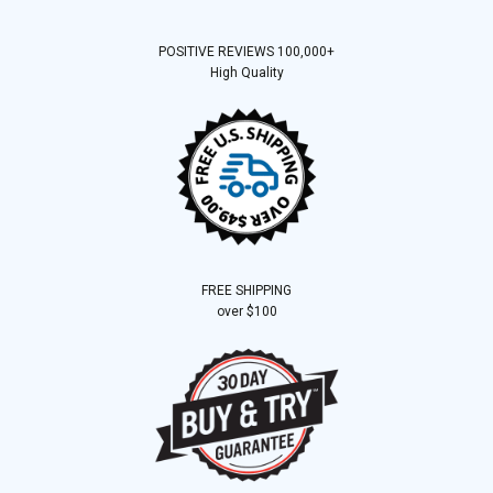
POSITIVE REVIEWS 100,000+
High Quality
FREE SHIPPING
over $100