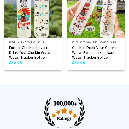
WATER TRACKER BOTTLE
CUSTOM WATER TRACKER BOTTLE
Farmer Chicken Lovers
Chicken Drink Your Cluckin
Drink Your Cluckin Water
Water Personalized Name
Water Tracker Bottle
Water Tracker Bottle
$
32.95
$
32.95