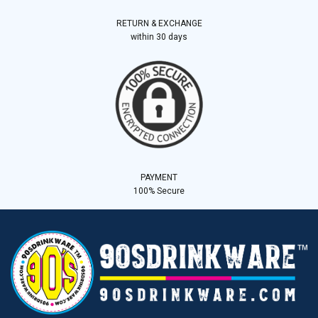
RETURN & EXCHANGE
within 30 days
PAYMENT
100% Secure