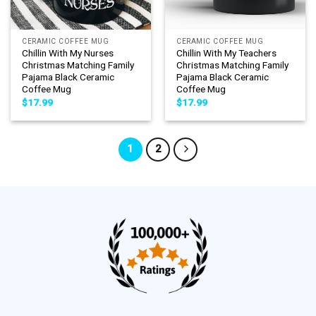
CERAMIC COFFEE MUG
CERAMIC COFFEE MUG
Chillin With My Nurses
Chillin With My Teachers
Christmas Matching Family
Christmas Matching Family
Pajama Black Ceramic
Pajama Black Ceramic
Coffee Mug
Coffee Mug
$
17.99
$
17.99
1
2