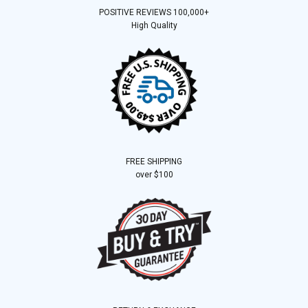
POSITIVE REVIEWS 100,000+
High Quality
FREE SHIPPING
over $100