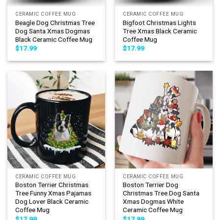
CERAMIC COFFEE MUG
CERAMIC COFFEE MUG
Beagle Dog Christmas Tree
Bigfoot Christmas Lights
Dog Santa Xmas Dogmas
Tree Xmas Black Ceramic
Black Ceramic Coffee Mug
Coffee Mug
$
17.99
$
17.99
CERAMIC COFFEE MUG
CERAMIC COFFEE MUG
Boston Terrier Christmas
Boston Terrier Dog
Tree Funny Xmas Pajamas
Christmas Tree Dog Santa
Dog Lover Black Ceramic
Xmas Dogmas White
Coffee Mug
Ceramic Coffee Mug
$
17.99
$
17.99