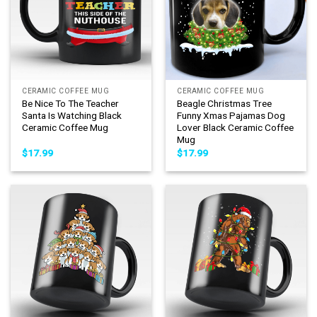
CERAMIC COFFEE MUG
CERAMIC COFFEE MUG
Be Nice To The Teacher
Beagle Christmas Tree
Santa Is Watching Black
Funny Xmas Pajamas Dog
Ceramic Coffee Mug
Lover Black Ceramic Coffee
Mug
$
17.99
$
17.99