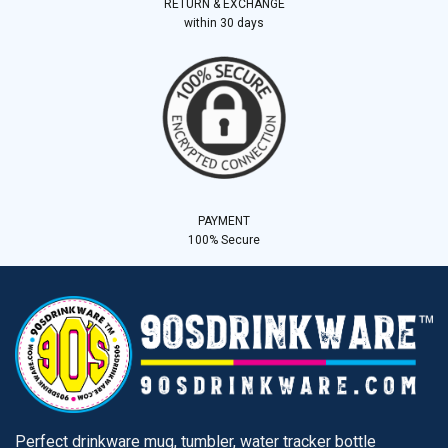
RETURN & EXCHANGE
within 30 days
PAYMENT
100% Secure
Perfect drinkware mug, tumbler, water tracker bottle