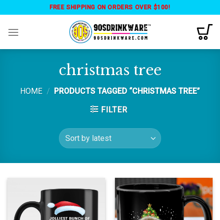
Skip
FREE SHIPPING ON ORDERS OVER $100!
to
content
christmas tree
HOME
/
PRODUCTS TAGGED “CHRISTMAS TREE”
FILTER