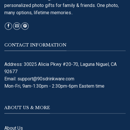
personalized photo gifts for family & friends. One photo,
many options, lifetime memories..
CONTACT INFORMATION
Address: 30025 Alicia Pkwy #20-70, Laguna Niguel, CA
92677
Email:
support@90sdrinkware.com
Mon-Fri, 9am-1:30pm - 2:30pm-6pm Eastern time
ABOUT US & MORE
About Us