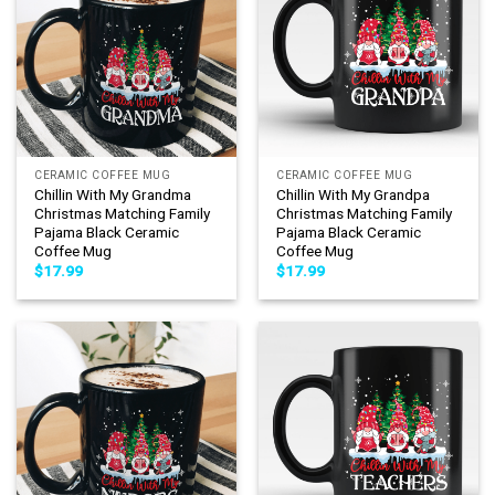
CERAMIC COFFEE MUG
CERAMIC COFFEE MUG
Chillin With My Grandma
Chillin With My Grandpa
Christmas Matching Family
Christmas Matching Family
Pajama Black Ceramic
Pajama Black Ceramic
Coffee Mug
Coffee Mug
$
17.99
$
17.99