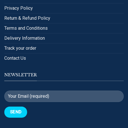
Privacy Policy
Return & Refund Policy
Terms and Conditions
Delivery Information
Track your order
Contact Us
NEWSLETTER