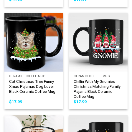
CERAMIC COFFEE MUG
CERAMIC COFFEE MUG
Cat Christmas Tree Funny
Chillin With My Gnomies
Xmas Pajamas Dog Lover
Christmas Matching Family
Black Ceramic Coffee Mug
Pajama Black Ceramic
Coffee Mug
$
17.99
$
17.99