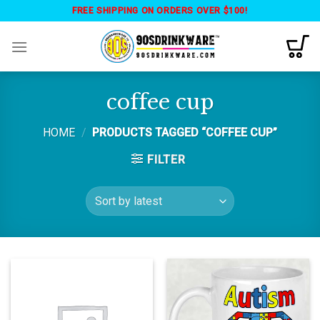
Skip
FREE SHIPPING ON ORDERS OVER $100!
to
content
coffee cup
HOME
/
PRODUCTS TAGGED “COFFEE CUP”
FILTER