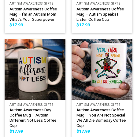
AUTISM AWARENESS GIFTS
AUTISM AWARENESS GIFTS
Autism Awareness Coffee
Autism Awareness Coffee
Mug – I’m an Autism Mom
Mug – Autism Speaks I
What’s Your Superpower
Listen Coffee Cup
$
17.99
$
17.99
AUTISM AWARENESS GIFTS
AUTISM AWARENESS GIFTS
Autism Awareness Day
Autism Awareness Coffee
Coffee Mug – Autism
Mug – You Are Not Special
Different Not Less Coffee
We All Die Someday Coffee
Cup
Cup
$
17.99
$
17.99