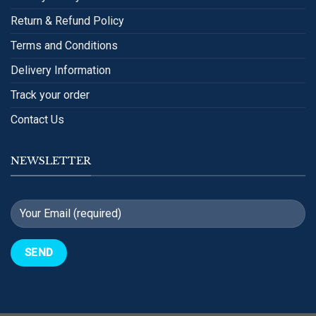
Return & Refund Policy
Terms and Conditions
Delivery Information
Track your order
Contact Us
NEWSLETTER