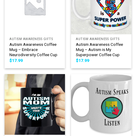
AUTISM AWARENESS GIFTS
AUTISM AWARENESS GIFTS
Autism Awareness Coffee
Autism Awareness Coffee
Mug – Embrace
Mug – Autism is My
Neurodiversity Coffee Cup
Superpower Coffee Cup
$
17.99
$
17.99