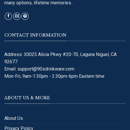
many options, lifetime memories..
CONTACT INFORMATION
Address: 30025 Alicia Pkwy #20-70, Laguna Niguel, CA
92677
Email:
support@90sdrinkware.com
Mon-Fri, 9am-1:30pm - 2:30pm-6pm Eastern time
ABOUT US & MORE
About Us
Privacy Policy