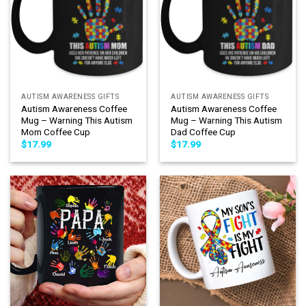
AUTISM AWARENESS GIFTS
AUTISM AWARENESS GIFTS
Autism Awareness Coffee
Autism Awareness Coffee
Mug – Warning This Autism
Mug – Warning This Autism
Mom Coffee Cup
Dad Coffee Cup
$
17.99
$
17.99