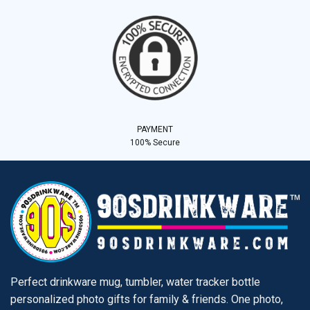
PAYMENT
100% Secure
Perfect drinkware mug, tumbler, water tracker bottle
personalized photo gifts for family & friends. One photo,