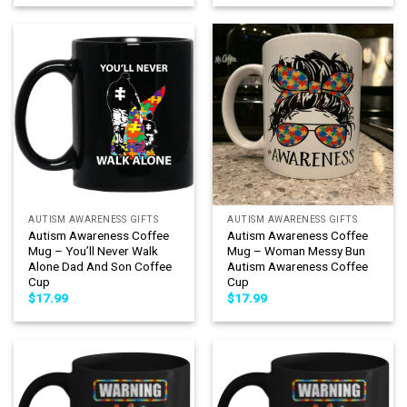
AUTISM AWARENESS GIFTS
AUTISM AWARENESS GIFTS
Autism Awareness Coffee
Autism Awareness Coffee
Mug – You’ll Never Walk
Mug – Woman Messy Bun
Alone Dad And Son Coffee
Autism Awareness Coffee
Cup
Cup
$
17.99
$
17.99