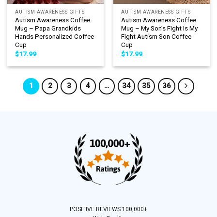
AUTISM AWARENESS GIFTS
AUTISM AWARENESS GIFTS
Autism Awareness Coffee
Autism Awareness Coffee
Mug – Papa Grandkids
Mug – My Son’s Fight Is My
Hands Personalized Coffee
Fight Autism Son Coffee
Cup
Cup
$
17.99
$
17.99
1
2
3
4
…
34
35
36
POSITIVE REVIEWS 100,000+