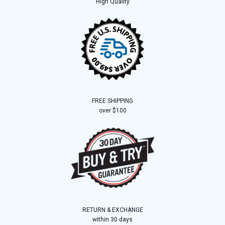
High Quality
FREE SHIPPING
over $100
RETURN & EXCHANGE
within 30 days