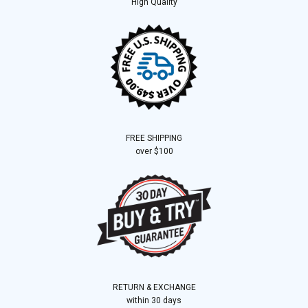
High Quality
FREE SHIPPING
over $100
RETURN & EXCHANGE
within 30 days