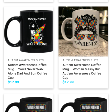
AUTISM AWARENESS GIFTS
AUTISM AWARENESS GIFTS
Autism Awareness Coffee
Autism Awareness Coffee
Mug – You’ll Never Walk
Mug – Woman Messy Bun
Alone Dad And Son Coffee
Autism Awareness Coffee
Cup
Cup
$
17.99
$
17.99