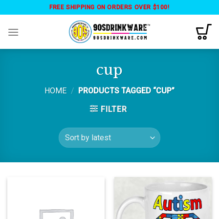
Skip
FREE SHIPPING ON ORDERS OVER $100!
to
content
cup
HOME
/
PRODUCTS TAGGED “CUP”
FILTER