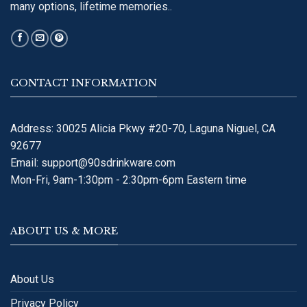
many options, lifetime memories..
CONTACT INFORMATION
Address: 30025 Alicia Pkwy #20-70, Laguna Niguel, CA
92677
Email:
support@90sdrinkware.com
Mon-Fri, 9am-1:30pm - 2:30pm-6pm Eastern time
ABOUT US & MORE
About Us
Privacy Policy