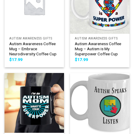
AUTISM AWARENESS GIFTS
AUTISM AWARENESS GIFTS
Autism Awareness Coffee
Autism Awareness Coffee
Mug – Embrace
Mug – Autism is My
Neurodiversity Coffee Cup
Superpower Coffee Cup
$
17.99
$
17.99