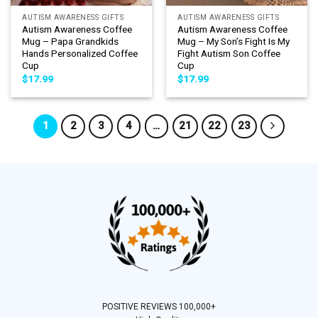
AUTISM AWARENESS GIFTS
AUTISM AWARENESS GIFTS
Autism Awareness Coffee
Autism Awareness Coffee
Mug – Papa Grandkids
Mug – My Son’s Fight Is My
Hands Personalized Coffee
Fight Autism Son Coffee
Cup
Cup
$
17.99
$
17.99
1
2
3
4
…
21
22
23
POSITIVE REVIEWS 100,000+