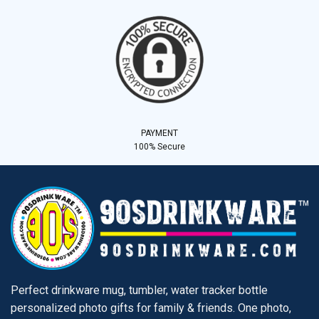
PAYMENT
100% Secure
Perfect drinkware mug, tumbler, water tracker bottle
personalized photo gifts for family & friends. One photo,