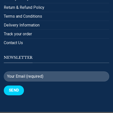
Return & Refund Policy
Terms and Conditions
Delivery Information
Track your order
Contact Us
NEWSLETTER