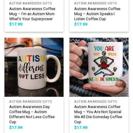
AUTISM AWARENESS GIFTS
AUTISM AWARENESS GIFTS
Autism Awareness Coffee
Autism Awareness Coffee
Mug – I’m an Autism Mom
Mug – Autism Speaks I
What’s Your Superpower
Listen Coffee Cup
$
17.99
$
17.99
AUTISM AWARENESS GIFTS
AUTISM AWARENESS GIFTS
Autism Awareness Day
Autism Awareness Coffee
Coffee Mug – Autism
Mug – You Are Not Special
Different Not Less Coffee
We All Die Someday Coffee
Cup
Cup
$
17.99
$
17.99