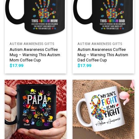
AUTISM AWARENESS GIFTS
AUTISM AWARENESS GIFTS
Autism Awareness Coffee
Autism Awareness Coffee
Mug – Warning This Autism
Mug – Warning This Autism
Mom Coffee Cup
Dad Coffee Cup
$
17.99
$
17.99