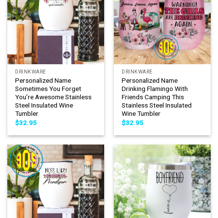
DRINKWARE
DRINKWARE
Personalized Name
Personalized Name
Sometimes You Forget
Drinking Flamingo With
You’re Awesome Stainless
Friends Camping This
Steel Insulated Wine
Stainless Steel Insulated
Tumbler
Wine Tumbler
$
32.95
$
32.95