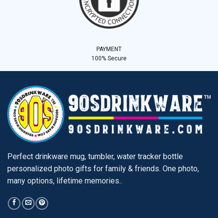
PAYMENT
100% Secure
Perfect drinkware mug, tumbler, water tracker bottle
personalized photo gifts for family & friends. One photo,
many options, lifetime memories..