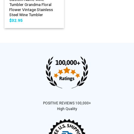
Tumbler Grandma Floral
Flower Vintage Stainless
Steel Wine Tumbler
$
32.95
POSITIVE REVIEWS 100,000+
High Quality