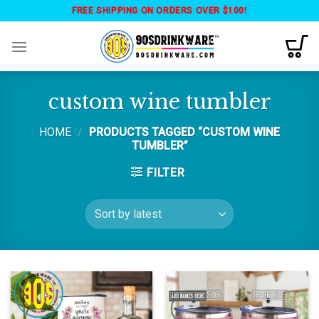
Skip
FREE SHIPPING ON ORDERS OVER $100!
to
content
custom wine tumbler
HOME
/
PRODUCTS TAGGED “CUSTOM WINE
TUMBLER”
FILTER