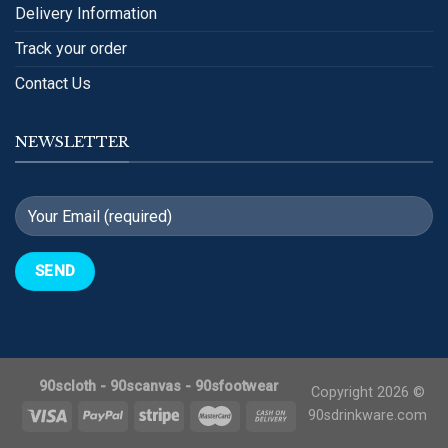
Delivery Information
Track your order
Contact Us
NEWSLETTER
90scloth
-
90scanvas
-
90sfootwear
Copyright 2026 ©
90sdrinkware.com