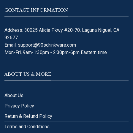
CONTACT INFORMATION
Address: 30025 Alicia Pkwy #20-70, Laguna Niguel, CA
92677
Email:
support@90sdrinkware.com
Mon-Fri, 9am-1:30pm - 2:30pm-6pm Eastern time
ABOUT US & MORE
About Us
Privacy Policy
Return & Refund Policy
Terms and Conditions