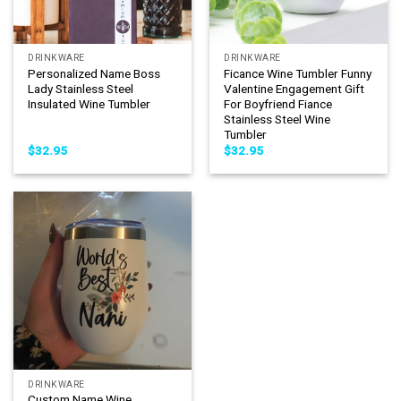
DRINKWARE
DRINKWARE
Personalized Name Boss
Ficance Wine Tumbler Funny
Lady Stainless Steel
Valentine Engagement Gift
Insulated Wine Tumbler
For Boyfriend Fiance
Stainless Steel Wine
Tumbler
$
32.95
$
32.95
DRINKWARE
Custom Name Wine