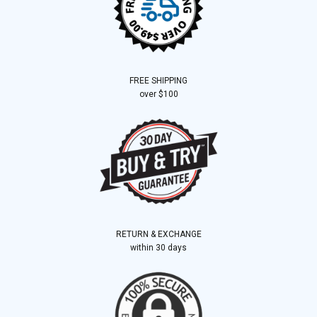
FREE SHIPPING
over $100
RETURN & EXCHANGE
within 30 days