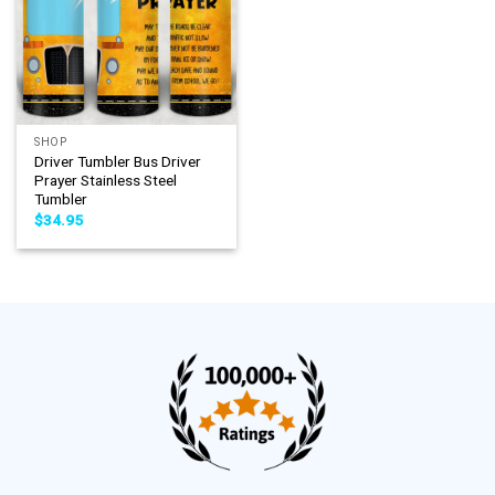
SHOP
Driver Tumbler Bus Driver
Prayer Stainless Steel
Tumbler
$
34.95