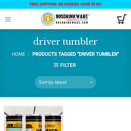
Skip
FREE SHIPPING ON ORDERS OVER $100!
to
content
driver tumbler
HOME
/
PRODUCTS TAGGED “DRIVER TUMBLER”
FILTER