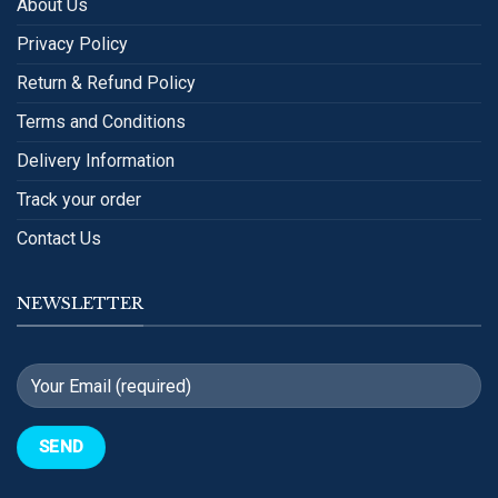
About Us
Privacy Policy
Return & Refund Policy
Terms and Conditions
Delivery Information
Track your order
Contact Us
NEWSLETTER