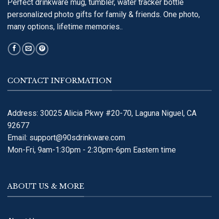
Perfect drinkware mug, tumbler, water tracker bottle
personalized photo gifts for family & friends. One photo,
many options, lifetime memories..
CONTACT INFORMATION
Address: 30025 Alicia Pkwy #20-70, Laguna Niguel, CA
92677
Email:
support@90sdrinkware.com
Mon-Fri, 9am-1:30pm - 2:30pm-6pm Eastern time
ABOUT US & MORE