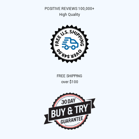
POSITIVE REVIEWS 100,000+
High Quality
FREE SHIPPING
over $100