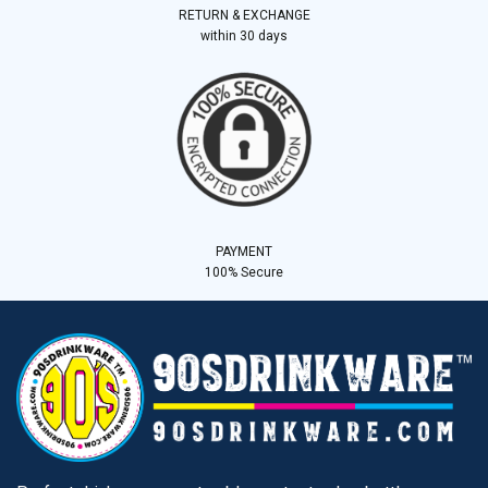
RETURN & EXCHANGE
within 30 days
PAYMENT
100% Secure