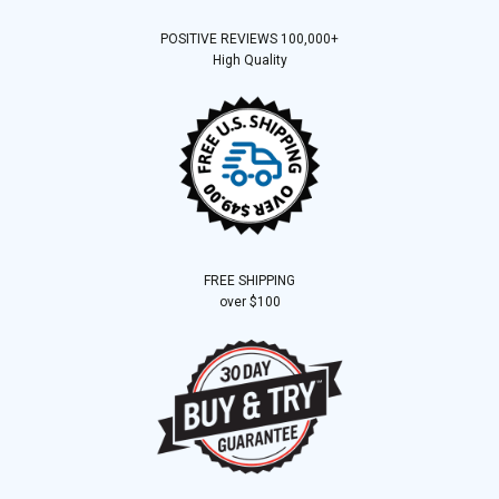
POSITIVE REVIEWS 100,000+
High Quality
FREE SHIPPING
over $100