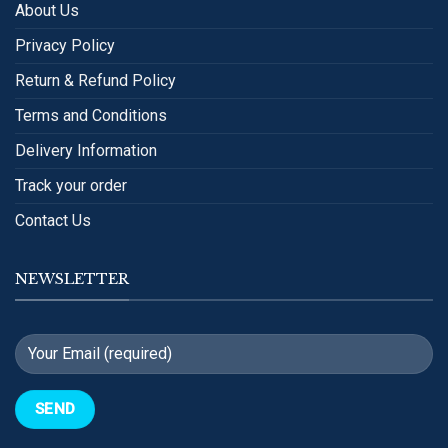
About Us
Privacy Policy
Return & Refund Policy
Terms and Conditions
Delivery Information
Track your order
Contact Us
NEWSLETTER