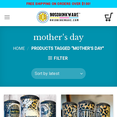
Skip
FREE SHIPPING ON ORDERS OVER $100!
to
content
mother's day
HOME
/
PRODUCTS TAGGED “MOTHER'S DAY”
FILTER