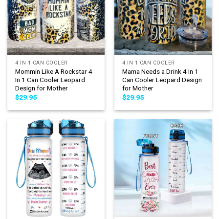
4 IN 1 CAN COOLER
4 IN 1 CAN COOLER
Mommin Like A Rockstar 4
Mama Needs a Drink 4 In 1
In 1 Can Cooler Leopard
Can Cooler Leopard Design
Design for Mother
for Mother
$
29.95
$
29.95