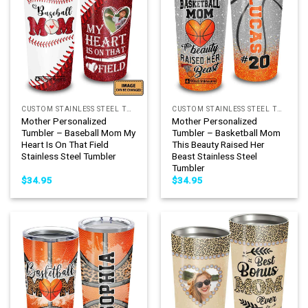
CUSTOM STAINLESS STEEL TUMBLER
CUSTOM STAINLESS STEEL TUMBLER
Mother Personalized
Mother Personalized
Tumbler – Baseball Mom My
Tumbler – Basketball Mom
Heart Is On That Field
This Beauty Raised Her
Stainless Steel Tumbler
Beast Stainless Steel
Tumbler
$
34.95
$
34.95