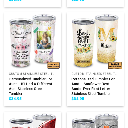
CUSTOM STAINLESS STEEL TUMBLER
CUSTOM STAINLESS STEEL TUMBLER
Personalized Tumbler For
Personalized Tumbler For
Aunt – If I Had A Different
Aunt – Sunflower Best
Aunt Stainless Steel
Auntie Ever First Letter
Tumbler
Stainless Steel Tumbler
$
34.95
$
34.95