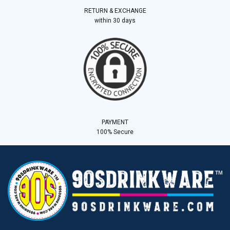
RETURN & EXCHANGE
within 30 days
PAYMENT
100% Secure