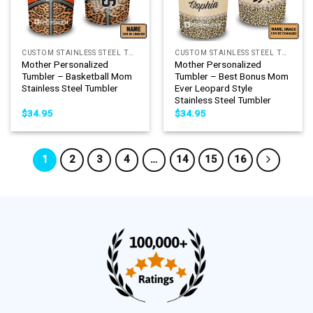
CUSTOM STAINLESS STEEL TUMBLER
CUSTOM STAINLESS STEEL TUMBLER
Mother Personalized
Mother Personalized
Tumbler – Basketball Mom
Tumbler – Best Bonus Mom
Stainless Steel Tumbler
Ever Leopard Style
Stainless Steel Tumbler
$
34.95
$
34.95
1
2
3
4
…
14
15
16