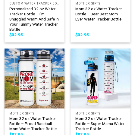
CUSTOM WATER TRACKER BOTTLE
MOTHER GIFTS
Personalized 32 oz Water
Mom 32 oz Water Tracker
Tracker Bottle – I’m
Bottle – Bear Best Mom
Snuggled Warm And Safe In
Ever Water Tracker Bottle
Your Tummy Water Tracker
Bottle
$
32.95
$
32.95
MOTHER GIFTS
MOTHER GIFTS
Mom 32 oz Water Tracker
Mom 32 oz Water Tracker
Bottle – Proud Baseball
Bottle – Super Mama Water
Mom Water Tracker Bottle
Tracker Bottle
$
32.95
$
32.95