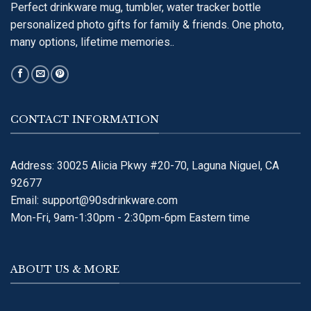
Perfect drinkware mug, tumbler, water tracker bottle
personalized photo gifts for family & friends. One photo,
many options, lifetime memories..
CONTACT INFORMATION
Address: 30025 Alicia Pkwy #20-70, Laguna Niguel, CA
92677
Email:
support@90sdrinkware.com
Mon-Fri, 9am-1:30pm - 2:30pm-6pm Eastern time
ABOUT US & MORE