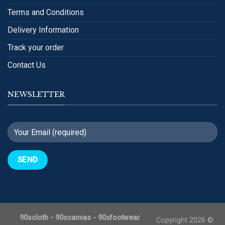
Terms and Conditions
Delivery Information
Track your order
Contact Us
NEWSLETTER
90scloth
-
90scanvas
-
90sfootwear
Copyright 2026 ©