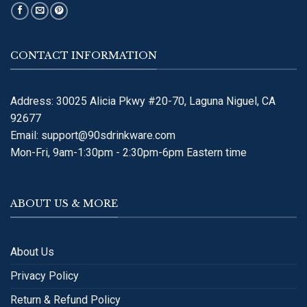
CONTACT INFORMATION
Address: 30025 Alicia Pkwy #20-70, Laguna Niguel, CA
92677
Email:
support@90sdrinkware.com
Mon-Fri, 9am-1:30pm - 2:30pm-6pm Eastern time
ABOUT US & MORE
About Us
Privacy Policy
Return & Refund Policy