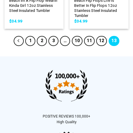
Beach Im A Flip Flop Wearin
Beach Flip Flops Life Is
Kinda Girl 12oz Stainless
Better In Flip Flops 12oz
Steel Insulated Tumbler
Stainless Steel Insulated
Tumbler
$
34.99
$
34.99
1
2
3
…
10
11
12
13
POSITIVE REVIEWS 100,000+
High Quality