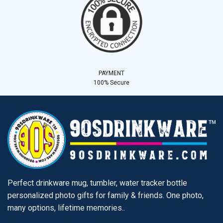
PAYMENT
100% Secure
Perfect drinkware mug, tumbler, water tracker bottle
personalized photo gifts for family & friends. One photo,
many options, lifetime memories..