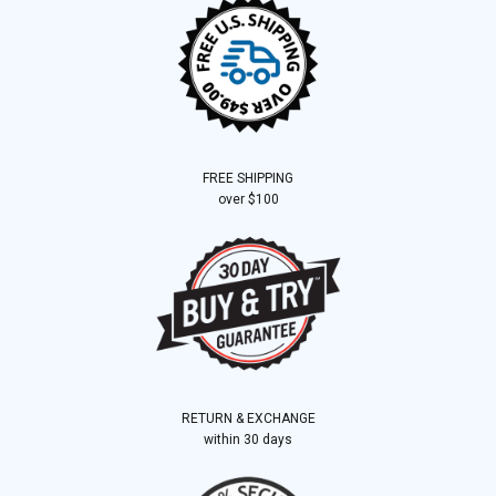
FREE SHIPPING
over $100
RETURN & EXCHANGE
within 30 days