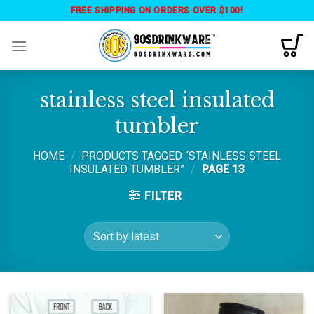
Skip
FREE SHIPPING ON ORDERS OVER $100!
to
content
stainless steel insulated
tumbler
HOME
/
PRODUCTS TAGGED “STAINLESS STEEL
INSULATED TUMBLER”
/
PAGE 13
FILTER