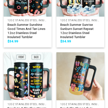
12OZ STAINLESS STEEL INSULATED TUMBLER
12OZ STAINLESS STEEL INSULATED TUMBLER
Beach Summer Sunshine
Beach Summer Sunrise
Good Times And Tan Lines
Sunburn Sunset Repeat
12oz Stainless Steel
12oz Stainless Steel
Insulated Tumbler
Insulated Tumbler
$
34.99
$
34.99
12OZ STAINLESS STEEL INSULATED TUMBLER
12OZ STAINLESS STEEL INSULATED TUMBLER