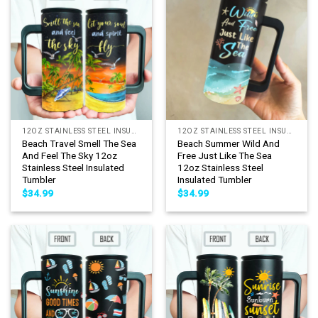
12OZ STAINLESS STEEL INSULATED TUMBLER
12OZ STAINLESS STEEL INSULATED TUMBLER
Beach Travel Smell The Sea
Beach Summer Wild And
And Feel The Sky 12oz
Free Just Like The Sea
Stainless Steel Insulated
12oz Stainless Steel
Tumbler
Insulated Tumbler
$
34.99
$
34.99