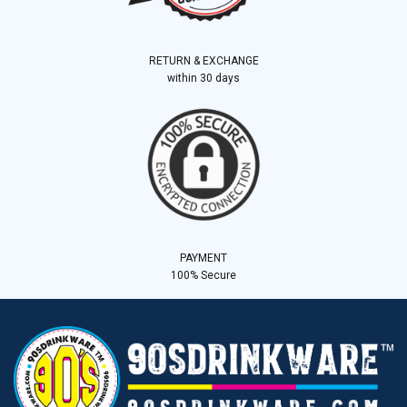
RETURN & EXCHANGE
within 30 days
PAYMENT
100% Secure