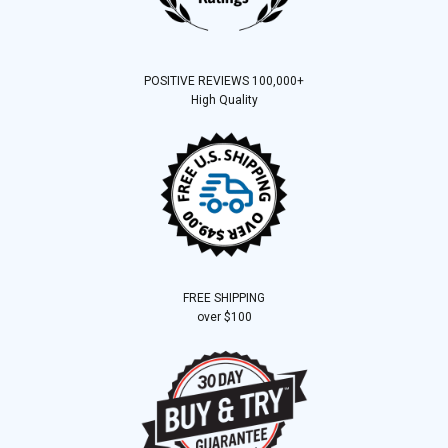
POSITIVE REVIEWS 100,000+
High Quality
FREE SHIPPING
over $100