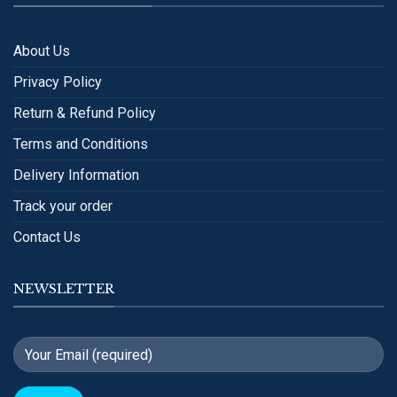
About Us
Privacy Policy
Return & Refund Policy
Terms and Conditions
Delivery Information
Track your order
Contact Us
NEWSLETTER