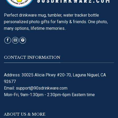
Perfect drinkware mug, tumbler, water tracker bottle
personalized photo gifts for family & friends. One photo,
many options, lifetime memories..
CONTACT INFORMATION
Address: 30025 Alicia Pkwy #20-70, Laguna Niguel, CA
92677
Email:
support@90sdrinkware.com
Mon-Fri, 9am-1:30pm - 2:30pm-6pm Eastern time
ABOUT US & MORE