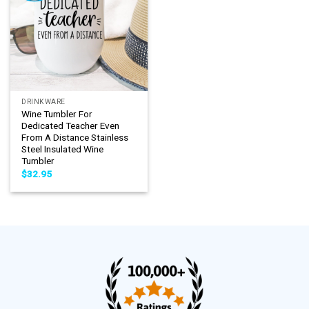
DRINKWARE
Wine Tumbler For
Dedicated Teacher Even
From A Distance Stainless
Steel Insulated Wine
Tumbler
$
32.95