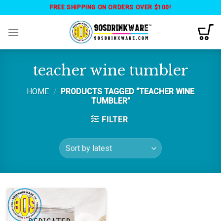
Skip
FREE SHIPPING ON ORDERS OVER $100!
to
content
teacher wine tumbler
HOME
/
PRODUCTS TAGGED “TEACHER WINE
TUMBLER”
FILTER