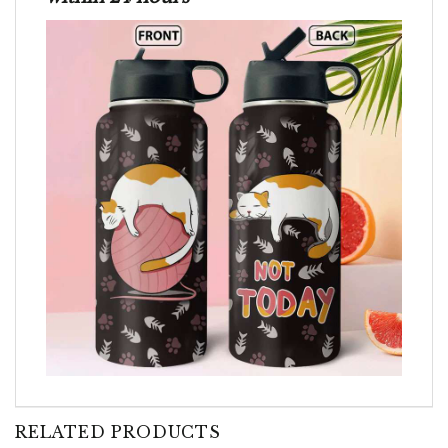
RELATED PRODUCTS