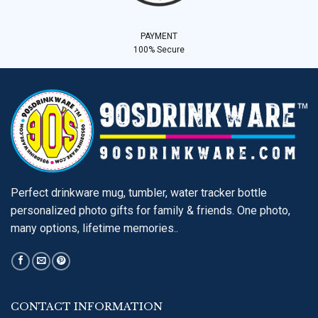
PAYMENT
100% Secure
Perfect drinkware mug, tumbler, water tracker bottle
personalized photo gifts for family & friends. One photo,
many options, lifetime memories..
CONTACT INFORMATION