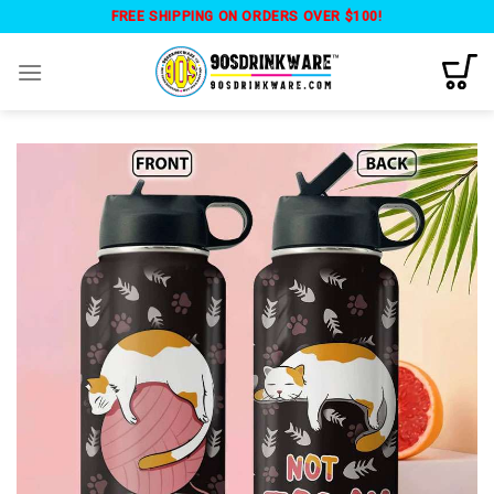
Skip
FREE SHIPPING ON ORDERS OVER $100!
to
content