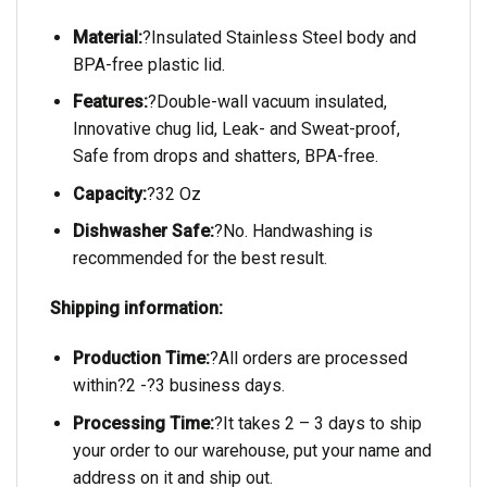
Material:
?Insulated Stainless Steel body and
BPA-free plastic lid.
Features:
?Double-wall vacuum insulated,
Innovative chug lid, Leak- and Sweat-proof,
Safe from drops and shatters, BPA-free.
Capacity:
?32 Oz
Dishwasher Safe:
?No. Handwashing is
recommended for the best result.
Shipping information:
Production Time:
?All orders are processed
within?2 -?3 business days.
Processing Time:
?It takes 2 – 3 days to ship
your order to our warehouse, put your name and
address on it and ship out.