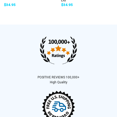
$
34.95
$
34.95
POSITIVE REVIEWS 100,000+
High Quality