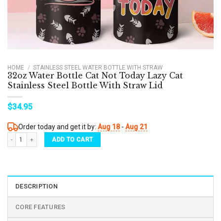
HOME
/
STAINLESS STEEL WATER BOTTLE WITH STRAW
32oz Water Bottle Cat Not Today Lazy Cat
Stainless Steel Bottle With Straw Lid
$
34.95
Order today and get it by:
Aug 18
-
Aug 21
32oz Water Bottle Cat Not Today Lazy Cat Stainless Steel Bottle With Straw Lid quantit
ADD TO CART
DESCRIPTION
CORE FEATURES