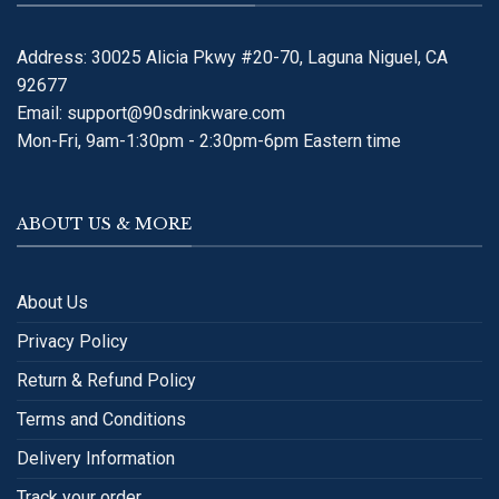
Address: 30025 Alicia Pkwy #20-70, Laguna Niguel, CA
92677
Email:
support@90sdrinkware.com
Mon-Fri, 9am-1:30pm - 2:30pm-6pm Eastern time
ABOUT US & MORE
About Us
Privacy Policy
Return & Refund Policy
Terms and Conditions
Delivery Information
Track your order