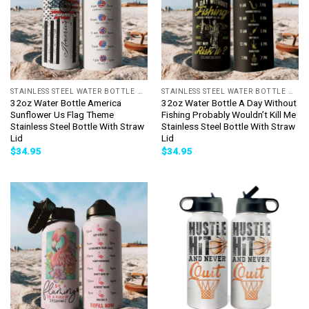
STAINLESS STEEL WATER BOTTLE WITH STRAW
STAINLESS STEEL WATER BOTTLE WITH STRAW
32oz Water Bottle America
32oz Water Bottle A Day Without
Sunflower Us Flag Theme
Fishing Probably Wouldn’t Kill Me
Stainless Steel Bottle With Straw
Stainless Steel Bottle With Straw
Lid
Lid
$
34.95
$
34.95