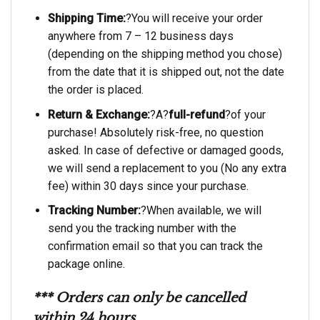
Shipping Time:
?You will receive your order
anywhere from 7 – 12 business days
(depending on the shipping method you chose)
from the date that it is shipped out, not the date
the order is placed.
Return & Exchange:
?A?
full-refund
?of your
purchase! Absolutely risk-free, no question
asked. In case of defective or damaged goods,
we will send a replacement to you (No any extra
fee) within 30 days since your purchase.
Tracking Number:
?When available, we will
send you the tracking number with the
confirmation email so that you can track the
package online.
*** Orders can only be cancelled
within 24 hours