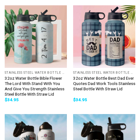
STAINLESS STEEL WATER BOTTLE WITH STRAW
STAINLESS STEEL WATER BOTTLE WITH STRAW
32oz Water Bottle Bible Flower
32oz Water Bottle Best Dad Ever
The Lord With Stand With You
Quotes Dad Work Tools Stainless
And Give You Strength Stainless
Steel Bottle With Straw Lid
Steel Bottle With Straw Lid
$
34.95
$
34.95