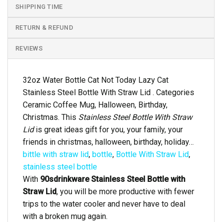
SHIPPING TIME
RETURN & REFUND
REVIEWS
32oz Water Bottle Cat Not Today Lazy Cat
Stainless Steel Bottle With Straw Lid . Categories
Ceramic Coffee Mug, Halloween, Birthday,
Christmas. This
Stainless Steel Bottle With Straw
Lid
is great ideas gift for you, your family, your
friends in christmas, halloween, birthday, holiday…
bittle with straw lid
,
bottle
,
Bottle With Straw Lid
,
stainless steel bottle
With
90sdrinkware Stainless Steel Bottle with
Straw Lid
, you will be more productive with fewer
trips to the water cooler and never have to deal
with a broken mug again.