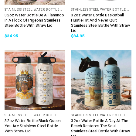
STAINLESS STEEL WATER BOTTLE WITH STRAW
STAINLESS STEEL WATER BOTTLE WITH STRAW
32oz Water Bottle Be A Flamingo
32oz Water Bottle Basketball
In A Flock Of Pigeons Stainless
Hustle Hit And Never Quit
Steel Bottle With Straw Lid
Stainless Steel Bottle With Straw
Lid
$
34.95
$
34.95
STAINLESS STEEL WATER BOTTLE WITH STRAW
STAINLESS STEEL WATER BOTTLE WITH STRAW
32oz Water Bottle Black Queen
32oz Water Bottle A Day At The
You Are Stainless Steel Bottle
Beach Restores The Soul
With Straw Lid
Stainless Steel Bottle With Straw
Lid