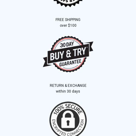
FREE SHIPPING
over $100
RETURN & EXCHANGE
within 30 days