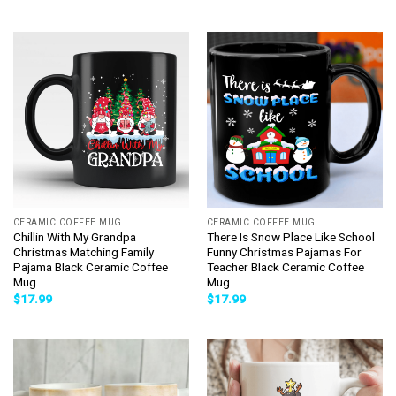
CERAMIC COFFEE MUG
CERAMIC COFFEE MUG
Chillin With My Grandpa
There Is Snow Place Like School
Christmas Matching Family
Funny Christmas Pajamas For
Pajama Black Ceramic Coffee
Teacher Black Ceramic Coffee
Mug
Mug
$
17.99
$
17.99