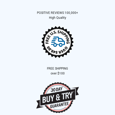
POSITIVE REVIEWS 100,000+
High Quality
FREE SHIPPING
over $100