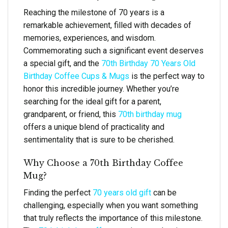
Reaching the milestone of 70 years is a
remarkable achievement, filled with decades of
memories, experiences, and wisdom.
Commemorating such a significant event deserves
a special gift, and the
70th Birthday 70 Years Old
Birthday Coffee Cups & Mugs
is the perfect way to
honor this incredible journey. Whether you’re
searching for the ideal gift for a parent,
grandparent, or friend, this
70th birthday mug
offers a unique blend of practicality and
sentimentality that is sure to be cherished.
Why Choose a 70th Birthday Coffee
Mug?
Finding the perfect
70 years old gift
can be
challenging, especially when you want something
that truly reflects the importance of this milestone.