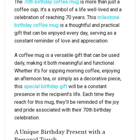
The
70th birthday coffee mug
is more than just a
coffee cup; it’s a symbol of a life well-lived and a
celebration of reaching 70 years. This
milestone
birthday coffee mug
is a thoughtful and practical
gift that can be enjoyed every day, serving as a
constant reminder of love and appreciation.
A coffee mug is a versatile gift that can be used
daily, making it both meaningful and functional.
Whether it’s for sipping morning coffee, enjoying
an afternoon tea, or simply as a decorative piece,
this
special birthday gift
will be a constant
presence in the recipient’s life. Each time they
reach for this mug, they’ll be reminded of the joy
and pride associated with their 70th birthday
celebration.
A Unique Birthday Present with a
Personal Touch