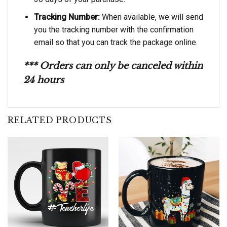
Tracking Number:
When available, we will send
you the tracking number with the confirmation
email so that you can track the package online.
*** Orders can only be canceled within
24 hours
RELATED PRODUCTS