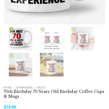
HOME
/
DRINKWARE
/
MUGS
70th Birthday 70 Years Old Birthday Coffee Cups
& Mugs
$
19.99