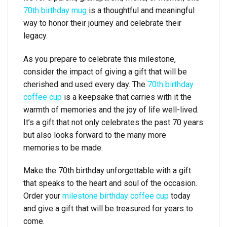
70th birthday mug
is a thoughtful and meaningful
way to honor their journey and celebrate their
legacy.
As you prepare to celebrate this milestone,
consider the impact of giving a gift that will be
cherished and used every day. The
70th birthday
coffee cup
is a keepsake that carries with it the
warmth of memories and the joy of life well-lived.
It’s a gift that not only celebrates the past 70 years
but also looks forward to the many more
memories to be made.
Make the 70th birthday unforgettable with a gift
that speaks to the heart and soul of the occasion.
Order your
milestone birthday coffee cup
today
and give a gift that will be treasured for years to
come.