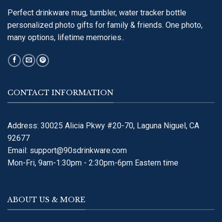
Perfect drinkware mug, tumbler, water tracker bottle
personalized photo gifts for family & friends. One photo,
many options, lifetime memories..
CONTACT INFORMATION
Address: 30025 Alicia Pkwy #20-70, Laguna Niguel, CA
92677
Email:
support@90sdrinkware.com
Mon-Fri, 9am-1:30pm - 2:30pm-6pm Eastern time
ABOUT US & MORE