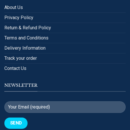
About Us
Privacy Policy
Return & Refund Policy
Terms and Conditions
Delivery Information
Track your order
Contact Us
NEWSLETTER