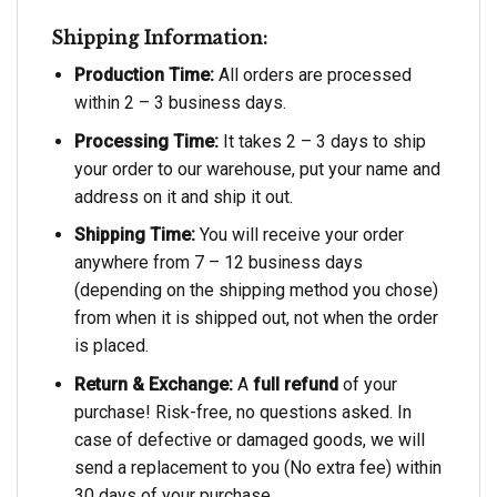
Shipping Information:
Production Time:
All orders are processed
within 2 – 3 business days.
Processing Time:
It takes 2 – 3 days to ship
your order to our warehouse, put your name and
address on it and ship it out.
Shipping Time:
You will receive your order
anywhere from 7 – 12 business days
(depending on the shipping method you chose)
from when it is shipped out, not when the order
is placed.
Return & Exchange:
A
full refund
of your
purchase! Risk-free, no questions asked. In
case of defective or damaged goods, we will
send a replacement to you (No extra fee) within
30 days of your purchase.