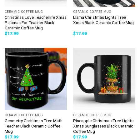
CERAMIC COFFEE MUG
CERAMIC COFFEE MUG
Christmas Love Teacherlife Xmas
Llama Christmas Lights Tree
Pajamas For Teacher Black
Xmas Black Ceramic Coffee Mug
Ceramic Coffee Mug
$
17.99
$
17.99
CERAMIC COFFEE MUG
CERAMIC COFFEE MUG
Geometry Christmas Tree Math
Pineapple Christmas Tree Lights
Teacher Black Ceramic Coffee
Xmas Sunglasses Black Ceramic
Mug
Coffee Mug
$
17.99
$
17.99