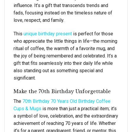
influence. It’s a gift that transcends trends and
fads, focusing instead on the timeless nature of
love, respect, and family.
This
unique birthday present
is perfect for those
who appreciate the little things in life—the morning
ritual of coffee, the warmth of a favorite mug, and
the joy of being remembered and celebrated. It’s a
gift that fits seamlessly into their daily life while
also standing out as something special and
significant.
Make the 70th Birthday Unforgettable
The
70th Birthday 70 Years Old Birthday Coffee
Cups & Mugs
is more than just a practical item; it’s
a symbol of love, celebration, and the extraordinary
achievement of reaching 70 years of life. Whether
it’s for a parent, grandparent, friend, or mentor, this