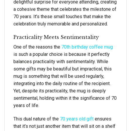
delightful surprise for everyone attending, creating
a cohesive theme that celebrates the milestone of
70 years. It’s these small touches that make the
celebration truly memorable and personalized.
Practicality Meets Sentimentality
One of the reasons the
70th birthday coffee mug
is such a popular choice is because it perfectly
balances practicality with sentimentality. While
some gifts may be beautiful but impractical, this
mug is something that will be used regularly,
integrating into the daily routine of the recipient.
Yet, despite its practicality, the mug is deeply
sentimental, holding within it the significance of 70
years of life.
This dual nature of the
70 years old gift
ensures
that it’s not just another item that will sit on a shelf