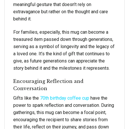
meaningful gesture that doesn’t rely on
extravagance but rather on the thought and care
behind it.
For families, especially, this mug can become a
treasured item passed down through generations,
serving as a symbol of longevity and the legacy of
a loved one. It’s the kind of gift that continues to
give, as future generations can appreciate the
story behind it and the milestones it represents.
Encouraging Reflection and
Conversation
Gifts like the
70th birthday coffee cup
have the
power to spark reflection and conversation. During
gatherings, this mug can become a focal point,
encouraging the recipient to share stories from
their life, reflect on their journey, and pass down