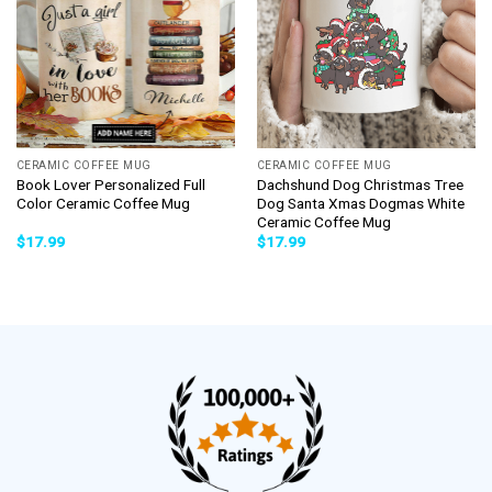
CERAMIC COFFEE MUG
CERAMIC COFFEE MUG
Book Lover Personalized Full
Dachshund Dog Christmas Tree
Color Ceramic Coffee Mug
Dog Santa Xmas Dogmas White
Ceramic Coffee Mug
$
17.99
$
17.99