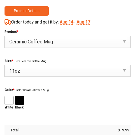
Product Details
Order today and get it by:
Aug 14
-
Aug 17
Product
*
Size
*
Size Ceramic Coffee Mug
Color
*
Color Ceramic Coffee Mug
White
Black
Total:
$
19.99