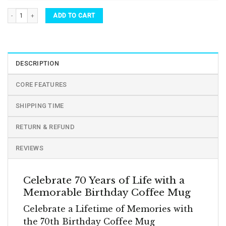
70th Birthday 70 Years Old Birthday Coffee Cups & Mugs quantity
ADD TO CART
DESCRIPTION
CORE FEATURES
SHIPPING TIME
RETURN & REFUND
REVIEWS
Celebrate 70 Years of Life with a
Memorable Birthday Coffee Mug
Celebrate a Lifetime of Memories with
the 70th Birthday Coffee Mug