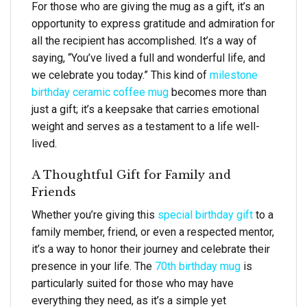
For those who are giving the mug as a gift, it’s an
opportunity to express gratitude and admiration for
all the recipient has accomplished. It’s a way of
saying, “You’ve lived a full and wonderful life, and
we celebrate you today.” This kind of
milestone
birthday ceramic coffee mug
becomes more than
just a gift; it’s a keepsake that carries emotional
weight and serves as a testament to a life well-
lived.
A Thoughtful Gift for Family and
Friends
Whether you’re giving this
special birthday gift
to a
family member, friend, or even a respected mentor,
it’s a way to honor their journey and celebrate their
presence in your life. The
70th birthday mug
is
particularly suited for those who may have
everything they need, as it’s a simple yet