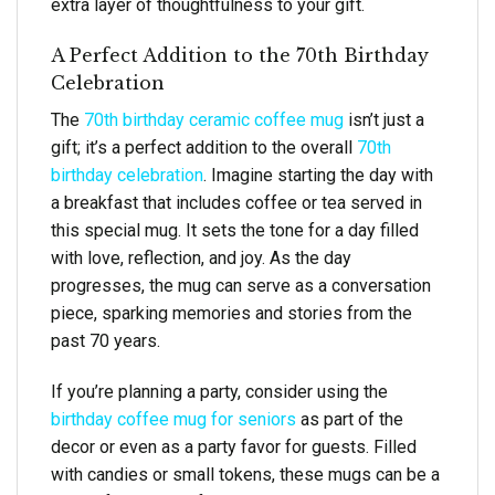
extra layer of thoughtfulness to your gift.
A Perfect Addition to the 70th Birthday
Celebration
The
70th birthday ceramic coffee mug
isn’t just a
gift; it’s a perfect addition to the overall
70th
birthday celebration
. Imagine starting the day with
a breakfast that includes coffee or tea served in
this special mug. It sets the tone for a day filled
with love, reflection, and joy. As the day
progresses, the mug can serve as a conversation
piece, sparking memories and stories from the
past 70 years.
If you’re planning a party, consider using the
birthday coffee mug for seniors
as part of the
decor or even as a party favor for guests. Filled
with candies or small tokens, these mugs can be a