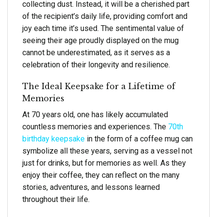
collecting dust. Instead, it will be a cherished part
of the recipient’s daily life, providing comfort and
joy each time it’s used. The sentimental value of
seeing their age proudly displayed on the mug
cannot be underestimated, as it serves as a
celebration of their longevity and resilience.
The Ideal Keepsake for a Lifetime of
Memories
At 70 years old, one has likely accumulated
countless memories and experiences. The
70th
birthday keepsake
in the form of a coffee mug can
symbolize all these years, serving as a vessel not
just for drinks, but for memories as well. As they
enjoy their coffee, they can reflect on the many
stories, adventures, and lessons learned
throughout their life.