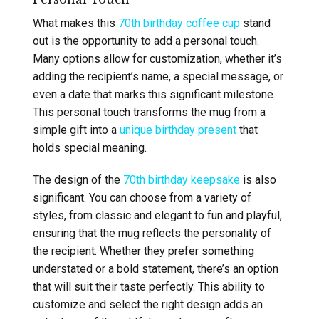
What makes this
70th birthday coffee cup
stand
out is the opportunity to add a personal touch.
Many options allow for customization, whether it’s
adding the recipient’s name, a special message, or
even a date that marks this significant milestone.
This personal touch transforms the mug from a
simple gift into a
unique birthday present
that
holds special meaning.
The design of the
70th birthday keepsake
is also
significant. You can choose from a variety of
styles, from classic and elegant to fun and playful,
ensuring that the mug reflects the personality of
the recipient. Whether they prefer something
understated or a bold statement, there’s an option
that will suit their taste perfectly. This ability to
customize and select the right design adds an