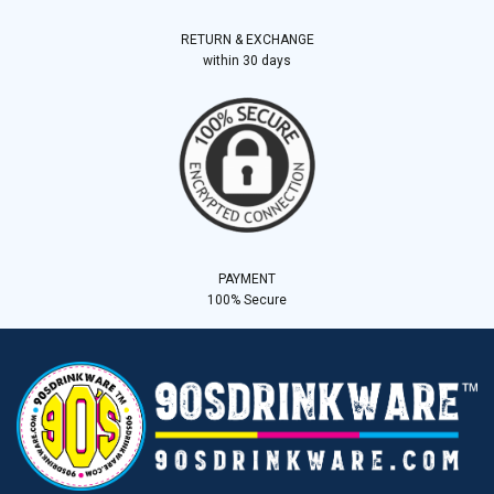
RETURN & EXCHANGE
within 30 days
PAYMENT
100% Secure