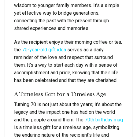
wisdom to younger family members. It’s a simple
yet effective way to bridge generations,
connecting the past with the present through
shared experiences and memories.
As the recipient enjoys their morning coffee or tea,
the
70-year-old gift idea
serves as a daily
reminder of the love and respect that surround
them. It’s a way to start each day with a sense of
accomplishment and pride, knowing that their life
has been celebrated and that they are cherished.
A Timeless Gift for a Timeless Age
Turning 70 is not just about the years; it’s about the
legacy and the impact one has had on the world
and the people around them. The
70th birthday mug
is a timeless gift for a timeless age, symbolizing
the enduring nature of the recipient’s life and