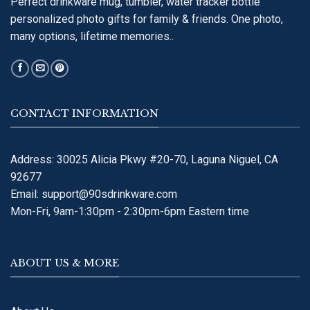
Perfect drinkware mug, tumbler, water tracker bottle
personalized photo gifts for family & friends. One photo,
many options, lifetime memories..
CONTACT INFORMATION
Address: 30025 Alicia Pkwy #20-70, Laguna Niguel, CA
92677
Email:
support@90sdrinkware.com
Mon-Fri, 9am-1:30pm - 2:30pm-6pm Eastern time
ABOUT US & MORE