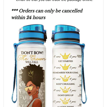
*** Orders can only be cancelled
within 24 hours