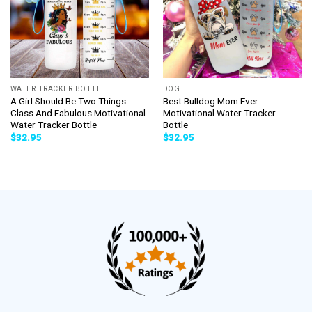
WATER TRACKER BOTTLE
DOG
A Girl Should Be Two Things
Best Bulldog Mom Ever
Class And Fabulous Motivational
Motivational Water Tracker
Water Tracker Bottle
Bottle
$
32.95
$
32.95