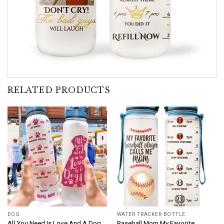
RELATED PRODUCTS
DOG
WATER TRACKER BOTTLE
All You Need Is Love And A Dog
Baseball Mom My Favorite