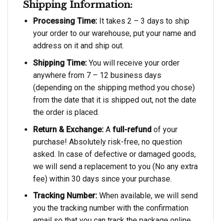
Shipping Information:
Processing Time:
It takes 2 – 3 days to ship
your order to our warehouse, put your name and
address on it and ship out.
Shipping Time:
You will receive your order
anywhere from 7 – 12 business days
(depending on the shipping method you chose)
from the date that it is shipped out, not the date
the order is placed.
Return & Exchange:
A
full-refund
of your
purchase! Absolutely risk-free, no question
asked. In case of defective or damaged goods,
we will send a replacement to you (No any extra
fee) within 30 days since your purchase.
Tracking Number:
When available, we will send
you the tracking number with the confirmation
email so that you can track the package online.