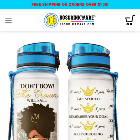
Skip
FREE SHIPPING ON ORDERS OVER $100!
to
content