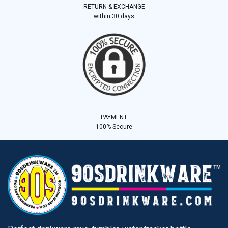
RETURN & EXCHANGE
within 30 days
PAYMENT
100% Secure