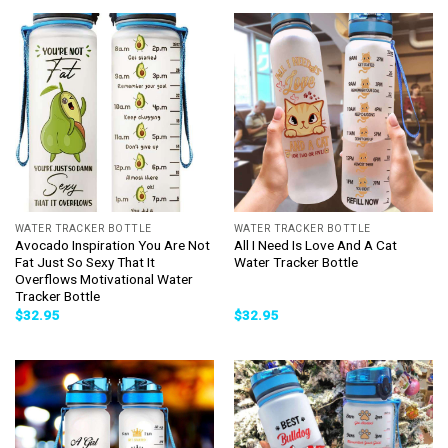
WATER TRACKER BOTTLE
WATER TRACKER BOTTLE
Avocado Inspiration You Are Not
All I Need Is Love And A Cat
Fat Just So Sexy That It
Water Tracker Bottle
Overflows Motivational Water
Tracker Bottle
$
32.95
$
32.95