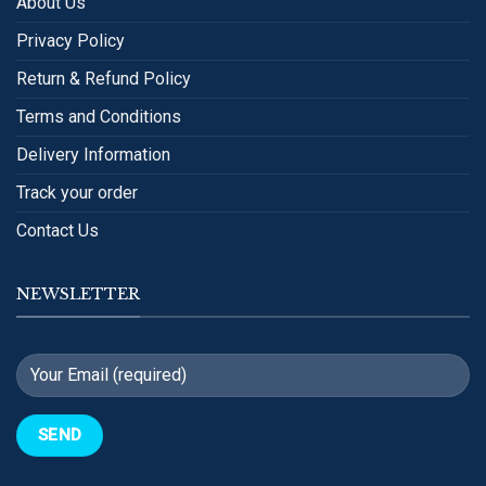
About Us
Privacy Policy
Return & Refund Policy
Terms and Conditions
Delivery Information
Track your order
Contact Us
NEWSLETTER