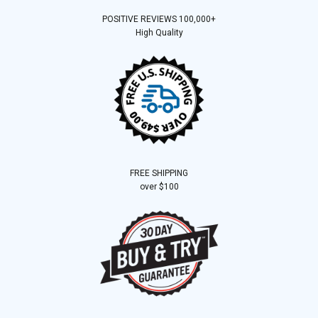
POSITIVE REVIEWS 100,000+
High Quality
FREE SHIPPING
over $100