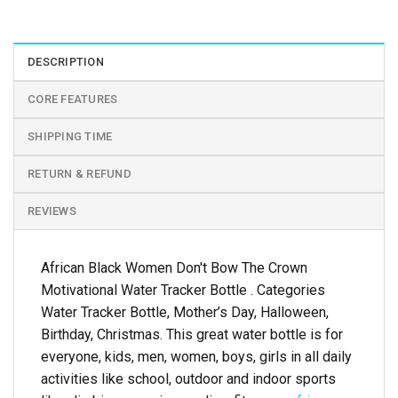
DESCRIPTION
CORE FEATURES
SHIPPING TIME
RETURN & REFUND
REVIEWS
African Black Women Don't Bow The Crown
Motivational Water Tracker Bottle . Categories
Water Tracker Bottle, Mother’s Day, Halloween,
Birthday, Christmas. This great water bottle is for
everyone, kids, men, women, boys, girls in all daily
activities like school, outdoor and indoor sports