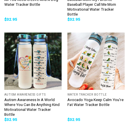
Water Tracker Bottle
Baseball Player Call Me Mom
Motivational Water Tracker
Bottle
$
32.95
$
32.95
AUTISM AWARENESS GIFTS
WATER TRACKER BOTTLE
Autism Awareness In A World
Avocado Yoga Keep Calm You’re
Where You Can Be Anything Kind
Fat Water Tracker Bottle
Motivational Water Tracker
Bottle
$
32.95
$
32.95