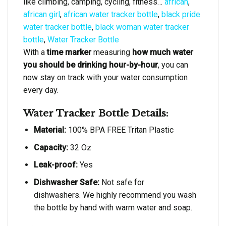
like climbing, camping, cycling, fitness…
african
,
african girl
,
african water tracker bottle
,
black pride
water tracker bottle
,
black woman water tracker
bottle
,
Water Tracker Bottle
With a
time marker
measuring
how much water
you should be drinking hour-by-hour
, you can
now stay on track with your water consumption
every day.
Water Tracker Bottle Details:
Material:
100% BPA FREE Tritan Plastic
Capacity:
32 Oz
Leak-proof:
Yes
Dishwasher Safe:
Not safe for
dishwashers. We highly recommend you wash
the bottle by hand with warm water and soap.