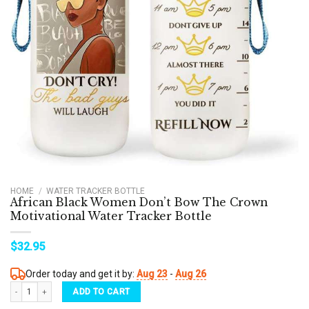
HOME
/
WATER TRACKER BOTTLE
African Black Women Don’t Bow The Crown
Motivational Water Tracker Bottle
$
32.95
Order today and get it by:
Aug 23
-
Aug 26
African Black Women Don't Bow The Crown Motivational Water Tracker Bottle quantity
ADD TO CART