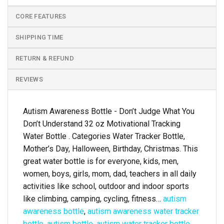
CORE FEATURES
SHIPPING TIME
RETURN & REFUND
REVIEWS
Autism Awareness Bottle - Don’t Judge What You
Don’t Understand 32 oz Motivational Tracking
Water Bottle . Categories Water Tracker Bottle,
Mother’s Day, Halloween, Birthday, Christmas. This
great water bottle is for everyone, kids, men,
women, boys, girls, mom, dad, teachers in all daily
activities like school, outdoor and indoor sports
like climbing, camping, cycling, fitness…
autism
awareness bottle
,
autism awareness water tracker
bottle
,
autism bottle
,
autism water tracker bottle
,