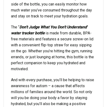
side of the bottle, you can easily monitor how
much water you’ve consumed throughout the day
and stay on track to meet your hydration goals.
The “
Don’t Judge What You Don’t Understand
”
water tracker bottle
is made from durable, BPA-
free materials and features a secure screw-on lid
with a convenient flip-top straw for easy sipping
on the go. Whether you’re hitting the gym, running
errands, or just lounging at home, this bottle is the
perfect companion to keep you hydrated and
motivated.
And with every purchase, you’ll be helping to raise
awareness for autism – a cause that affects
millions of families around the world. So not only
will you be doing your body a favor by staying
hydrated, but you’ll also be making a positive