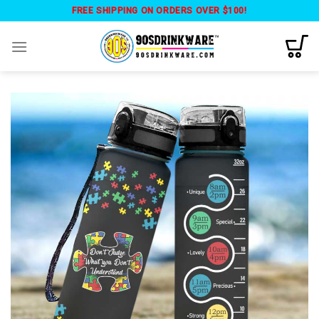
Skip
FREE SHIPPING ON ORDERS OVER $100!
to
content