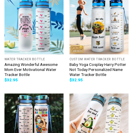
WATER TRACKER BOTTLE
CUSTOM WATER TRACKER BOTTLE
Amazing Wonderful Awesome
Baby Yoga Cosplay Harry Potter
Mom Ever Motivational Water
Not Today Personalized Name
Tracker Bottle
Water Tracker Bottle
$
32.95
$
32.95