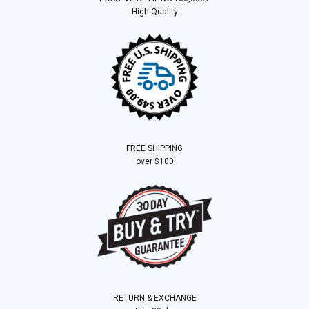
High Quality
FREE SHIPPING
over $100
RETURN & EXCHANGE