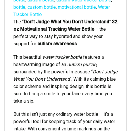
bottle
,
custom bottle
,
motivational bottle
,
Water
Tracker Bottle
The “
Don’t Judge What You Don’t Understand
”
32
oz Motivational Tracking Water Bottle
– the
perfect way to stay hydrated and show your
support for
autism awareness
.
This beautiful
water tracker bottle
features a
heartwarming image of an
autism puzzle
,
surrounded by the powerful message “
Don’t Judge
What You Don’t Understand
“. With its calming blue
color scheme and inspiring design, this bottle is
sure to bring a smile to your face every time you
take a sip.
But this isn’t just any ordinary water bottle – it’s a
powerful tool for keeping track of your daily water
intake. With convenient volume markings on the