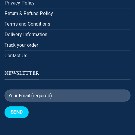
Privacy Policy
Return & Refund Policy
Terms and Conditions
Delivery Information
Track your order
Contact Us
NEWSLETTER