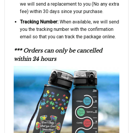
we will send a replacement to you (No any extra
fee) within 30 days since your purchase.
Tracking Number:
When available, we will send
you the tracking number with the confirmation
email so that you can track the package online.
*** Orders can only be cancelled
within 24 hours