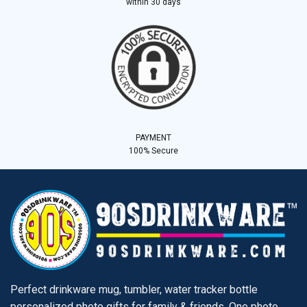
within 30 days
PAYMENT
100% Secure
Perfect drinkware mug, tumbler, water tracker bottle
personalized photo gifts for family & friends. One photo,