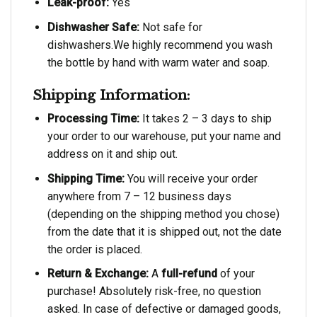
Leak-proof:
Yes
Dishwasher Safe:
Not safe for
dishwashers.We highly recommend you wash
the bottle by hand with warm water and soap.
Shipping Information:
Processing Time:
It takes 2 – 3 days to ship
your order to our warehouse, put your name and
address on it and ship out.
Shipping Time:
You will receive your order
anywhere from 7 – 12 business days
(depending on the shipping method you chose)
from the date that it is shipped out, not the date
the order is placed.
Return & Exchange:
A
full-refund
of your
purchase! Absolutely risk-free, no question
asked. In case of defective or damaged goods,