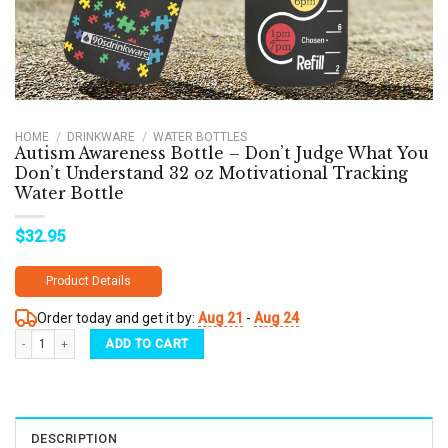
HOME
/
DRINKWARE
/
WATER BOTTLES
Autism Awareness Bottle – Don’t Judge What You
Don’t Understand 32 oz Motivational Tracking
Water Bottle
$
32.95
Product Details
Order today and get it by:
Aug 21
-
Aug 24
Autism Awareness Bottle - Don’t Judge What You Don’t Understand 32 oz Motivational 
ADD TO CART
DESCRIPTION