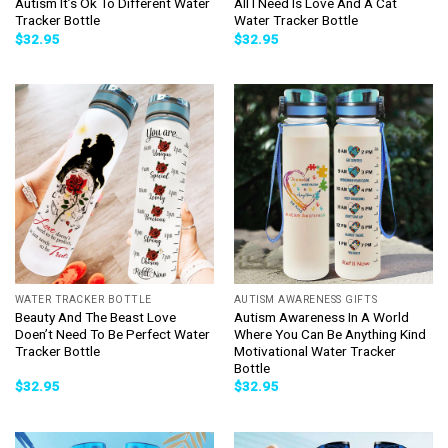
Autism It’s Ok To Different Water
All I Need Is Love And A Cat
Tracker Bottle
Water Tracker Bottle
$
32.95
$
32.95
WATER TRACKER BOTTLE
AUTISM AWARENESS GIFTS
Beauty And The Beast Love
Autism Awareness In A World
Doen’t Need To Be Perfect Water
Where You Can Be Anything Kind
Tracker Bottle
Motivational Water Tracker
Bottle
$
32.95
$
32.95