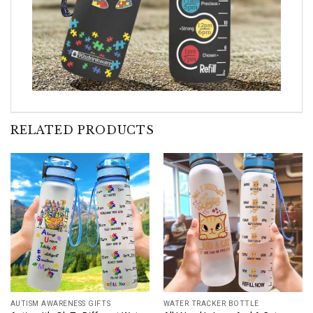
RELATED PRODUCTS
AUTISM AWARENESS GIFTS
WATER TRACKER BOTTLE