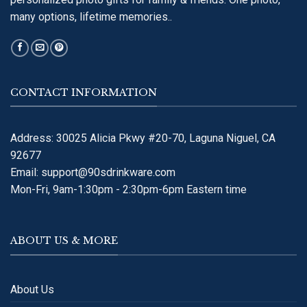
many options, lifetime memories..
CONTACT INFORMATION
Address: 30025 Alicia Pkwy #20-70, Laguna Niguel, CA
92677
Email:
support@90sdrinkware.com
Mon-Fri, 9am-1:30pm - 2:30pm-6pm Eastern time
ABOUT US & MORE
About Us