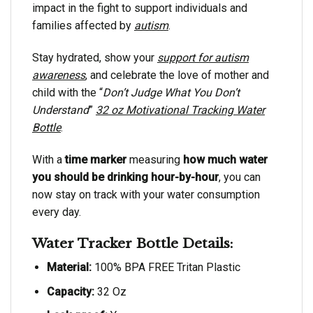
impact in the fight to support individuals and
families affected by
autism
.
Stay hydrated, show your
support for autism
awareness
, and celebrate the love of mother and
child with the “
Don’t Judge What You Don’t
Understand
”
32 oz Motivational Tracking Water
Bottle
.
With a
time marker
measuring
how much water
you should be drinking hour-by-hour
, you can
now stay on track with your water consumption
every day.
Water Tracker Bottle Details:
Material:
100% BPA FREE Tritan Plastic
Capacity:
32 Oz