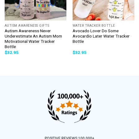
AUTISM AWARENESS GIFTS
WATER TRACKER BOTTLE
Autism Awareness Never
Avocado Lover Do Some
Underestimate An Autism Mom
Avocardio Later Water Tracker
Motivational Water Tracker
Bottle
Bottle
$
32.95
$
32.95
POSITIVE REVIEWS 100,000+