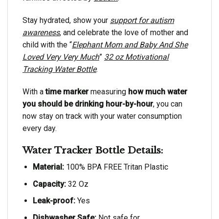
Stay hydrated, show your
support for autism
awareness
, and celebrate the love of mother and
child with the “
Elephant Mom and Baby And She
Loved Very Very Much
”
32 oz Motivational
Tracking Water Bottle
.
With a
time marker
measuring
how much water
you should be drinking hour-by-hour
, you can
now stay on track with your water consumption
every day.
Water Tracker Bottle Details:
Material:
100% BPA FREE Tritan Plastic
Capacity:
32 Oz
Leak-proof:
Yes
Dishwasher Safe:
Not safe for