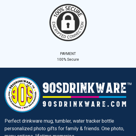
PAYMENT
100% Secure
Perfect drinkware mug, tumbler, water tracker bottle
personalized photo gifts for family & friends. One photo,