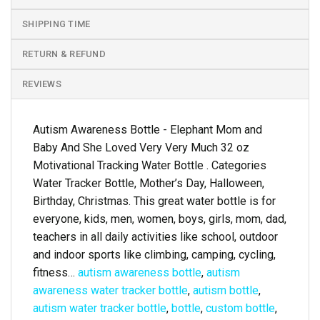
SHIPPING TIME
RETURN & REFUND
REVIEWS
Autism Awareness Bottle - Elephant Mom and
Baby And She Loved Very Very Much 32 oz
Motivational Tracking Water Bottle . Categories
Water Tracker Bottle, Mother’s Day, Halloween,
Birthday, Christmas. This great water bottle is for
everyone, kids, men, women, boys, girls, mom, dad,
teachers in all daily activities like school, outdoor
and indoor sports like climbing, camping, cycling,
fitness…
autism awareness bottle
,
autism
awareness water tracker bottle
,
autism bottle
,
autism water tracker bottle
,
bottle
,
custom bottle
,