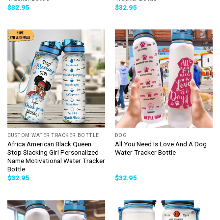
$
32.95
$
32.95
CUSTOM WATER TRACKER BOTTLE
DOG
Africa American Black Queen
All You Need Is Love And A Dog
Stop Slacking Girl Personalized
Water Tracker Bottle
Name Motivational Water Tracker
Bottle
$
32.95
$
32.95