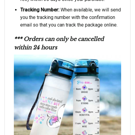
Tracking Number:
When available, we will send
you the tracking number with the confirmation
email so that you can track the package online.
*** Orders can only be cancelled
within 24 hours