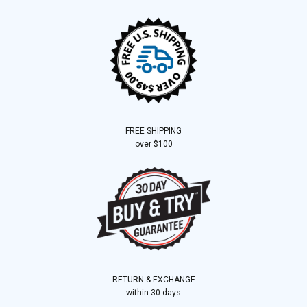
FREE SHIPPING
over $100
RETURN & EXCHANGE
within 30 days