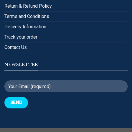
Return & Refund Policy
Terms and Conditions
Delivery Information
Track your order
Contact Us
NEWSLETTER