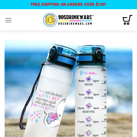
Skip
FREE SHIPPING ON ORDERS OVER $100!
to
content