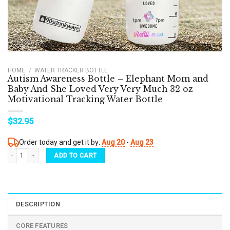
HOME
/
WATER TRACKER BOTTLE
Autism Awareness Bottle – Elephant Mom and
Baby And She Loved Very Very Much 32 oz
Motivational Tracking Water Bottle
$
32.95
Order today and get it by:
Aug 20
-
Aug 23
Autism Awareness Bottle - Elephant Mom and Baby And She Loved Very Very Much 32 o
ADD TO CART
DESCRIPTION
CORE FEATURES