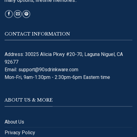
many options, lifetime memories..
CONTACT INFORMATION
Address: 30025 Alicia Pkwy #20-70, Laguna Niguel, CA
92677
Email:
support@90sdrinkware.com
Mon-Fri, 9am-1:30pm - 2:30pm-6pm Eastern time
ABOUT US & MORE
About Us
Privacy Policy