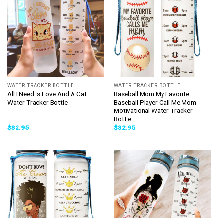
WATER TRACKER BOTTLE
WATER TRACKER BOTTLE
All I Need Is Love And A Cat
Baseball Mom My Favorite
Water Tracker Bottle
Baseball Player Call Me Mom
Motivational Water Tracker
Bottle
$
32.95
$
32.95