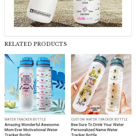
RELATED PRODUCTS
WATER TRACKER BOTTLE
CUSTOM WATER TRACKER BOTTLE
Amazing Wonderful Awesome
Bee Sure To Drink Your Water
Mom Ever Motivational Water
Personalized Name Water
Tracker Bottle
Tracker Bottle