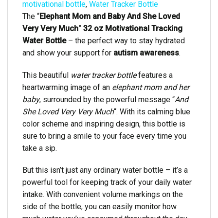
motivational bottle
,
Water Tracker Bottle
The “
Elephant Mom and Baby And She Loved
Very Very Much
”
32 oz Motivational Tracking
Water Bottle
– the perfect way to stay hydrated
and show your support for
autism awareness
.
This beautiful
water tracker bottle
features a
heartwarming image of an
elephant mom and her
baby
, surrounded by the powerful message “
And
She Loved Very Very Much
“. With its calming blue
color scheme and inspiring design, this bottle is
sure to bring a smile to your face every time you
take a sip.
But this isn’t just any ordinary water bottle – it’s a
powerful tool for keeping track of your daily water
intake. With convenient volume markings on the
side of the bottle, you can easily monitor how