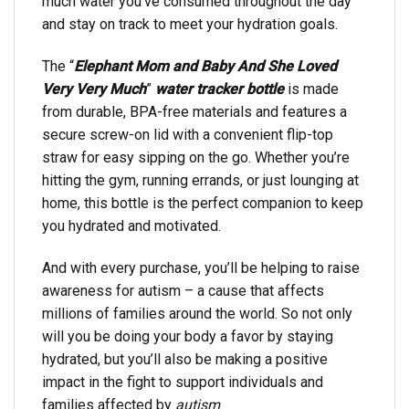
much water you’ve consumed throughout the day
and stay on track to meet your hydration goals.
The “
Elephant Mom and Baby And She Loved
Very Very Much
”
water tracker bottle
is made
from durable, BPA-free materials and features a
secure screw-on lid with a convenient flip-top
straw for easy sipping on the go. Whether you’re
hitting the gym, running errands, or just lounging at
home, this bottle is the perfect companion to keep
you hydrated and motivated.
And with every purchase, you’ll be helping to raise
awareness for autism – a cause that affects
millions of families around the world. So not only
will you be doing your body a favor by staying
hydrated, but you’ll also be making a positive
impact in the fight to support individuals and
families affected by
autism
.