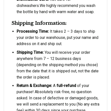
dishwashers.We highly recommend you wash
the bottle by hand with warm water and soap.
Shipping Information:
Processing Time:
It takes 2 – 3 days to ship
your order to our warehouse, put your name and
address on it and ship out.
Shipping Time:
You will receive your order
anywhere from 7 – 12 business days
(depending on the shipping method you chose)
from the date that it is shipped out, not the date
the order is placed.
Return & Exchange:
A
full-refund
of your
purchase! Absolutely risk-free, no question
asked. In case of defective or damaged goods,
we will send a replacement to you (No any extra
fee) within 30 days since your purchase.