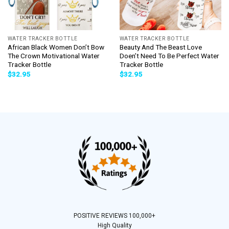
WATER TRACKER BOTTLE
WATER TRACKER BOTTLE
African Black Women Don’t Bow
Beauty And The Beast Love
The Crown Motivational Water
Doen’t Need To Be Perfect Water
Tracker Bottle
Tracker Bottle
$
32.95
$
32.95
POSITIVE REVIEWS 100,000+
High Quality