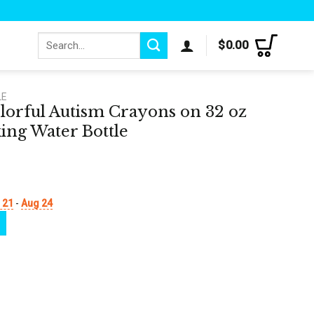
Search
$
0.00
for:
LE
olorful Autism Crayons on 32 oz
ing Water Bottle
 21
-
Aug 24
ons on 32 oz Motivational Tracking Water Bottle quantity