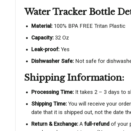
Water Tracker Bottle Det
Material:
100% BPA FREE Tritan Plastic
Capacity:
32 Oz
Leak-proof:
Yes
Dishwasher Safe:
Not safe for dishwashe
Shipping Information:
Processing Time:
It takes 2 – 3 days to 
Shipping Time:
You will receive your ord
date that it is shipped out, not the date th
Return & Exchange:
A
full-refund
of your 