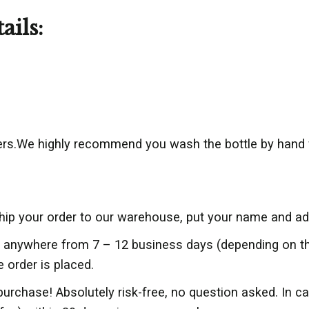
ails:
rs.We highly recommend you wash the bottle by hand 
ship your order to our warehouse, put your name and add
er anywhere from 7 – 12 business days (depending on 
e order is placed.
purchase! Absolutely risk-free, no question asked. In c