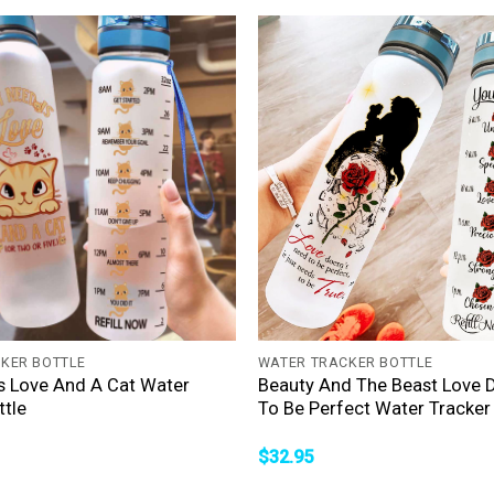
+
KER BOTTLE
WATER TRACKER BOTTLE
 Is Love And A Cat Water
Beauty And The Beast Love 
ttle
To Be Perfect Water Tracker 
$
32.95