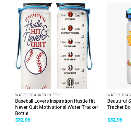
+
+
WATER TRACKER BOTTLE
WATER TRAC
Baseball Lovers Inspiration Hustle Hit
Beautiful 
Never Quit Motivational Water Tracker
Tracker Bo
Bottle
$
32.95
$
32.95