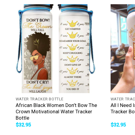
+
+
WATER TRACKER BOTTLE
WATER TRAC
African Black Women Don’t Bow The
All I Need
Crown Motivational Water Tracker
Tracker Bo
Bottle
$
32.95
$
32.95