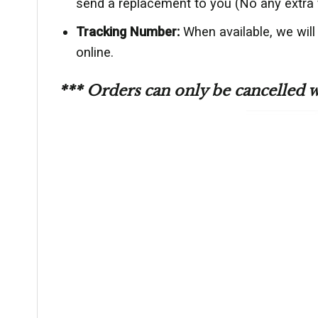
send a replacement to you (No any extra 
Tracking Number:
When available, we will
online.
*** Orders can only be cancelled 