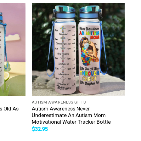
+
AUTISM AWARENESS GIFTS
s Old As
Autism Awareness Never
Underestimate An Autism Mom
Motivational Water Tracker Bottle
$
32.95