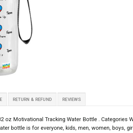
E
RETURN & REFUND
REVIEWS
2 oz Motivational Tracking Water Bottle . Categories W
ter bottle is for everyone, kids, men, women, boys, girls