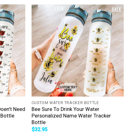
+
CUSTOM WATER TRACKER BOTTLE
Doen’t Need
Bee Sure To Drink Your Water
Bottle
Personalized Name Water Tracker
Bottle
$
32.95