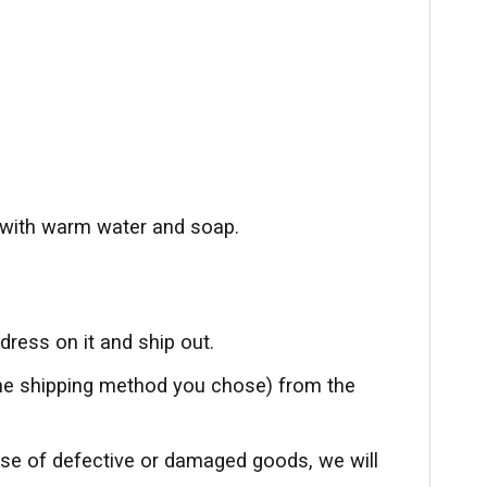
with warm water and soap.
ress on it and ship out.
the shipping method you chose) from the
ase of defective or damaged goods, we will