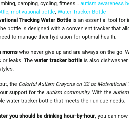
limbing, camping, cycling, fitness…
autism awareness bo
ttle
,
motivational bottle
,
Water Tracker Bottle
ational Tracking Water Bottle
is an essential tool for
The bottle is designed with a convenient tracker that al
eed to manage their hydration for optimal health.
m moms
who never give up and are always on the go. Wi
s or leaks. The
water tracker bottle
is also dishwasher 
styles.
out, the
Colorful Autism Crayons on 32 oz Motivational 
your support for the
autism community
. With the
autism
ble water tracker bottle that meets their unique needs.
r you should be drinking hour-by-hour
, you can now