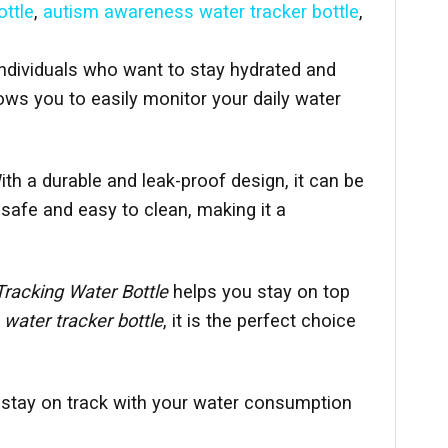
ttle
,
autism awareness water tracker bottle
,
 individuals who want to stay hydrated and
lows you to easily monitor your daily water
th a durable and leak-proof design, it can be
safe and easy to clean, making it a
Tracking Water Bottle
helps you stay on top
 water tracker bottle
, it is the perfect choice
 stay on track with your water consumption