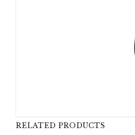
RELATED PRODUCTS