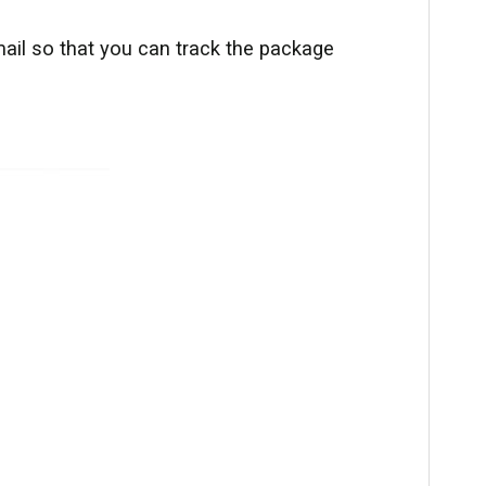
ail so that you can track the package