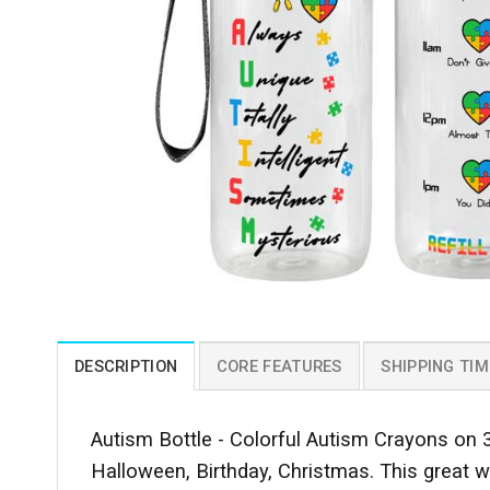
DESCRIPTION
CORE FEATURES
SHIPPING TIM
Autism Bottle - Colorful Autism Crayons on 3
Halloween, Birthday, Christmas. This great wa