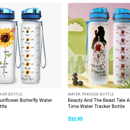
+
KER BOTTLE
WATER TRACKER BOTTLE
Sunflower Butterfly Water
Beauty And The Beast Tale A
ttle
Time Water Tracker Bottle
$
32.95