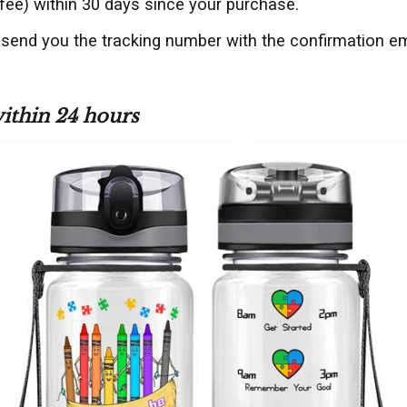
fee) within 30 days since your purchase.
 send you the tracking number with the confirmation em
within 24 hours