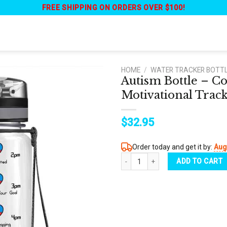
FREE SHIPPING ON ORDERS OVER $100!
HOME
/
WATER TRACKER BOTT
Autism Bottle – C
Motivational Track
$
32.95
Order today and get it by:
Aug
Autism Bottle - Colorful Autism Cray
ADD TO CART