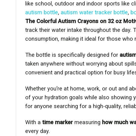
like school, outdoor and indoor sports like c
autism bottle
,
autism water tracker bottle
,
bo
The Colorful Autism Crayons on 32 oz Motiv
track their water intake throughout the day. 
consumption, making it ideal for those who n
The bottle is specifically designed for
autis
taken anywhere without worrying about spill
convenient and practical option for busy life
Whether you’re at home, work, or out and ab
of your hydration goals while also showing 
for anyone searching for a high-quality, relia
With a
time marker
measuring
how much wate
every day.