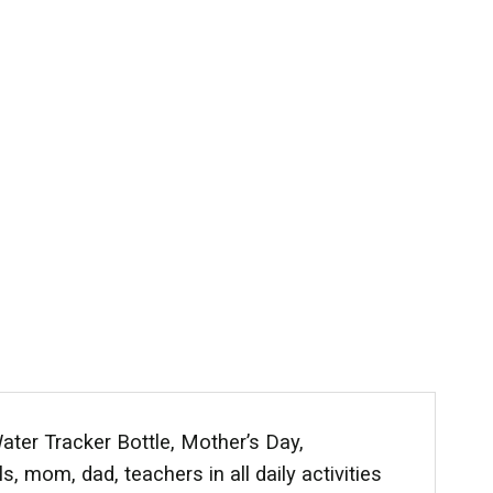
ater Tracker Bottle, Mother’s Day,
, mom, dad, teachers in all daily activities