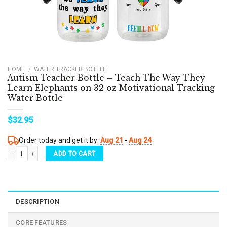
HOME
/
WATER TRACKER BOTTLE
Autism Teacher Bottle – Teach The Way They
Learn Elephants on 32 oz Motivational Tracking
Water Bottle
$
32.95
Order today and get it by:
Aug 21
-
Aug 24
Autism Teacher Bottle - Teach The Way They Learn Elephants on 32 oz Motivational Tra
ADD TO CART
DESCRIPTION
CORE FEATURES