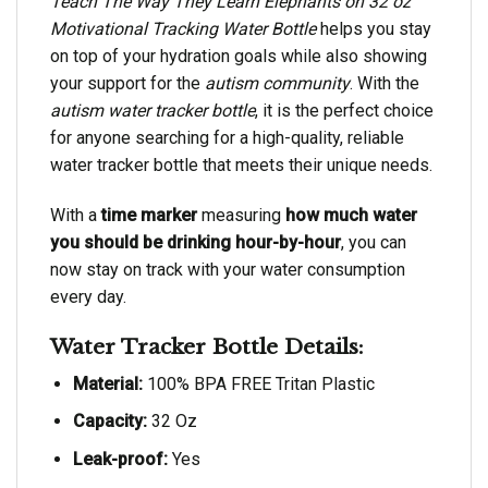
Teach The Way They Learn Elephants on 32 oz
Motivational Tracking Water Bottle
helps you stay
on top of your hydration goals while also showing
your support for the
autism community
. With the
autism water tracker bottle
, it is the perfect choice
for anyone searching for a high-quality, reliable
water tracker bottle that meets their unique needs.
With a
time marker
measuring
how much water
you should be drinking hour-by-hour
, you can
now stay on track with your water consumption
every day.
Water Tracker Bottle Details:
Material:
100% BPA FREE Tritan Plastic
Capacity:
32 Oz
Leak-proof:
Yes