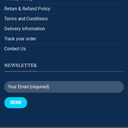
Return & Refund Policy
Terms and Conditions
Delivery Information
Track your order
Contact Us
NEWSLETTER