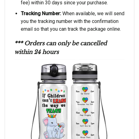
fee) within 30 days since your purchase.
Tracking Number:
When available, we will send
you the tracking number with the confirmation
email so that you can track the package online.
*** Orders can only be cancelled
within 24 hours