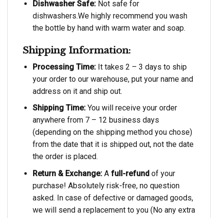
Dishwasher Safe:
Not safe for
dishwashers.We highly recommend you wash
the bottle by hand with warm water and soap.
Shipping Information:
Processing Time:
It takes 2 – 3 days to ship
your order to our warehouse, put your name and
address on it and ship out.
Shipping Time:
You will receive your order
anywhere from 7 – 12 business days
(depending on the shipping method you chose)
from the date that it is shipped out, not the date
the order is placed.
Return & Exchange:
A
full-refund
of your
purchase! Absolutely risk-free, no question
asked. In case of defective or damaged goods,
we will send a replacement to you (No any extra