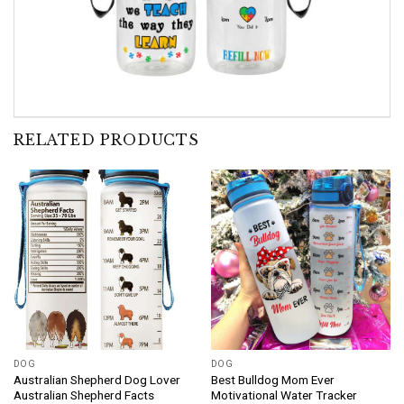
RELATED PRODUCTS
DOG
DOG
Australian Shepherd Dog Lover
Best Bulldog Mom Ever
Australian Shepherd Facts
Motivational Water Tracker