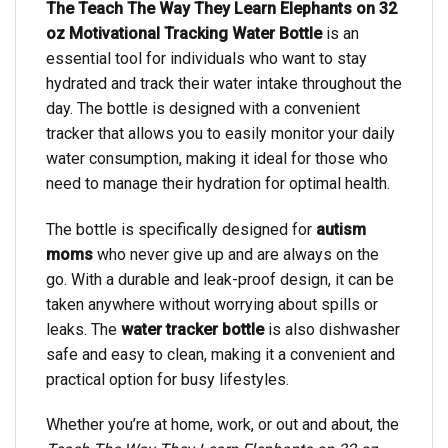
The Teach The Way They Learn Elephants on 32
oz Motivational Tracking Water Bottle
is an
essential tool for individuals who want to stay
hydrated and track their water intake throughout the
day. The bottle is designed with a convenient
tracker that allows you to easily monitor your daily
water consumption, making it ideal for those who
need to manage their hydration for optimal health.
The bottle is specifically designed for
autism
moms
who never give up and are always on the
go. With a durable and leak-proof design, it can be
taken anywhere without worrying about spills or
leaks. The
water tracker bottle
is also dishwasher
safe and easy to clean, making it a convenient and
practical option for busy lifestyles.
Whether you’re at home, work, or out and about, the