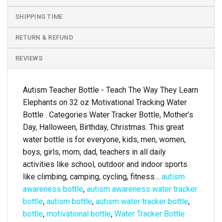
SHIPPING TIME
RETURN & REFUND
REVIEWS
Autism Teacher Bottle - Teach The Way They Learn
Elephants on 32 oz Motivational Tracking Water
Bottle . Categories Water Tracker Bottle, Mother’s
Day, Halloween, Birthday, Christmas. This great
water bottle is for everyone, kids, men, women,
boys, girls, mom, dad, teachers in all daily
activities like school, outdoor and indoor sports
like climbing, camping, cycling, fitness…
autism
awareness bottle
,
autism awareness water tracker
bottle
,
autism bottle
,
autism water tracker bottle
,
bottle
,
motivational bottle
,
Water Tracker Bottle