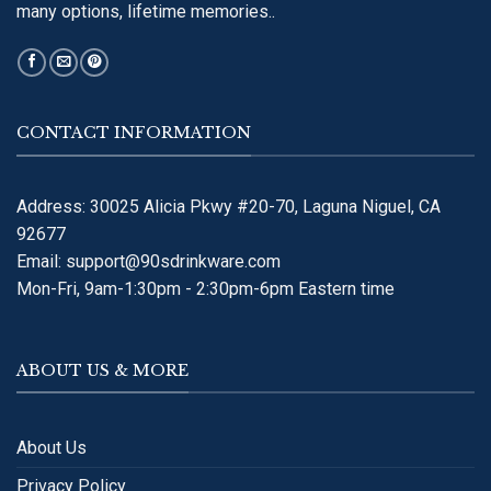
many options, lifetime memories..
CONTACT INFORMATION
Address: 30025 Alicia Pkwy #20-70, Laguna Niguel, CA
92677
Email:
support@90sdrinkware.com
Mon-Fri, 9am-1:30pm - 2:30pm-6pm Eastern time
ABOUT US & MORE
About Us
Privacy Policy