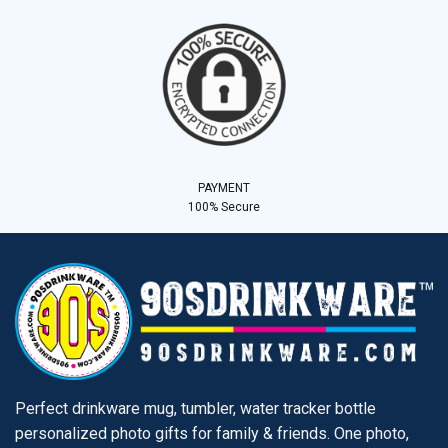
PAYMENT
100% Secure
Perfect drinkware mug, tumbler, water tracker bottle
personalized photo gifts for family & friends. One photo,