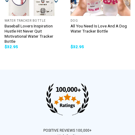
WATER TRACKER BOTTLE
DOG
Baseball Lovers Inspiration
All You Need Is Love And A Dog
Hustle Hit Never Quit
Water Tracker Bottle
Motivational Water Tracker
Bottle
$
32.95
$
32.95
POSITIVE REVIEWS 100,000+