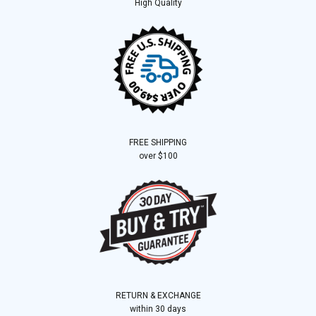
High Quality
FREE SHIPPING
over $100
RETURN & EXCHANGE
within 30 days