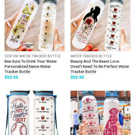
CUSTOM WATER TRACKER BOTTLE
WATER TRACKER BOTTLE
Bee Sure To Drink Your Water
Beauty And The Beast Love
Personalized Name Water
Doen’t Need To Be Perfect Water
Tracker Bottle
Tracker Bottle
$
32.95
$
32.95