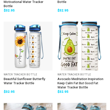
Motivational Water Tracker
Bottle
Bottle
$
32.95
$
32.95
WATER TRACKER BOTTLE
WATER TRACKER BOTTLE
Beautiful Sunflower Butterfly
Avocado Meditation Inspiration
Water Tracker Bottle
Keep Calm Fat But Good Fat
Water Tracker Bottle
$
32.95
$
32.95