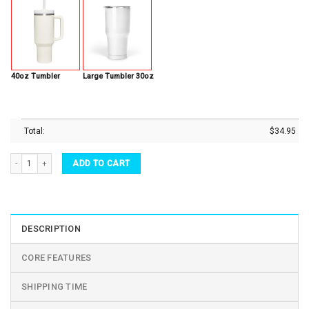
40oz Tumbler
Large Tumbler 30oz
Total:
$
34.95
Custom Name Tumbler Father Steak Rarest Of Them All BBQ Dad Stainless Steel Tumbl
ADD TO CART
DESCRIPTION
CORE FEATURES
SHIPPING TIME