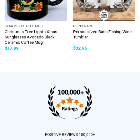
CERAMIC COFFEE MUG
DRINKWARE
Christmas Tree Lights Xmas
Personalized Bass Fishing Wine
Sunglasses Avocado Black
Tumbler
Ceramic Coffee Mug
$
17.99
$
32.95
POSITIVE REVIEWS 100,000+