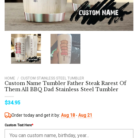
HOME
/
CUSTOM STAINLESS STEEL TUMBLER
Custom Name Tumbler Father Steak Rarest Of
Them All BBQ Dad Stainless Steel Tumbler
$
34.95
Order today and get it by:
Aug 18
-
Aug 21
Custom Text Here
*