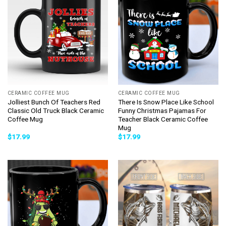
CERAMIC COFFEE MUG
CERAMIC COFFEE MUG
Jolliest Bunch Of Teachers Red
There Is Snow Place Like School
Classic Old Truck Black Ceramic
Funny Christmas Pajamas For
Coffee Mug
Teacher Black Ceramic Coffee
Mug
$
17.99
$
17.99