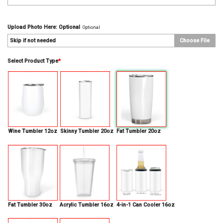
Upload Photo Here: Optional
Optional
Skip if not needed
Choose File
Select Product Type
*
Wine Tumbler 12oz
Skinny Tumbler 20oz
Fat Tumbler 20oz
Fat Tumbler 30oz
Acrylic Tumbler 16oz
4-in-1 Can Cooler 16oz