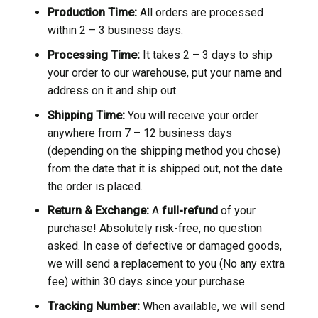
Production Time:
All orders are processed
within 2 – 3 business days.
Processing Time:
It takes 2 – 3 days to ship
your order to our warehouse, put your name and
address on it and ship out.
Shipping Time:
You will receive your order
anywhere from 7 – 12 business days
(depending on the shipping method you chose)
from the date that it is shipped out, not the date
the order is placed.
Return & Exchange:
A
full-refund
of your
purchase! Absolutely risk-free, no question
asked. In case of defective or damaged goods,
we will send a replacement to you (No any extra
fee) within 30 days since your purchase.
Tracking Number:
When available, we will send