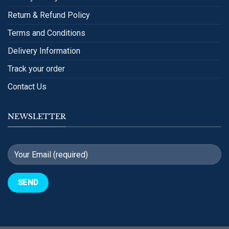
Return & Refund Policy
Terms and Conditions
Delivery Information
Track your order
Contact Us
NEWSLETTER