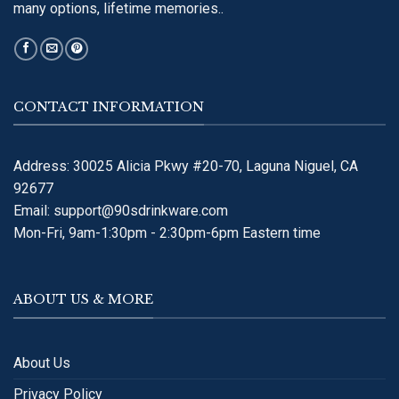
many options, lifetime memories..
CONTACT INFORMATION
Address: 30025 Alicia Pkwy #20-70, Laguna Niguel, CA
92677
Email:
support@90sdrinkware.com
Mon-Fri, 9am-1:30pm - 2:30pm-6pm Eastern time
ABOUT US & MORE
About Us
Privacy Policy