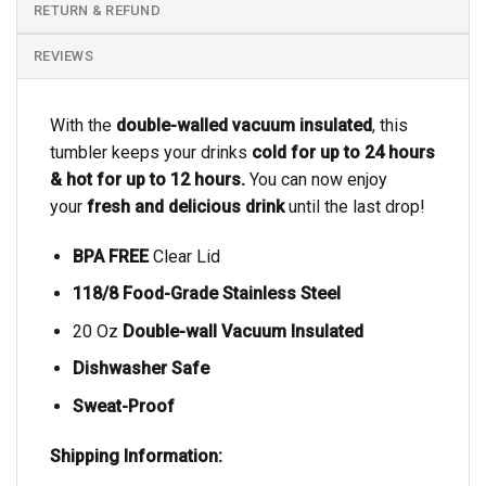
RETURN & REFUND
REVIEWS
With the
double-walled vacuum insulated
, this
tumbler keeps your drinks
cold for up to 24 hours
& hot for up to 12 hours.
You can now enjoy
your
fresh and delicious drink
until the last drop!
BPA FREE
Clear Lid
118/8 Food-Grade Stainless Steel
20 Oz
Double-wall Vacuum Insulated
Dishwasher Safe
Sweat-Proof
Shipping Information: