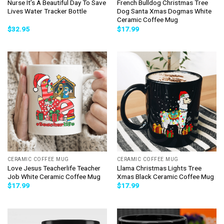
Nurse It’s A Beautiful Day To Save
French Bulldog Christmas Tree
Lives Water Tracker Bottle
Dog Santa Xmas Dogmas White
Ceramic Coffee Mug
$
32.95
$
17.99
CERAMIC COFFEE MUG
CERAMIC COFFEE MUG
Love Jesus Teacherlife Teacher
Llama Christmas Lights Tree
Job White Ceramic Coffee Mug
Xmas Black Ceramic Coffee Mug
$
17.99
$
17.99