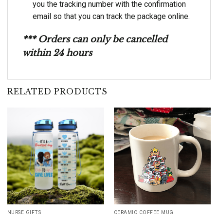
you the tracking number with the confirmation
email so that you can track the package online.
*** Orders can only be cancelled
within 24 hours
RELATED PRODUCTS
NURSE GIFTS
CERAMIC COFFEE MUG