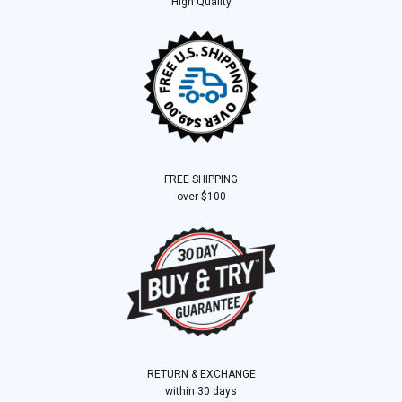
High Quality
FREE SHIPPING
over $100
RETURN & EXCHANGE
within 30 days