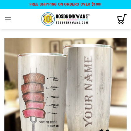
Skip
FREE SHIPPING ON ORDERS OVER $100!
to
content