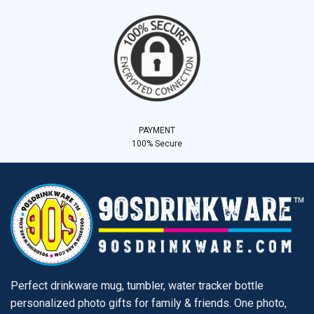
PAYMENT
100% Secure
Perfect drinkware mug, tumbler, water tracker bottle
personalized photo gifts for family & friends. One photo,