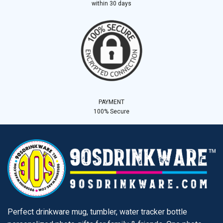
within 30 days
PAYMENT
100% Secure
Perfect drinkware mug, tumbler, water tracker bottle