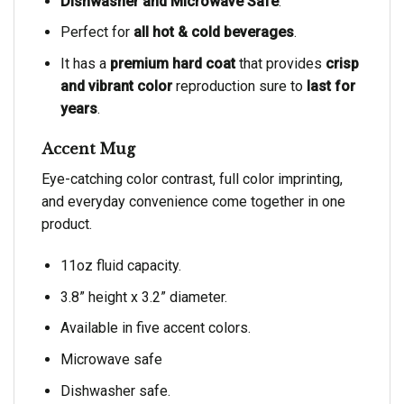
Dishwasher and Microwave Safe
.
Perfect for
all hot & cold beverages
.
It has a
premium hard coat
that provides
crisp
and vibrant color
reproduction sure to
last for
years
.
Accent Mug
Eye-catching color contrast, full color imprinting,
and everyday convenience come together in one
product.
11oz fluid capacity.
3.8” height x 3.2” diameter.
Available in five accent colors.
Microwave safe
Dishwasher safe.