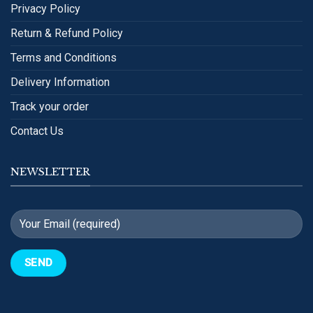
Privacy Policy
Return & Refund Policy
Terms and Conditions
Delivery Information
Track your order
Contact Us
NEWSLETTER