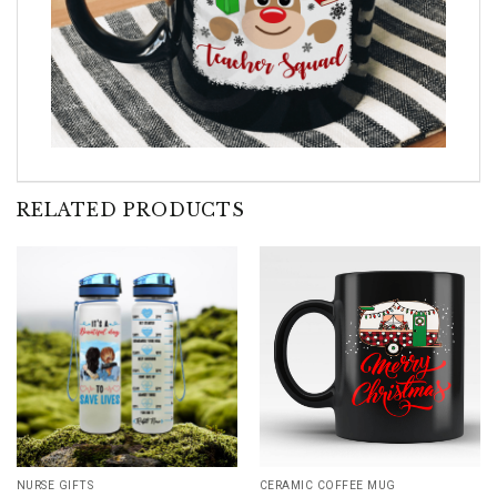
RELATED PRODUCTS
NURSE GIFTS
CERAMIC COFFEE MUG