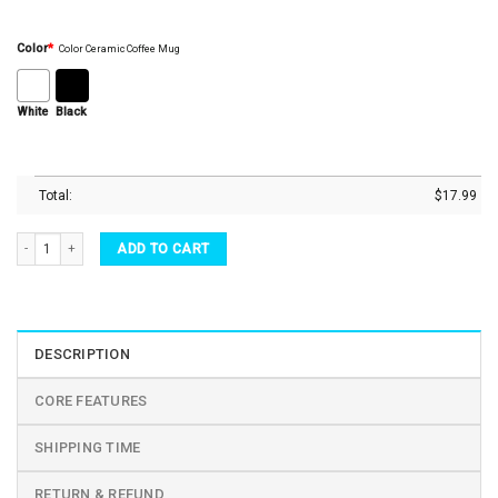
Color
*
Color Ceramic Coffee Mug
White
Black
Total:
$
17.99
Teacher Bug Art Reindeer Teacher Squad Black Ceramic Coffee Mug quantity
ADD TO CART
DESCRIPTION
CORE FEATURES
SHIPPING TIME
RETURN & REFUND