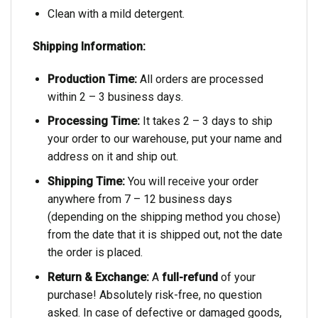
Clean with a mild detergent.
Shipping Information:
Production Time:
All orders are processed
within 2 – 3 business days.
Processing Time:
It takes 2 – 3 days to ship
your order to our warehouse, put your name and
address on it and ship out.
Shipping Time:
You will receive your order
anywhere from 7 – 12 business days
(depending on the shipping method you chose)
from the date that it is shipped out, not the date
the order is placed.
Return & Exchange:
A
full-refund
of your
purchase! Absolutely risk-free, no question
asked. In case of defective or damaged goods,