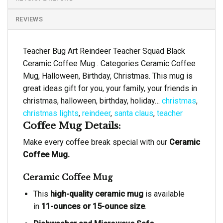
REVIEWS
Teacher Bug Art Reindeer Teacher Squad Black
Ceramic Coffee Mug . Categories Ceramic Coffee
Mug, Halloween, Birthday, Christmas. This mug is
great ideas gift for you, your family, your friends in
christmas, halloween, birthday, holiday…
christmas
,
christmas lights
,
reindeer
,
santa claus
,
teacher
Coffee Mug Details:
Make every coffee break special with our
Ceramic
Coffee Mug.
Ceramic Coffee Mug
This
high-quality ceramic mug
is available
in
11-ounces or 15-ounce size
.