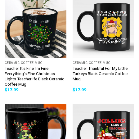
CERAMIC COFFEE MUG
CERAMIC COFFEE MUG
Teacher It’s Fine I’m Fine
Teacher Thankful For My Little
Everything’s Fine Christmas
Turkeys Black Ceramic Coffee
Lights Teacherlife Black Ceramic
Mug
Coffee Mug
$
17.99
$
17.99