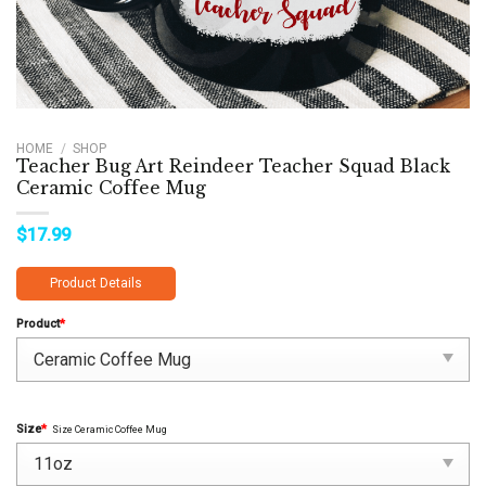
HOME
/
SHOP
Teacher Bug Art Reindeer Teacher Squad Black
Ceramic Coffee Mug
$
17.99
Product Details
Product
*
Size
*
Size Ceramic Coffee Mug