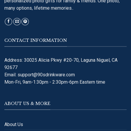
personalized photo gifts for family & friends. One photo,
many options, lifetime memories..
CONTACT INFORMATION
Address: 30025 Alicia Pkwy #20-70, Laguna Niguel, CA
92677
Email:
support@90sdrinkware.com
Mon-Fri, 9am-1:30pm - 2:30pm-6pm Eastern time
ABOUT US & MORE
About Us