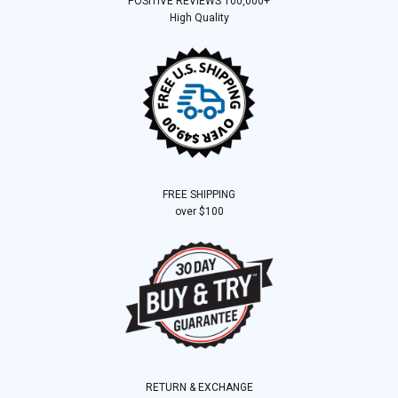
POSITIVE REVIEWS 100,000+
High Quality
FREE SHIPPING
over $100
RETURN & EXCHANGE