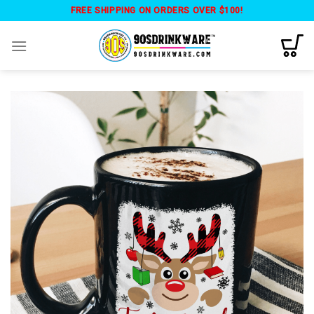
Skip
FREE SHIPPING ON ORDERS OVER $100!
to
content