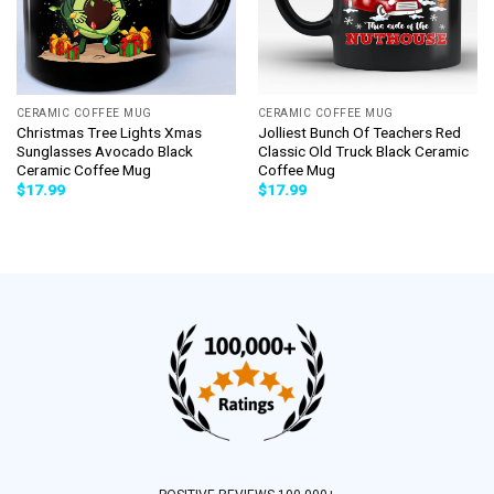
CERAMIC COFFEE MUG
CERAMIC COFFEE MUG
Christmas Tree Lights Xmas
Jolliest Bunch Of Teachers Red
Sunglasses Avocado Black
Classic Old Truck Black Ceramic
Ceramic Coffee Mug
Coffee Mug
$
17.99
$
17.99