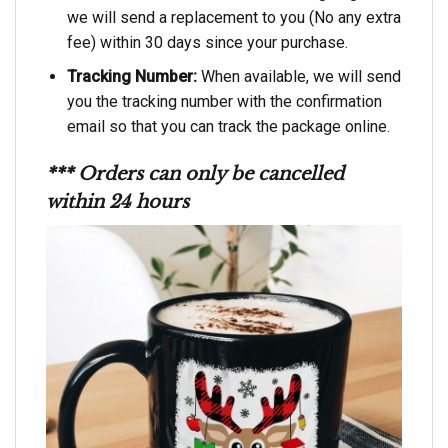
we will send a replacement to you (No any extra
fee) within 30 days since your purchase.
Tracking Number:
When available, we will send
you the tracking number with the confirmation
email so that you can track the package online.
*** Orders can only be cancelled
within 24 hours