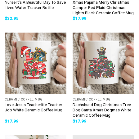
Nurse It’s A Beautiful Day To Save
Xmas Pajama Merry Christmas
Lives Water Tracker Bottle
Camper Red Plaid Christmas
Lights Black Ceramic Coffee Mug
$
32.95
$
17.99
CERAMIC COFFEE MUG
CERAMIC COFFEE MUG
Love Jesus Teacherlife Teacher
Dachshund Dog Christmas Tree
Job White Ceramic Coffee Mug
Dog Santa Xmas Dogmas White
Ceramic Coffee Mug
$
17.99
$
17.99