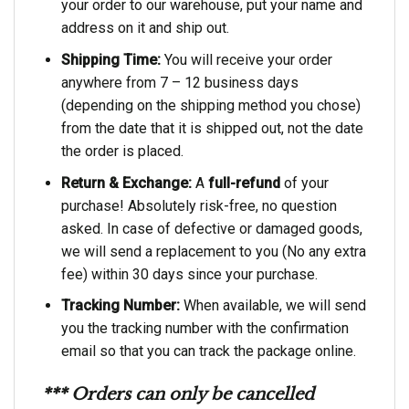
your order to our warehouse, put your name and
address on it and ship out.
Shipping Time:
You will receive your order
anywhere from 7 – 12 business days
(depending on the shipping method you chose)
from the date that it is shipped out, not the date
the order is placed.
Return & Exchange:
A
full-refund
of your
purchase! Absolutely risk-free, no question
asked. In case of defective or damaged goods,
we will send a replacement to you (No any extra
fee) within 30 days since your purchase.
Tracking Number:
When available, we will send
you the tracking number with the confirmation
email so that you can track the package online.
*** Orders can only be cancelled