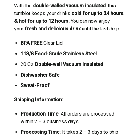
With the
double-walled vacuum insulated
, this
tumbler keeps your drinks
cold for up to 24 hours
& hot for up to 12 hours.
You can now enjoy
your
fresh and delicious drink
until the last drop!
BPA FREE
Clear Lid
118/8 Food-Grade Stainless Steel
20 Oz
Double-wall Vacuum Insulated
Dishwasher Safe
Sweat-Proof
Shipping Information:
Production Time:
All orders are processed
within 2 – 3 business days.
Processing Time:
It takes 2 – 3 days to ship