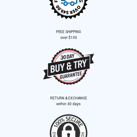
FREE SHIPPING
over $100
RETURN & EXCHANGE
within 30 days