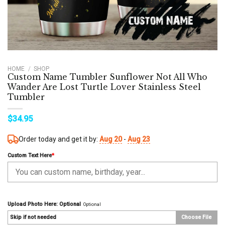
HOME
/
SHOP
Custom Name Tumbler Sunflower Not All Who
Wander Are Lost Turtle Lover Stainless Steel
Tumbler
$
34.95
Order today and get it by:
Aug 20
-
Aug 23
Custom Text Here
*
Upload Photo Here: Optional
Optional
Skip if not needed
Choose File