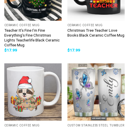
CERAMIC COFFEE MUG
CERAMIC COFFEE MUG
Teacher It’s Fine I’m Fine
Christmas Tree Teacher Love
Everything’s Fine Christmas
Books Black Ceramic Coffee Mug
Lights Teacherlife Black Ceramic
Coffee Mug
$
17.99
$
17.99
CERAMIC COFFEE MUG
CUSTOM STAINLESS STEEL TUMBLER