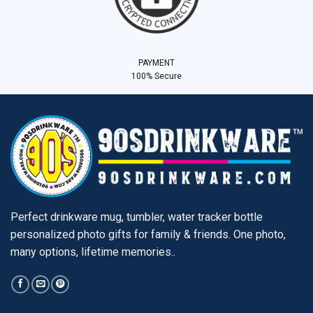
PAYMENT
100% Secure
Perfect drinkware mug, tumbler, water tracker bottle
personalized photo gifts for family & friends. One photo,
many options, lifetime memories..