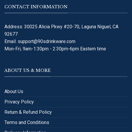
CONTACT INFORMATION
Address: 30025 Alicia Pkwy #20-70, Laguna Niguel, CA
92677
Email:
support@90sdrinkware.com
Mon-Fri, 9am-1:30pm - 2:30pm-6pm Eastern time
ABOUT US & MORE
About Us
Privacy Policy
Return & Refund Policy
Terms and Conditions