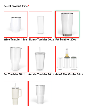
Select Product Type
*
Wine Tumbler 12oz
Skinny Tumbler 20oz
Fat Tumbler 20oz
Fat Tumbler 30oz
Acrylic Tumbler 16oz
4-in-1 Can Cooler 16oz