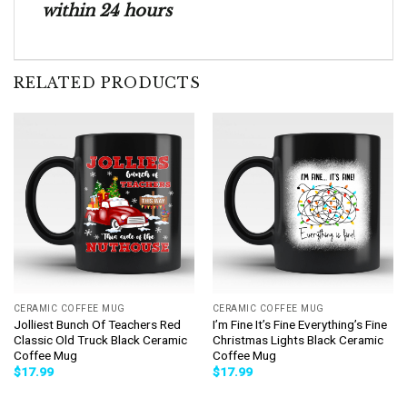
within 24 hours
RELATED PRODUCTS
CERAMIC COFFEE MUG
CERAMIC COFFEE MUG
Jolliest Bunch Of Teachers Red
I’m Fine It’s Fine Everything’s Fine
Classic Old Truck Black Ceramic
Christmas Lights Black Ceramic
Coffee Mug
Coffee Mug
$
17.99
$
17.99