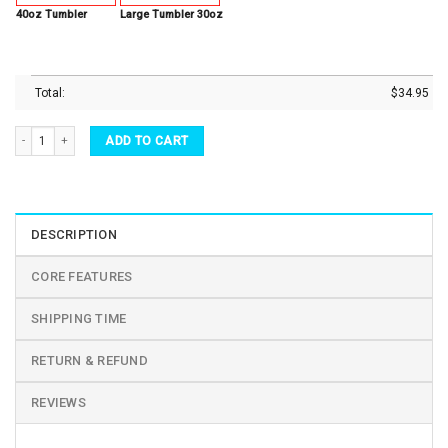
40oz Tumbler
Large Tumbler 30oz
Total:
$
34.95
Custom Name Tumbler Sunflower Not All Who Wander Are Lost Turtle Lover Stainless 
ADD TO CART
DESCRIPTION
CORE FEATURES
SHIPPING TIME
RETURN & REFUND
REVIEWS