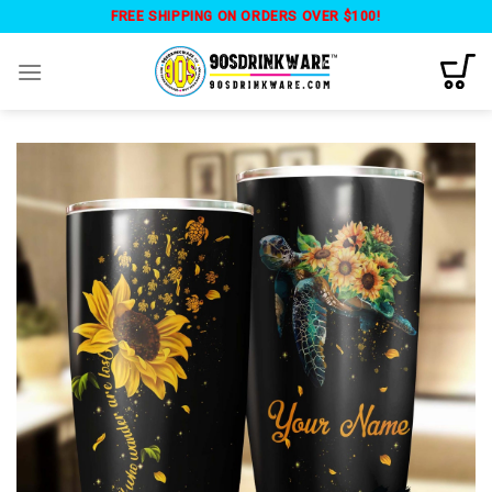
Skip
FREE SHIPPING ON ORDERS OVER $100!
to
content