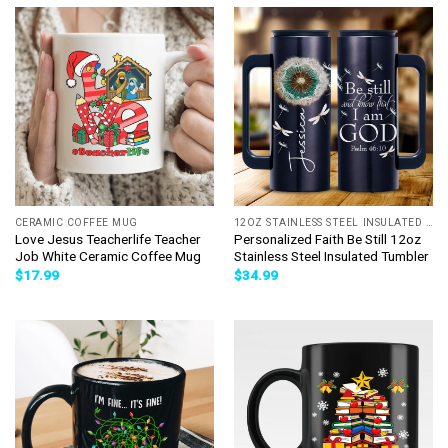
CERAMIC COFFEE MUG
12OZ STAINLESS STEEL INSULATED TUMBLER
Love Jesus Teacherlife Teacher
Personalized Faith Be Still 12oz
Job White Ceramic Coffee Mug
Stainless Steel Insulated Tumbler
$
17.99
$
34.99