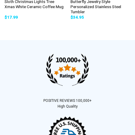
Sloth Christmas Lights Tree
Butterfly Jewelry Style
Xmas White Ceramic Coffee Mug
Personalized Stainless Steel
Tumbler
$
17.99
$
34.95
POSITIVE REVIEWS 100,000+
High Quality