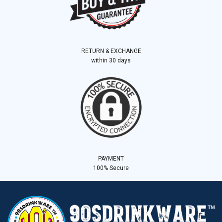
RETURN & EXCHANGE
within 30 days
PAYMENT
100% Secure