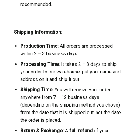
recommended.
Shipping Information:
Production Time:
All orders are processed
within 2 – 3 business days.
Processing Time:
It takes 2 – 3 days to ship
your order to our warehouse, put your name and
address on it and ship it out.
Shipping Time:
You will receive your order
anywhere from 7 – 12 business days
(depending on the shipping method you chose)
from the date that it is shipped out, not the date
the order is placed.
Return & Exchange:
A
full refund
of your