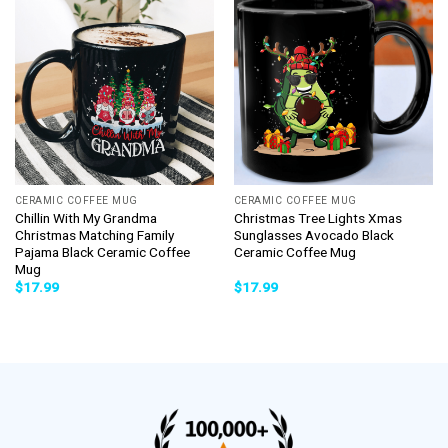
CERAMIC COFFEE MUG
CERAMIC COFFEE MUG
Chillin With My Grandma
Christmas Tree Lights Xmas
Christmas Matching Family
Sunglasses Avocado Black
Pajama Black Ceramic Coffee
Ceramic Coffee Mug
Mug
$
17.99
$
17.99