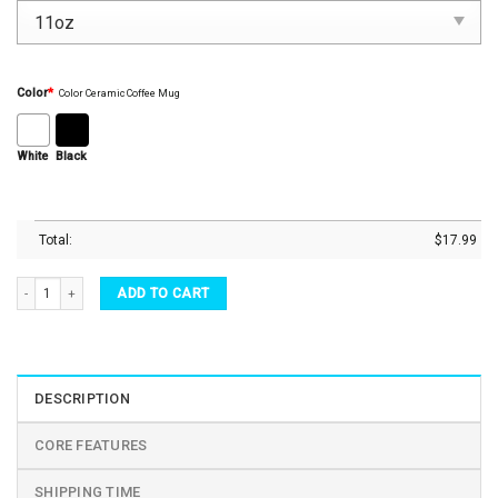
Color
*
Color Ceramic Coffee Mug
White
Black
Total:
$
17.99
Father's Day Mugs - Dad Mug, Dad No Matter What Novelty Coffee Mugs, Teacup quant
ADD TO CART
DESCRIPTION
CORE FEATURES
SHIPPING TIME