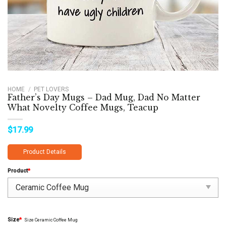
HOME
/
PET LOVERS
Father’s Day Mugs – Dad Mug, Dad No Matter
What Novelty Coffee Mugs, Teacup
$
17.99
Product Details
Product
*
Size
*
Size Ceramic Coffee Mug