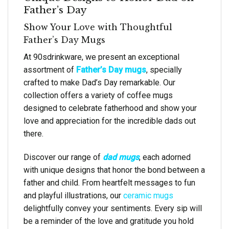
Father’s Day
Show Your Love with Thoughtful
Father’s Day Mugs
At 90sdrinkware, we present an exceptional
assortment of
Father’s Day mugs
, specially
crafted to make Dad’s Day remarkable. Our
collection offers a variety of coffee mugs
designed to celebrate fatherhood and show your
love and appreciation for the incredible dads out
there.
Discover our range of
dad mugs
, each adorned
with unique designs that honor the bond between a
father and child. From heartfelt messages to fun
and playful illustrations, our
ceramic mugs
delightfully convey your sentiments. Every sip will
be a reminder of the love and gratitude you hold