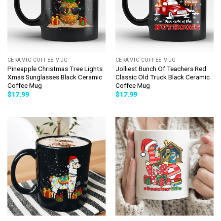
CERAMIC COFFEE MUG
CERAMIC COFFEE MUG
Pineapple Christmas Tree Lights
Jolliest Bunch Of Teachers Red
Xmas Sunglasses Black Ceramic
Classic Old Truck Black Ceramic
Coffee Mug
Coffee Mug
$
17.99
$
17.99