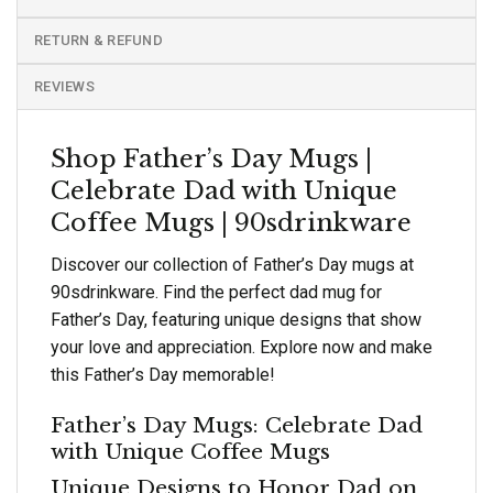
RETURN & REFUND
REVIEWS
Shop Father’s Day Mugs |
Celebrate Dad with Unique
Coffee Mugs | 90sdrinkware
Discover our collection of Father’s Day mugs at
90sdrinkware. Find the perfect dad mug for
Father’s Day, featuring unique designs that show
your love and appreciation. Explore now and make
this Father’s Day memorable!
Father’s Day Mugs: Celebrate Dad
with Unique Coffee Mugs
Unique Designs to Honor Dad on