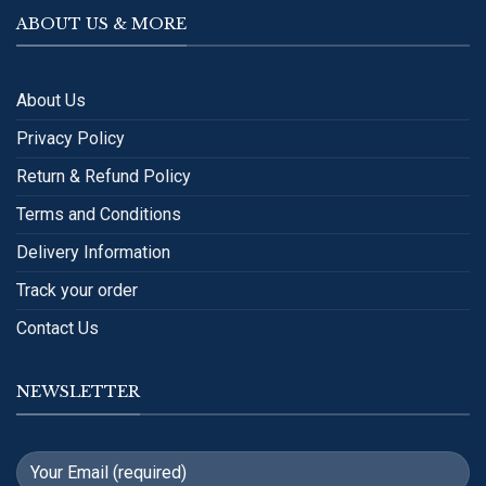
ABOUT US & MORE
About Us
Privacy Policy
Return & Refund Policy
Terms and Conditions
Delivery Information
Track your order
Contact Us
NEWSLETTER