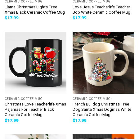
CERAMIC COFFEE MUG
CERAMIC COFFEE MUG
Llama Christmas Lights Tree
Love Jesus Teacherlife Teacher
Xmas Black Ceramic Coffee Mug
Job White Ceramic Coffee Mug
$
17.99
$
17.99
CERAMIC COFFEE MUG
CERAMIC COFFEE MUG
Christmas Love Teacherlife Xmas
French Bulldog Christmas Tree
Pajamas For Teacher Black
Dog Santa Xmas Dogmas White
Ceramic Coffee Mug
Ceramic Coffee Mug
$
17.99
$
17.99