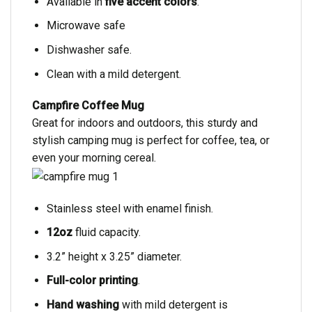
Available in
five accent colors
.
Microwave safe
Dishwasher safe.
Clean with a mild detergent.
Campfire Coffee Mug
Great for indoors and outdoors, this sturdy and
stylish camping mug is perfect for coffee, tea, or
even your morning cereal.
Stainless steel with enamel finish.
12oz
fluid capacity.
3.2” height x 3.25” diameter.
Full-color printing
.
Hand washing
with mild detergent is