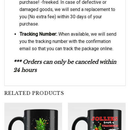
purchase! -freeked. In case of defective or
damaged goods, we will send a replacement to
you (No extra fee) within 30 days of your
purchase.
Tracking Number:
When available, we will send
you the tracking number with the confirmation
email so that you can track the package online.
*** Orders can only be canceled within
24 hours
RELATED PRODUCTS