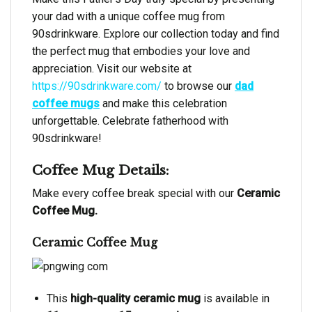
your dad with a unique coffee mug from
90sdrinkware. Explore our collection today and find
the perfect mug that embodies your love and
appreciation. Visit our website at
https://90sdrinkware.com/
to browse our
dad
coffee mugs
and make this celebration
unforgettable. Celebrate fatherhood with
90sdrinkware!
Coffee Mug Details:
Make every coffee break special with our
Ceramic
Coffee Mug.
Ceramic Coffee Mug
This
high-quality ceramic mug
is available in