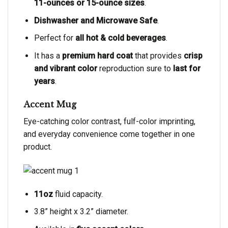
11-ounces or 15-ounce sizes
.
Dishwasher and Microwave Safe
.
Perfect for
all hot & cold beverages
.
It has a
premium hard coat
that provides
crisp
and vibrant color
reproduction sure to
last for
years
.
Accent Mug
Eye-catching color contrast, fulf-color imprinting,
and everyday convenience come together in one
product.
11oz
fluid capacity.
3.8” height x 3.2” diameter.