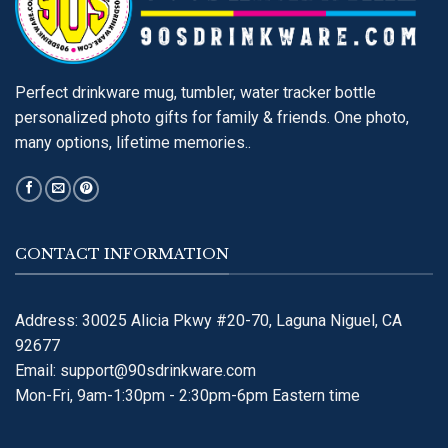
Perfect drinkware mug, tumbler, water tracker bottle
personalized photo gifts for family & friends. One photo,
many options, lifetime memories..
CONTACT INFORMATION
Address: 30025 Alicia Pkwy #20-70, Laguna Niguel, CA
92677
Email:
support@90sdrinkware.com
Mon-Fri, 9am-1:30pm - 2:30pm-6pm Eastern time