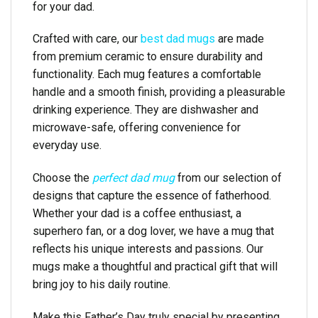
for your dad.
Crafted with care, our
best dad mugs
are made
from premium ceramic to ensure durability and
functionality. Each mug features a comfortable
handle and a smooth finish, providing a pleasurable
drinking experience. They are dishwasher and
microwave-safe, offering convenience for
everyday use.
Choose the
perfect dad mug
from our selection of
designs that capture the essence of fatherhood.
Whether your dad is a coffee enthusiast, a
superhero fan, or a dog lover, we have a mug that
reflects his unique interests and passions. Our
mugs make a thoughtful and practical gift that will
bring joy to his daily routine.
Make this Father’s Day truly special by presenting