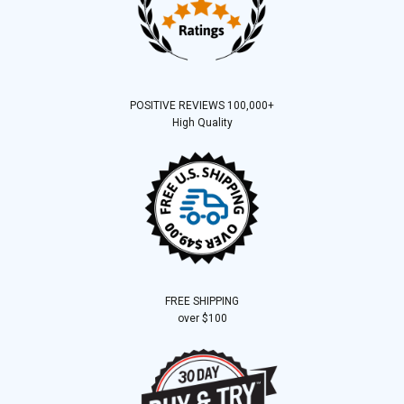
POSITIVE REVIEWS 100,000+
High Quality
FREE SHIPPING
over $100