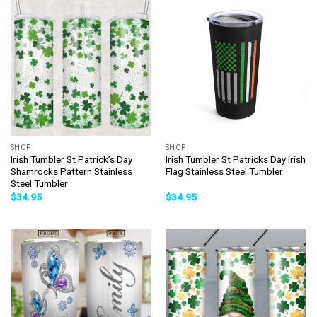
SHOP
SHOP
Irish Tumbler St Patrick’s Day
Irish Tumbler St Patricks Day Irish
Shamrocks Pattern Stainless
Flag Stainless Steel Tumbler
Steel Tumbler
$
34.95
$
34.95