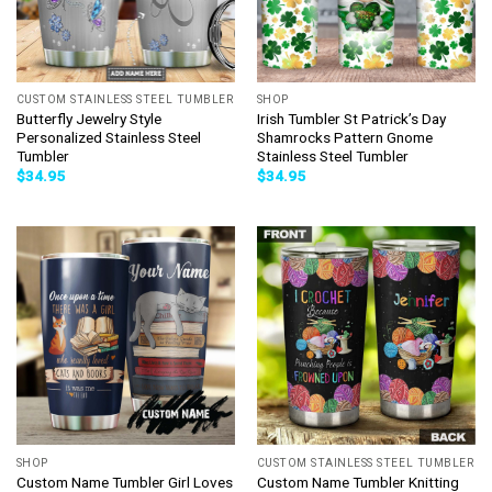
CUSTOM STAINLESS STEEL TUMBLER
SHOP
Butterfly Jewelry Style
Irish Tumbler St Patrick’s Day
Personalized Stainless Steel
Shamrocks Pattern Gnome
Tumbler
Stainless Steel Tumbler
$
34.95
$
34.95
SHOP
CUSTOM STAINLESS STEEL TUMBLER
Custom Name Tumbler Girl Loves
Custom Name Tumbler Knitting