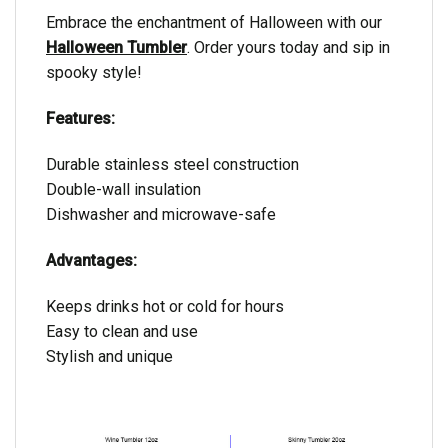
Embrace the enchantment of Halloween with our
Halloween Tumbler
. Order yours today and sip in
spooky style!
Features:
Durable stainless steel construction
Double-wall insulation
Dishwasher and microwave-safe
Advantages:
Keeps drinks hot or cold for hours
Easy to clean and use
Stylish and unique