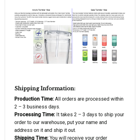
Shipping Information:
Production Time:
All orders are processed within
2 – 3 business days.
Processing Time:
It takes 2 – 3 days to ship your
order to our warehouse, put your name and
address on it and ship it out.
Shipping Time:
You will receive your order