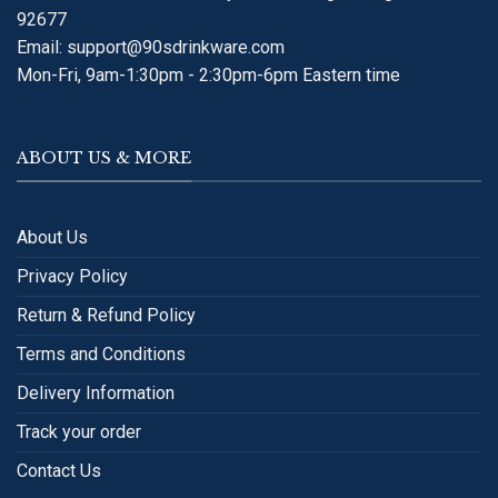
92677
Email:
support@90sdrinkware.com
Mon-Fri, 9am-1:30pm - 2:30pm-6pm Eastern time
ABOUT US & MORE
About Us
Privacy Policy
Return & Refund Policy
Terms and Conditions
Delivery Information
Track your order
Contact Us