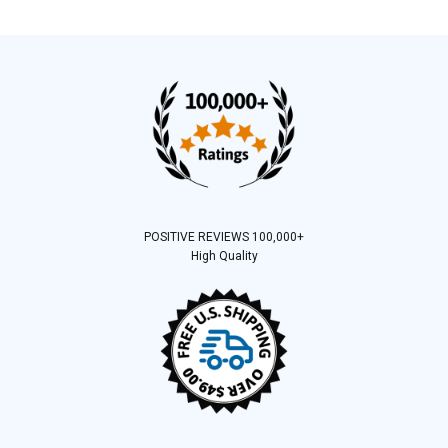
POSITIVE REVIEWS 100,000+
High Quality