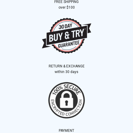
FREE SHIPPING
over $100
RETURN & EXCHANGE
within 30 days
PAYMENT