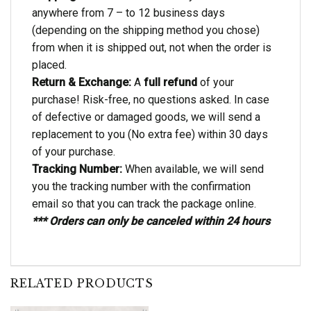
anywhere from 7 – to 12 business days
(depending on the shipping method you chose)
from when it is shipped out, not when the order is
placed.
Return & Exchange:
A
full refund
of your
purchase! Risk-free, no questions asked. In case
of defective or damaged goods, we will send a
replacement to you (No extra fee) within 30 days
of your purchase.
Tracking Number:
When available, we will send
you the tracking number with the confirmation
email so that you can track the package online.
*** Orders can only be canceled within 24 hours
RELATED PRODUCTS