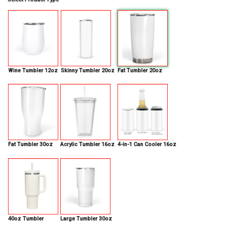
Wine Tumbler 12oz
Skinny Tumbler 20oz
Fat Tumbler 20oz
Fat Tumbler 30oz
Acrylic Tumbler 16oz
4-in-1 Can Cooler 16oz
40oz Tumbler
Large Tumbler 30oz