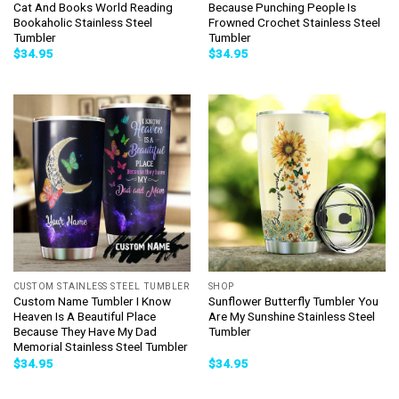
Cat And Books World Reading
Because Punching People Is
Bookaholic Stainless Steel
Frowned Crochet Stainless Steel
Tumbler
Tumbler
$
34.95
$
34.95
CUSTOM STAINLESS STEEL TUMBLER
SHOP
Custom Name Tumbler I Know
Sunflower Butterfly Tumbler You
Heaven Is A Beautiful Place
Are My Sunshine Stainless Steel
Because They Have My Dad
Tumbler
Memorial Stainless Steel Tumbler
$
34.95
$
34.95