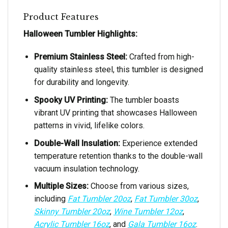
Product Features
Halloween Tumbler Highlights:
Premium Stainless Steel:
Crafted from high-
quality stainless steel, this tumbler is designed
for durability and longevity.
Spooky UV Printing:
The tumbler boasts
vibrant UV printing that showcases Halloween
patterns in vivid, lifelike colors.
Double-Wall Insulation:
Experience extended
temperature retention thanks to the double-wall
vacuum insulation technology.
Multiple Sizes:
Choose from various sizes,
including
Fat Tumbler 20oz
,
Fat Tumbler 30oz
,
Skinny Tumbler 20oz
,
Wine Tumbler 12oz
,
Acrylic Tumbler 16oz
, and
Gala Tumbler 16oz
.