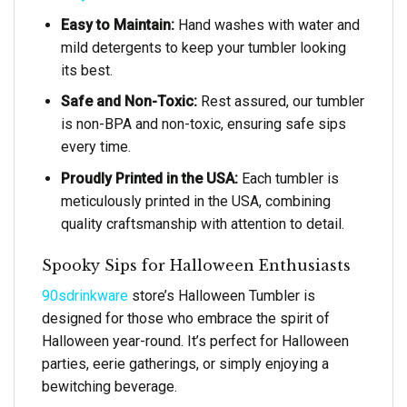
Easy to Maintain:
Hand washes with water and
mild detergents to keep your tumbler looking
its best.
Safe and Non-Toxic:
Rest assured, our tumbler
is non-BPA and non-toxic, ensuring safe sips
every time.
Proudly Printed in the USA:
Each tumbler is
meticulously printed in the USA, combining
quality craftsmanship with attention to detail.
Spooky Sips for Halloween Enthusiasts
90sdrinkware
store’s Halloween Tumbler is
designed for those who embrace the spirit of
Halloween year-round. It’s perfect for Halloween
parties, eerie gatherings, or simply enjoying a
bewitching beverage.