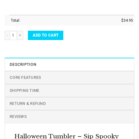
Total:
$
34.95
Halloween Tumbler Black White Ghost Vacuum Insulated Tumbler quantity
ADD TO CART
DESCRIPTION
CORE FEATURES
SHIPPING TIME
RETURN & REFUND
REVIEWS
Halloween Tumbler – Sip Spooky