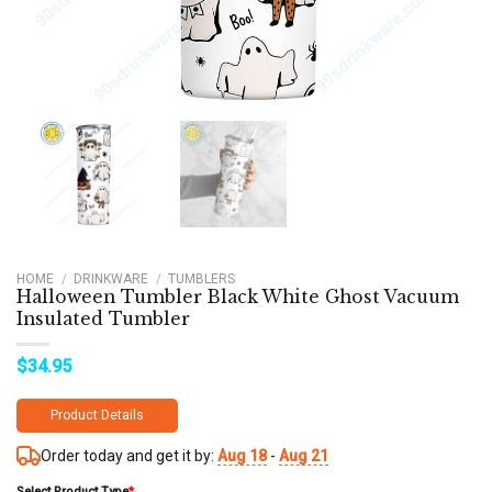
HOME
/
DRINKWARE
/
TUMBLERS
Halloween Tumbler Black White Ghost Vacuum
Insulated Tumbler
$
34.95
Product Details
Order today and get it by:
Aug 18
-
Aug 21
Select Product Type
*