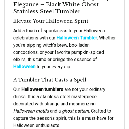
Elegance – Black White Ghost
Stainless Steel Tumbler
Elevate Your Halloween Spirit
Add a touch of spookiness to your Halloween
celebrations with our
Halloween Tumbler
. Whether
you’re sipping witch’s brew, boo-laden
concoctions, or your favorite pumpkin-spiced
elixirs, this tumbler brings the essence of
Halloween
to your every sip.
A Tumbler That Casts a Spell
Our
Halloween tumblers
are not your ordinary
drinks. It is a stainless steel masterpiece
decorated with strange and mesmerizing
Halloween motifs
and a
ghost pattern
. Crafted to
capture the season’s spirit, this is a must-have for
Halloween enthusiasts.