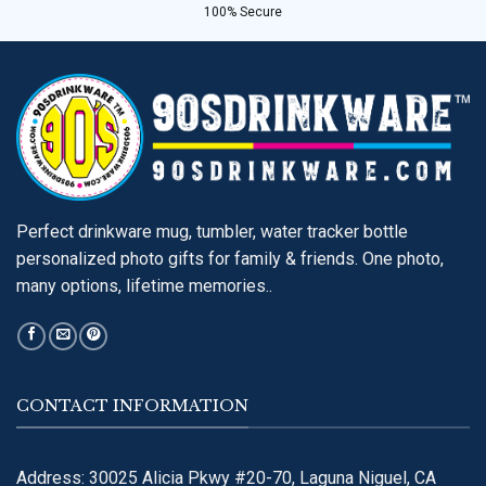
100% Secure
Perfect drinkware mug, tumbler, water tracker bottle
personalized photo gifts for family & friends. One photo,
many options, lifetime memories..
CONTACT INFORMATION
Address: 30025 Alicia Pkwy #20-70, Laguna Niguel, CA