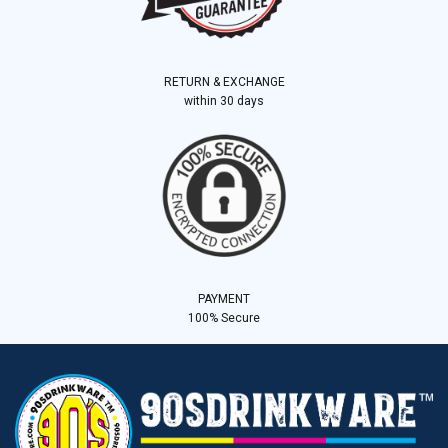
RETURN & EXCHANGE
within 30 days
PAYMENT
100% Secure