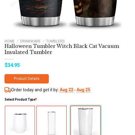
HOME
/
DRINKWARE
/
TUMBLERS
Halloween Tumbler Witch Black Cat Vacuum
Insulated Tumbler
$
34.95
Product Details
Order today and get it by:
Aug 22
-
Aug 25
Select Product Type
*