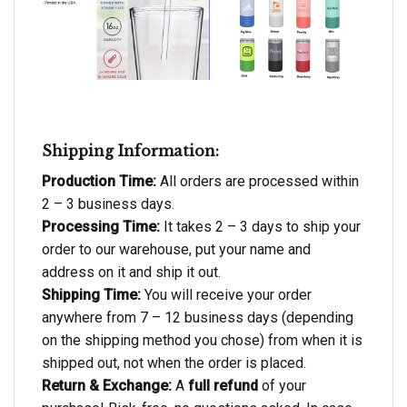
Shipping Information:
Production Time:
All orders are processed within
2 – 3 business days.
Processing Time:
It takes 2 – 3 days to ship your
order to our warehouse, put your name and
address on it and ship it out.
Shipping Time:
You will receive your order
anywhere from 7 – 12 business days (depending
on the shipping method you chose) from when it is
shipped out, not when the order is placed.
Return & Exchange:
A
full refund
of your