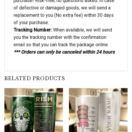
purchase! Risk-free, no questions asked. In case
of defective or damaged goods, we will send a
replacement to you (No extra fee) within 30 days
of your purchase.
Tracking Number:
When available, we will send
you the tracking number with the confirmation
email so that you can track the package online.
*** Orders can only be canceled within 24 hours
RELATED PRODUCTS