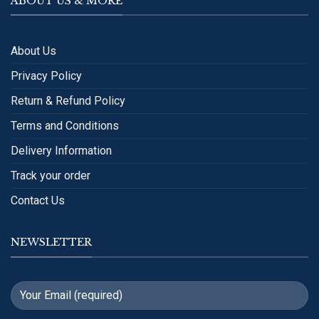
ABOUT US & MORE
About Us
Privacy Policy
Return & Refund Policy
Terms and Conditions
Delivery Information
Track your order
Contact Us
NEWSLETTER