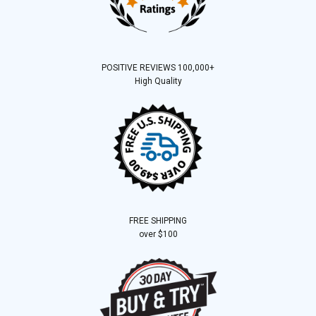
POSITIVE REVIEWS 100,000+
High Quality
FREE SHIPPING
over $100