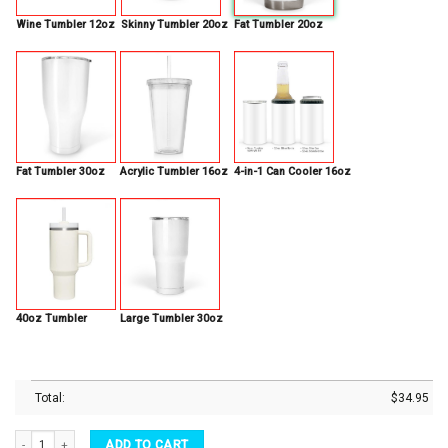
Wine Tumbler 12oz
Skinny Tumbler 20oz
Fat Tumbler 20oz
Fat Tumbler 30oz
Acrylic Tumbler 16oz
4-in-1 Can Cooler 16oz
40oz Tumbler
Large Tumbler 30oz
Total:
$
34.95
Halloween Tumbler Witch Black Cat Vacuum Insulated Tumbler quantity
ADD TO CART