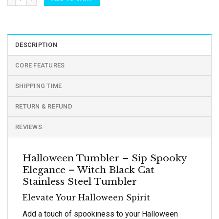
DESCRIPTION
CORE FEATURES
SHIPPING TIME
RETURN & REFUND
REVIEWS
Halloween Tumbler – Sip Spooky
Elegance – Witch Black Cat
Stainless Steel Tumbler
Elevate Your Halloween Spirit
Add a touch of spookiness to your Halloween