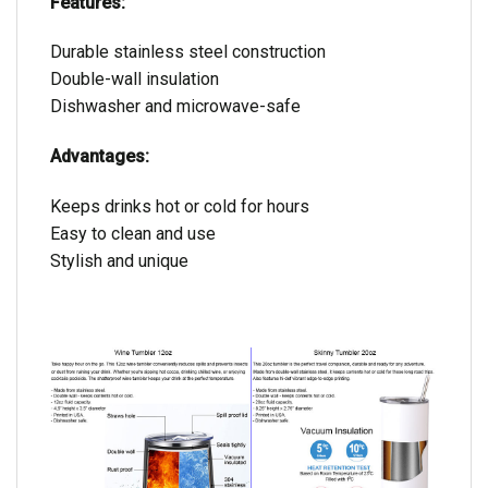
Features:
Durable stainless steel construction
Double-wall insulation
Dishwasher and microwave-safe
Advantages:
Keeps drinks hot or cold for hours
Easy to clean and use
Stylish and unique