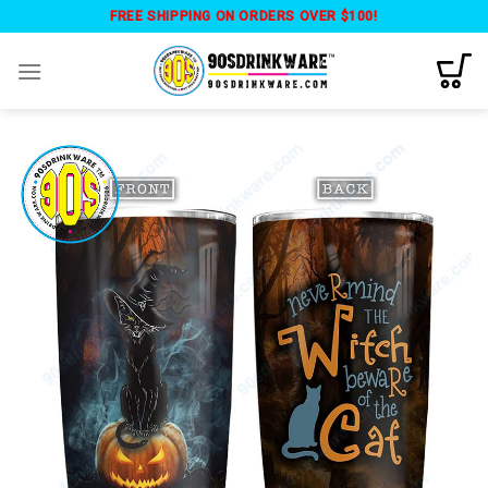
Skip
FREE SHIPPING ON ORDERS OVER $100!
to
content