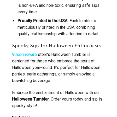
is non-BPA and non-toxic, ensuring safe sips
every time.
Proudly Printed in the USA:
Each tumbler is
meticulously printed in the USA, combining
quality craftsmanship with attention to detail.
Spooky Sips for Halloween Enthusiasts
90sdrinkware
store’s Halloween Tumbler is
designed for those who embrace the spirit of
Halloween year-round. It’s perfect for Halloween
parties, eerie gatherings, or simply enjoying a
bewitching beverage.
Embrace the enchantment of Halloween with our
Halloween Tumbler
. Order yours today and sip in
spooky style!