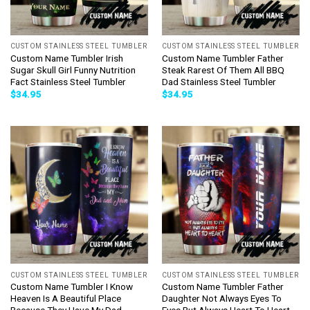
CUSTOM STAINLESS STEEL TUMBLER
CUSTOM STAINLESS STEEL TUMBLER
Custom Name Tumbler Irish
Custom Name Tumbler Father
Sugar Skull Girl Funny Nutrition
Steak Rarest Of Them All BBQ
Fact Stainless Steel Tumbler
Dad Stainless Steel Tumbler
$
34.95
$
34.95
CUSTOM STAINLESS STEEL TUMBLER
CUSTOM STAINLESS STEEL TUMBLER
Custom Name Tumbler I Know
Custom Name Tumbler Father
Heaven Is A Beautiful Place
Daughter Not Always Eyes To