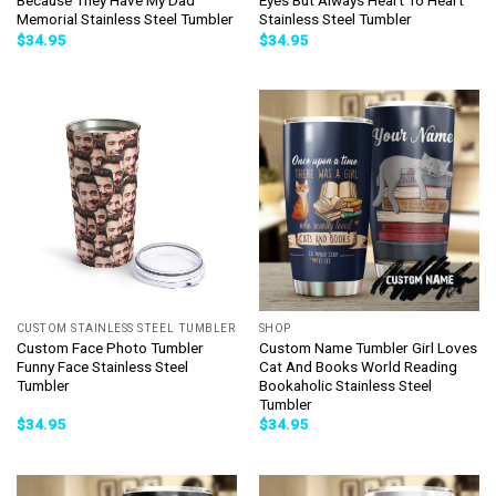
Because They Have My Dad
Eyes But Always Heart To Heart
Memorial Stainless Steel Tumbler
Stainless Steel Tumbler
$
34.95
$
34.95
CUSTOM STAINLESS STEEL TUMBLER
SHOP
Custom Face Photo Tumbler
Custom Name Tumbler Girl Loves
Funny Face Stainless Steel
Cat And Books World Reading
Tumbler
Bookaholic Stainless Steel
Tumbler
$
34.95
$
34.95