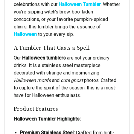
celebrations with our
Halloween Tumbler
. Whether
you’re sipping witch’s brew, boo-laden
concoctions, or your favorite pumpkin-spiced
elixirs, this tumbler brings the essence of
Halloween
to your every sip.
A Tumbler That Casts a Spell
Our
Halloween tumblers
are not your ordinary
drinks. It is a stainless steel masterpiece
decorated with strange and mesmerizing
Halloween motifs
and
cute ghost
photos. Crafted
to capture the spirit of the season, this is a must-
have for Halloween enthusiasts.
Product Features
Halloween Tumbler Highlights:
Premium Stainless Steel:
Crafted from high-