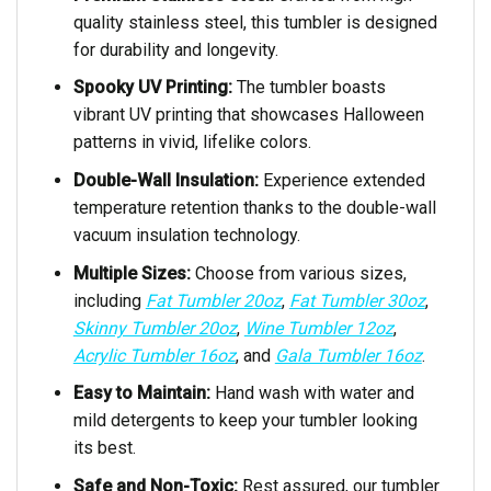
quality stainless steel, this tumbler is designed
for durability and longevity.
Spooky UV Printing:
The tumbler boasts
vibrant UV printing that showcases Halloween
patterns in vivid, lifelike colors.
Double-Wall Insulation:
Experience extended
temperature retention thanks to the double-wall
vacuum insulation technology.
Multiple Sizes:
Choose from various sizes,
including
Fat Tumbler 20oz
,
Fat Tumbler 30oz
,
Skinny Tumbler 20oz
,
Wine Tumbler 12oz
,
Acrylic Tumbler 16oz
, and
Gala Tumbler 16oz
.
Easy to Maintain:
Hand wash with water and
mild detergents to keep your tumbler looking
its best.
Safe and Non-Toxic:
Rest assured, our tumbler