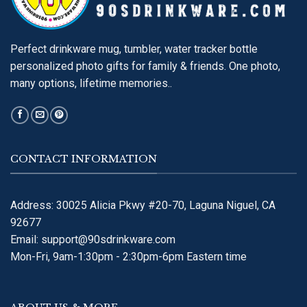
Perfect drinkware mug, tumbler, water tracker bottle
personalized photo gifts for family & friends. One photo,
many options, lifetime memories..
CONTACT INFORMATION
Address: 30025 Alicia Pkwy #20-70, Laguna Niguel, CA
92677
Email:
support@90sdrinkware.com
Mon-Fri, 9am-1:30pm - 2:30pm-6pm Eastern time