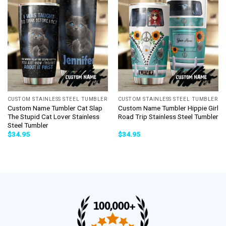
CUSTOM STAINLESS STEEL TUMBLER
CUSTOM STAINLESS STEEL TUMBLER
Custom Name Tumbler Cat Slap
Custom Name Tumbler Hippie Girl
The Stupid Cat Lover Stainless
Road Trip Stainless Steel Tumbler
Steel Tumbler
$
34.95
$
34.95