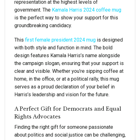
representation at the highest levels of
government. The
Kamala Harris 2024 coffee mug
is the perfect way to show your support for this
groundbreaking candidacy.
This
first female president 2024 mug
is designed
with both style and function in mind. The bold
design features Kamala Harris’s name alongside
the campaign slogan, ensuring that your support is
clear and visible. Whether you’re sipping coffee at
home, in the office, or at a political rally, this mug
serves as a proud declaration of your belief in
Harris’s leadership and vision for the future.
A Perfect Gift for Democrats and Equal
Rights Advocates
Finding the right gift for someone passionate
about politics and social justice can be challenging,