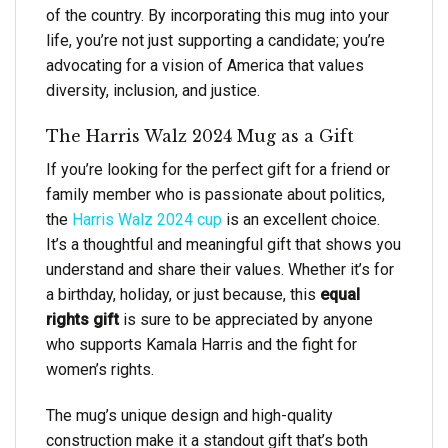
of the country. By incorporating this mug into your
life, you’re not just supporting a candidate; you’re
advocating for a vision of America that values
diversity, inclusion, and justice.
The Harris Walz 2024 Mug as a Gift
If you’re looking for the perfect gift for a friend or
family member who is passionate about politics,
the
Harris Walz 2024 cup
is an excellent choice.
It’s a thoughtful and meaningful gift that shows you
understand and share their values. Whether it’s for
a birthday, holiday, or just because, this
equal
rights gift
is sure to be appreciated by anyone
who supports Kamala Harris and the fight for
women’s rights.
The mug’s unique design and high-quality
construction make it a standout gift that’s both