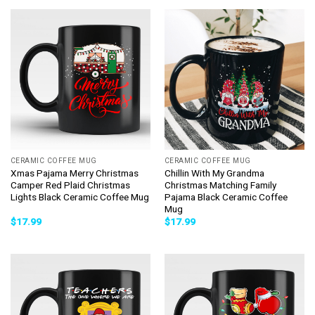
CERAMIC COFFEE MUG
CERAMIC COFFEE MUG
Xmas Pajama Merry Christmas
Chillin With My Grandma
Camper Red Plaid Christmas
Christmas Matching Family
Lights Black Ceramic Coffee Mug
Pajama Black Ceramic Coffee
Mug
$
17.99
$
17.99