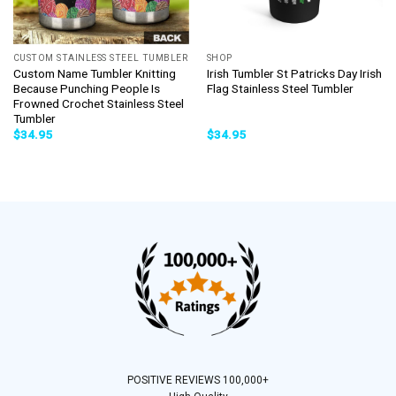
CUSTOM STAINLESS STEEL TUMBLER
SHOP
Custom Name Tumbler Knitting
Irish Tumbler St Patricks Day Irish
Because Punching People Is
Flag Stainless Steel Tumbler
Frowned Crochet Stainless Steel
Tumbler
$
34.95
$
34.95
POSITIVE REVIEWS 100,000+