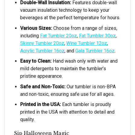
Double-Wall Insulation:
Features double-wall
vacuum insulation technology to keep your
beverages at the perfect temperature for hours.
Various Sizes:
Choose from a range of sizes,
including
Fat Tumbler 20oz
,
Fat Tumbler 30oz
,
Skinny Tumbler 20oz
,
Wine Tumbler 12oz
,
Acrylic Tumbler 16oz
, and
Gala Tumbler 16oz
.
Easy to Clean:
Hand wash only with water and
mild detergents to maintain the tumbler’s
pristine appearance.
Safe and Non-Toxic:
Our tumbler is non-BPA
and non-toxic, ensuring safe use for all ages.
Printed in the USA:
Each tumbler is proudly
printed in the USA with attention to detail and
quality.
Sip Halloween Magic