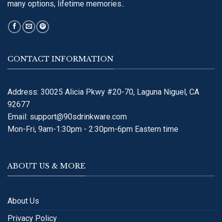
many options, lifetime memories..
CONTACT INFORMATION
Address: 30025 Alicia Pkwy #20-70, Laguna Niguel, CA
92677
Email:
support@90sdrinkware.com
Mon-Fri, 9am-1:30pm - 2:30pm-6pm Eastern time
ABOUT US & MORE
About Us
Privacy Policy