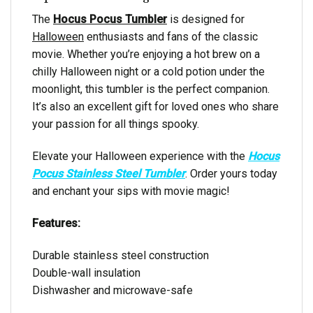
The
Hocus Pocus Tumbler
is designed for
Halloween
enthusiasts and fans of the classic
movie. Whether you’re enjoying a hot brew on a
chilly Halloween night or a cold potion under the
moonlight, this tumbler is the perfect companion.
It’s also an excellent gift for loved ones who share
your passion for all things spooky.
Elevate your Halloween experience with the
Hocus
Pocus Stainless Steel Tumbler
. Order yours today
and enchant your sips with movie magic!
Features:
Durable stainless steel construction
Double-wall insulation
Dishwasher and microwave-safe