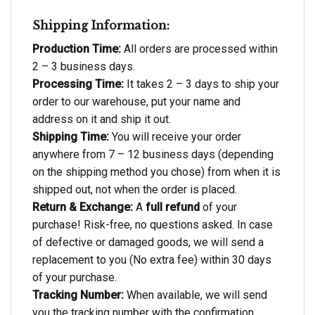
Shipping Information:
Production Time:
All orders are processed within
2 – 3 business days.
Processing Time:
It takes 2 – 3 days to ship your
order to our warehouse, put your name and
address on it and ship it out.
Shipping Time:
You will receive your order
anywhere from 7 – 12 business days (depending
on the shipping method you chose) from when it is
shipped out, not when the order is placed.
Return & Exchange:
A
full refund
of your
purchase! Risk-free, no questions asked. In case
of defective or damaged goods, we will send a
replacement to you (No extra fee) within 30 days
of your purchase.
Tracking Number:
When available, we will send
you the tracking number with the confirmation