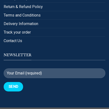
Return & Refund Policy
Terms and Conditions
Delivery Information
Track your order
Contact Us
NEWSLETTER