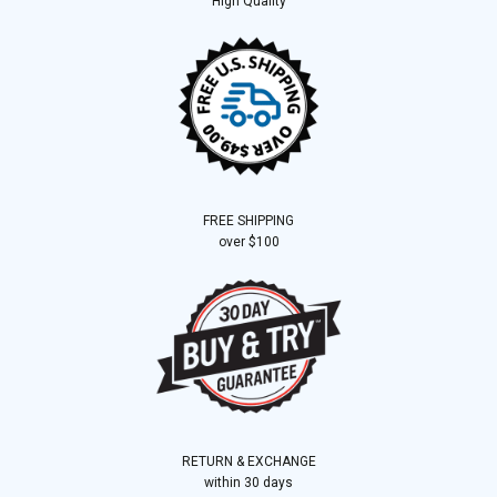
High Quality
FREE SHIPPING
over $100
RETURN & EXCHANGE
within 30 days