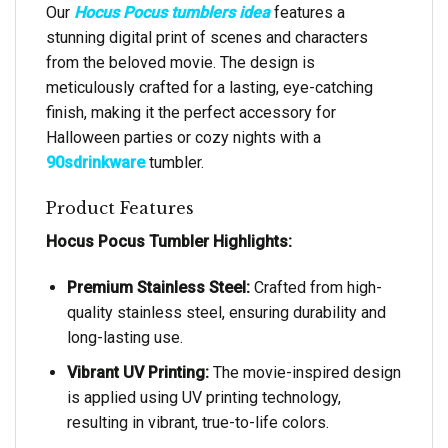
Our
Hocus Pocus tumblers idea
features a
stunning digital print of scenes and characters
from the beloved movie. The design is
meticulously crafted for a lasting, eye-catching
finish, making it the perfect accessory for
Halloween parties or cozy nights with a
90sdrinkware
tumbler.
Product Features
Hocus Pocus Tumbler Highlights:
Premium Stainless Steel:
Crafted from high-
quality stainless steel, ensuring durability and
long-lasting use.
Vibrant UV Printing:
The movie-inspired design
is applied using UV printing technology,
resulting in vibrant, true-to-life colors.