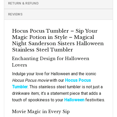
RETURN & REFUND
REVIEWS
Hocus Pocus Tumbler – Sip Your
Magic Potion in Style – Magical
Night Sanderson Sisters Halloween
Stainless Steel Tumbler
Enchanting Design for Halloween
Lovers
Indulge your love for Halloween and the iconic
Hocus Pocus movie
with our
Hocus Pocus
Tumbler
. This stainless steel tumbler is not just a
drinkware item; it’s a statement piece that adds a
touch of spookiness to your
Halloween
festivities.
Movie Magic in Every Sip