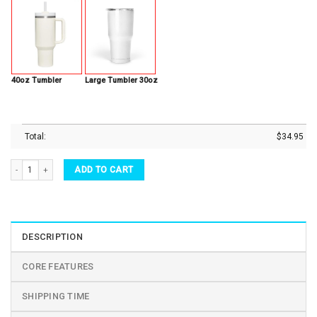
40oz Tumbler
Large Tumbler 30oz
Total:
$
34.95
Hocus Pocus Tumbler for Fans Magical Night Sanderson Sisters Halloween Stainless 
ADD TO CART
DESCRIPTION
CORE FEATURES
SHIPPING TIME