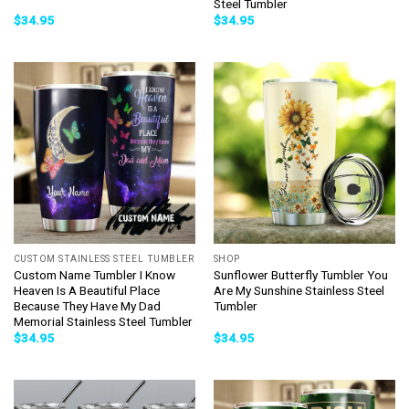
Steel Tumbler
$
34.95
$
34.95
CUSTOM STAINLESS STEEL TUMBLER
SHOP
Custom Name Tumbler I Know
Sunflower Butterfly Tumbler You
Heaven Is A Beautiful Place
Are My Sunshine Stainless Steel
Because They Have My Dad
Tumbler
Memorial Stainless Steel Tumbler
$
34.95
$
34.95