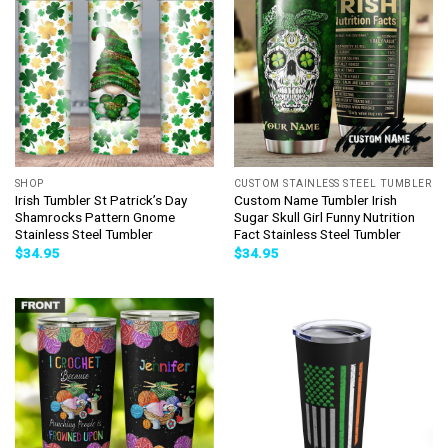
SHOP
CUSTOM STAINLESS STEEL TUMBLER
Irish Tumbler St Patrick’s Day
Custom Name Tumbler Irish
Shamrocks Pattern Gnome
Sugar Skull Girl Funny Nutrition
Stainless Steel Tumbler
Fact Stainless Steel Tumbler
$
34.95
$
34.95