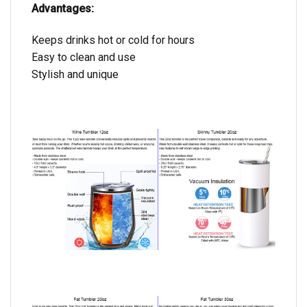
Advantages:
Keeps drinks hot or cold for hours
Easy to clean and use
Stylish and unique