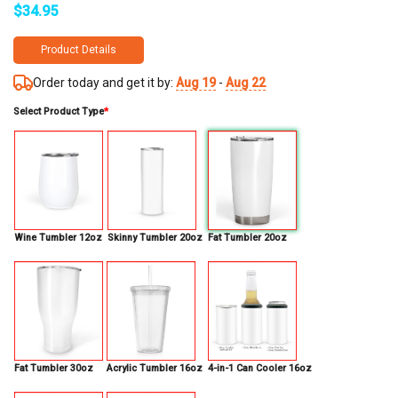
$
34.95
Product Details
Order today and get it by:
Aug 19
-
Aug 22
Select Product Type
*
Wine Tumbler 12oz
Skinny Tumbler 20oz
Fat Tumbler 20oz
Fat Tumbler 30oz
Acrylic Tumbler 16oz
4-in-1 Can Cooler 16oz