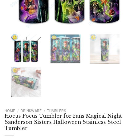
HOME
/
DRINKWARE
/
TUMBLERS
Hocus Pocus Tumbler for Fans Magical Night
Sanderson Sisters Halloween Stainless Steel
Tumbler