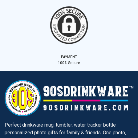
PAYMENT
100% Secure
Perfect drinkware mug, tumbler, water tracker bottle
personalized photo gifts for family & friends. One photo,