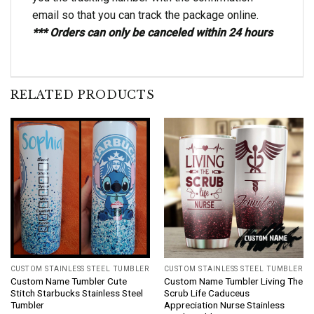
email so that you can track the package online.
*** Orders can only be canceled within 24 hours
RELATED PRODUCTS
CUSTOM STAINLESS STEEL TUMBLER
CUSTOM STAINLESS STEEL TUMBLER
Custom Name Tumbler Cute
Custom Name Tumbler Living The
Stitch Starbucks Stainless Steel
Scrub Life Caduceus
Tumbler
Appreciation Nurse Stainless