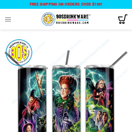
Skip
FREE SHIPPING ON ORDERS OVER $100!
to
content