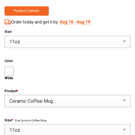
Product Details
Order today and get it by:
Aug 16
-
Aug 19
Size
Color
White
Product
*
Size
*
Size Ceramic Coffee Mug