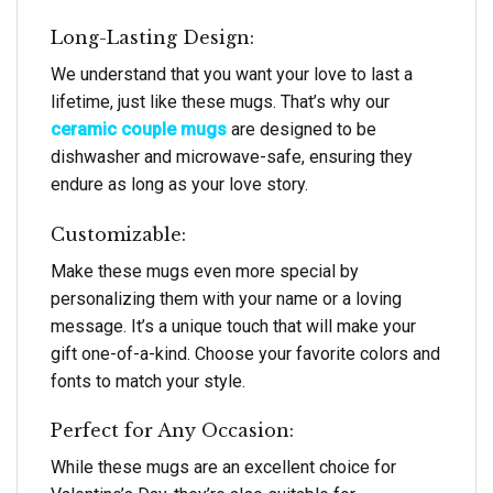
Long-Lasting Design:
We understand that you want your love to last a
lifetime, just like these mugs. That’s why our
ceramic couple mugs
are designed to be
dishwasher and microwave-safe, ensuring they
endure as long as your love story.
Customizable:
Make these mugs even more special by
personalizing them with your name or a loving
message. It’s a unique touch that will make your
gift one-of-a-kind. Choose your favorite colors and
fonts to match your style.
Perfect for Any Occasion:
While these mugs are an excellent choice for