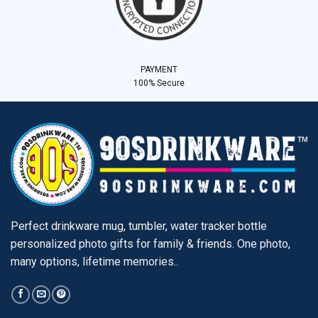
PAYMENT
100% Secure
Perfect drinkware mug, tumbler, water tracker bottle
personalized photo gifts for family & friends. One photo,
many options, lifetime memories..