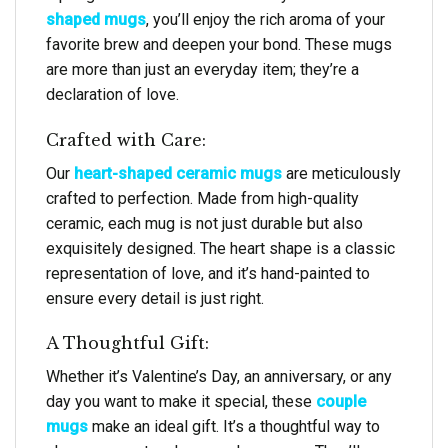
shaped mugs
, you’ll enjoy the rich aroma of your
favorite brew and deepen your bond. These mugs
are more than just an everyday item; they’re a
declaration of love.
Crafted with Care:
Our
heart-shaped ceramic mugs
are meticulously
crafted to perfection. Made from high-quality
ceramic, each mug is not just durable but also
exquisitely designed. The heart shape is a classic
representation of love, and it’s hand-painted to
ensure every detail is just right.
A Thoughtful Gift:
Whether it’s Valentine’s Day, an anniversary, or any
day you want to make it special, these
couple
mugs
make an ideal gift. It’s a thoughtful way to