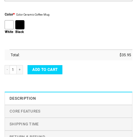
Color
*
Color Ceramic Coffee Mug
White
Black
Total:
$
35.95
I Love You Too Heart Shaped Ceramic Couple Mugs Set quantity
ADD TO CART
DESCRIPTION
CORE FEATURES
SHIPPING TIME
RETURN & REFUND