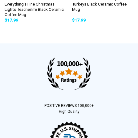
Everything’s Fine Christmas
Turkeys Black Ceramic Coffee
Lights Teacherlife Black Ceramic
Mug
Coffee Mug
$
17.99
$
17.99
POSITIVE REVIEWS 100,000+
High Quality