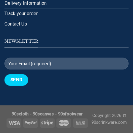
Delivery Information
Track your order
Contact Us
NEWSLETTER
90scloth
-
90scanvas
-
90sfootwear
Copyright 2026 ©
90sdrinkware.com