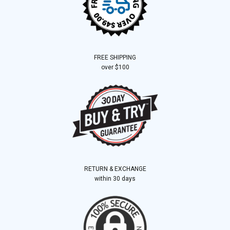
FREE SHIPPING
over $100
RETURN & EXCHANGE
within 30 days