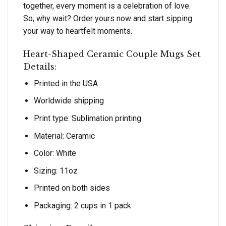
together, every moment is a celebration of love.
So, why wait? Order yours now and start sipping
your way to heartfelt moments.
Heart-Shaped Ceramic Couple Mugs Set
Details:
Printed in the USA
Worldwide shipping
Print type: Sublimation printing
Material: Ceramic
Color: White
Sizing: 11oz
Printed on both sides
Packaging: 2 cups in 1 pack