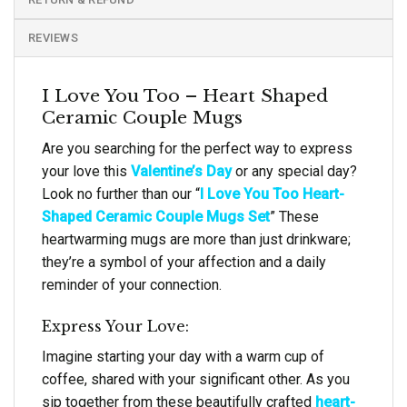
REVIEWS
I Love You Too – Heart Shaped
Ceramic Couple Mugs
Are you searching for the perfect way to express
your love this
Valentine’s Day
or any special day?
Look no further than our “
I Love You Too Heart-
Shaped Ceramic Couple Mugs Set
” These
heartwarming mugs are more than just drinkware;
they’re a symbol of your affection and a daily
reminder of your connection.
Express Your Love:
Imagine starting your day with a warm cup of
coffee, shared with your significant other. As you
sip together from these beautifully crafted
heart-