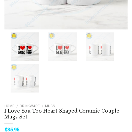
HOME
/
DRINKWARE
/
MUGS
I Love You Too Heart Shaped Ceramic Couple
Mugs Set
$
35.95