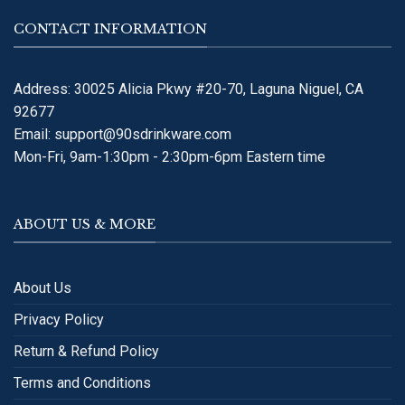
CONTACT INFORMATION
Address: 30025 Alicia Pkwy #20-70, Laguna Niguel, CA
92677
Email:
support@90sdrinkware.com
Mon-Fri, 9am-1:30pm - 2:30pm-6pm Eastern time
ABOUT US & MORE
About Us
Privacy Policy
Return & Refund Policy
Terms and Conditions