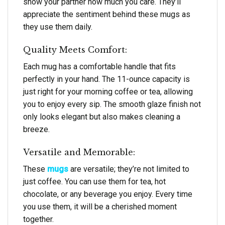
show your partner how much you care. They’ll
appreciate the sentiment behind these mugs as
they use them daily.
Quality Meets Comfort:
Each mug has a comfortable handle that fits
perfectly in your hand. The 11-ounce capacity is
just right for your morning coffee or tea, allowing
you to enjoy every sip. The smooth glaze finish not
only looks elegant but also makes cleaning a
breeze.
Versatile and Memorable:
These
mugs
are versatile; they’re not limited to
just coffee. You can use them for tea, hot
chocolate, or any beverage you enjoy. Every time
you use them, it will be a cherished moment
together.