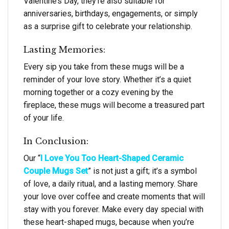
Valentine’s Day, they’re also suitable for
anniversaries, birthdays, engagements, or simply
as a surprise gift to celebrate your relationship.
Lasting Memories:
Every sip you take from these mugs will be a
reminder of your love story. Whether it’s a quiet
morning together or a cozy evening by the
fireplace, these mugs will become a treasured part
of your life.
In Conclusion:
Our “
I Love You Too Heart-Shaped Ceramic
Couple Mugs Set
” is not just a gift; it’s a symbol
of love, a daily ritual, and a lasting memory. Share
your love over coffee and create moments that will
stay with you forever. Make every day special with
these heart-shaped mugs, because when you’re