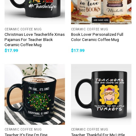
CERAMIC COFFEE MUG
CERAMIC COFFEE MUG
Christmas Love Teacherlife Xmas
Book Lover Personalized Full
Pajamas For Teacher Black
Color Ceramic Coffee Mug
Ceramic Coffee Mug
$
17.99
$
17.99
CERAMIC COFFEE MUG
CERAMIC COFFEE MUG
Teacher It’s Fine I’m Fine
Teacher Thankful For My Little