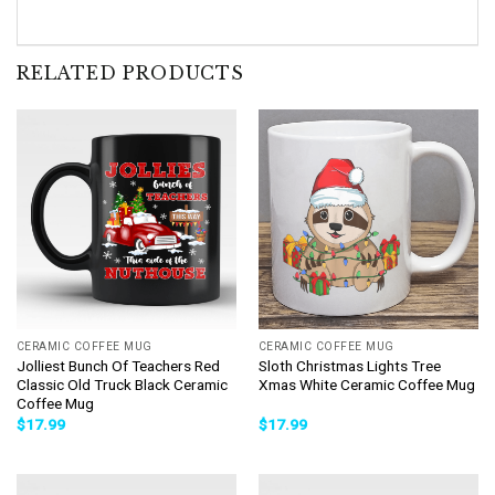
RELATED PRODUCTS
CERAMIC COFFEE MUG
CERAMIC COFFEE MUG
Jolliest Bunch Of Teachers Red
Sloth Christmas Lights Tree
Classic Old Truck Black Ceramic
Xmas White Ceramic Coffee Mug
Coffee Mug
$
17.99
$
17.99