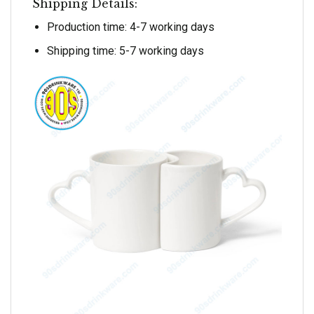
Shipping Details:
Production time: 4-7 working days
Shipping time: 5-7 working days