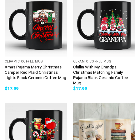
CERAMIC COFFEE MUG
CERAMIC COFFEE MUG
Xmas Pajama Merry Christmas
Chillin With My Grandpa
Camper Red Plaid Christmas
Christmas Matching Family
Lights Black Ceramic Coffee Mug
Pajama Black Ceramic Coffee
Mug
$
17.99
$
17.99