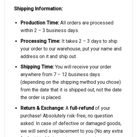
Shipping Information:
Production Time:
All orders are processed
within 2 – 3 business days.
Processing Time:
It takes 2 – 3 days to ship
your order to our warehouse, put your name and
address on it and ship out.
Shipping Time:
You will receive your order
anywhere from 7 – 12 business days
(depending on the shipping method you chose)
from the date that it is shipped out, not the date
the order is placed.
Return & Exchange:
A
full-refund
of your
purchase! Absolutely risk-free, no question
asked. In case of defective or damaged goods,
we will send a replacement to you (No any extra