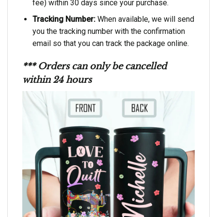
fee) within 30 days since your purchase.
Tracking Number:
When available, we will send
you the tracking number with the confirmation
email so that you can track the package online.
*** Orders can only be cancelled
within 24 hours