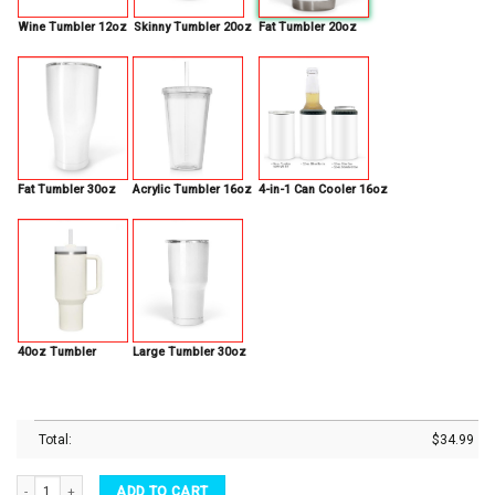
Wine Tumbler 12oz
Skinny Tumbler 20oz
Fat Tumbler 20oz
Fat Tumbler 30oz
Acrylic Tumbler 16oz
4-in-1 Can Cooler 16oz
40oz Tumbler
Large Tumbler 30oz
Total:
$
34.99
Personalized Quilting Love To Quilt 12oz Stainless Steel Insulated Tumbler quantity
ADD TO CART