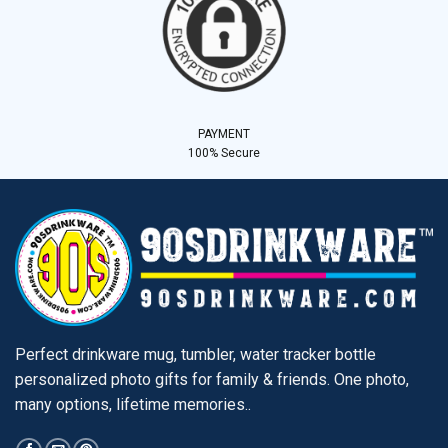
PAYMENT
100% Secure
Perfect drinkware mug, tumbler, water tracker bottle
personalized photo gifts for family & friends. One photo,
many options, lifetime memories..