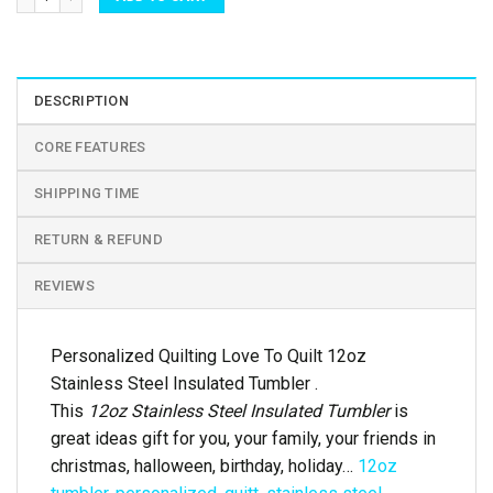
DESCRIPTION
CORE FEATURES
SHIPPING TIME
RETURN & REFUND
REVIEWS
Personalized Quilting Love To Quilt 12oz
Stainless Steel Insulated Tumbler .
This
12oz Stainless Steel Insulated Tumbler
is
great ideas gift for you, your family, your friends in
christmas, halloween, birthday, holiday…
12oz