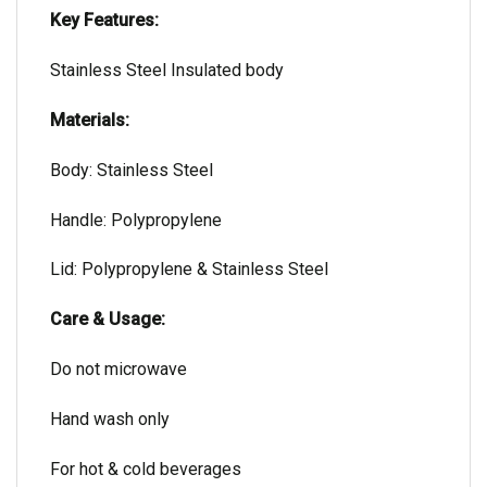
Key Features:
Stainless Steel Insulated body
Materials:
Body: Stainless Steel
Handle: Polypropylene
Lid: Polypropylene & Stainless Steel
Care & Usage:
Do not microwave
Hand wash only
For hot & cold beverages