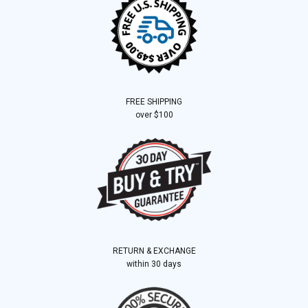
FREE SHIPPING
over $100
RETURN & EXCHANGE
within 30 days