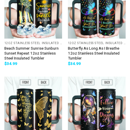
12OZ STAINLESS STEEL INSULATED TUMBLER
12OZ STAINLESS STEEL INSULATED TUMBLER
Beach Summer Sunrise Sunburn
Butterfly As Long As I Breathe
Sunset Repeat 12oz Stainless
12oz Stainless Steel Insulated
Steel Insulated Tumbler
Tumbler
$
34.99
$
34.99