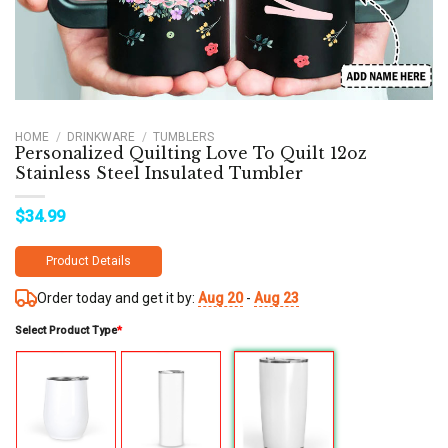
HOME
/
DRINKWARE
/
TUMBLERS
Personalized Quilting Love To Quilt 12oz
Stainless Steel Insulated Tumbler
$
34.99
Product Details
Order today and get it by:
Aug 20
-
Aug 23
Select Product Type
*