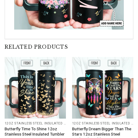
RELATED PRODUCTS
12OZ STAINLESS STEEL INSULATED TUMBLER
12OZ STAINLESS STEEL INSULATED TUMBLER
Butterfly Time To Shine 12oz
Butterfly Dream Bigger Than The
Stainless Steel Insulated Tumbler
Stars 12oz Stainless Steel