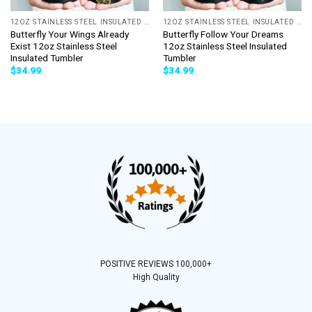
12OZ STAINLESS STEEL INSULATED TUMBLER
12OZ STAINLESS STEEL INSULATED TUMBLER
Butterfly Your Wings Already
Butterfly Follow Your Dreams
Exist 12oz Stainless Steel
12oz Stainless Steel Insulated
Insulated Tumbler
Tumbler
$
34.99
$
34.99
POSITIVE REVIEWS 100,000+
High Quality