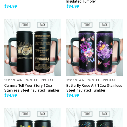
Insulated Tumbler
$
34.99
$
34.99
12OZ STAINLESS STEEL INSULATED TUMBLER
12OZ STAINLESS STEEL INSULATED TUMBLER
Camera Tell Your Story 12oz
Butterfly Rose Art 12oz Stainless
Stainless Steel Insulated Tumbler
Steel Insulated Tumbler
$
34.99
$
34.99