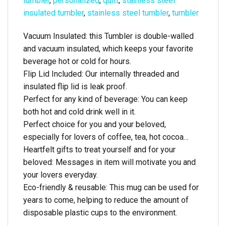
tumbler
,
personalized
,
quitt
,
stainless steel
insulated tumbler
,
stainless steel tumbler
,
tumbler
Vacuum Insulated: this Tumbler is double-walled
and vacuum insulated, which keeps your favorite
beverage hot or cold for hours.
Flip Lid Included: Our internally threaded and
insulated flip lid is leak proof.
Perfect for any kind of beverage: You can keep
both hot and cold drink well in it.
Perfect choice for you and your beloved,
especially for lovers of coffee, tea, hot cocoa…
Heartfelt gifts to treat yourself and for your
beloved: Messages in item will motivate you and
your lovers everyday.
Eco-friendly & reusable: This mug can be used for
years to come, helping to reduce the amount of
disposable plastic cups to the environment.