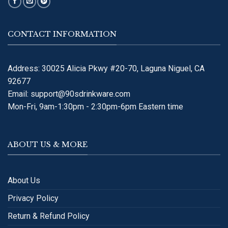
CONTACT INFORMATION
Address: 30025 Alicia Pkwy #20-70, Laguna Niguel, CA
92677
Email:
support@90sdrinkware.com
Mon-Fri, 9am-1:30pm - 2:30pm-6pm Eastern time
ABOUT US & MORE
About Us
Privacy Policy
Return & Refund Policy