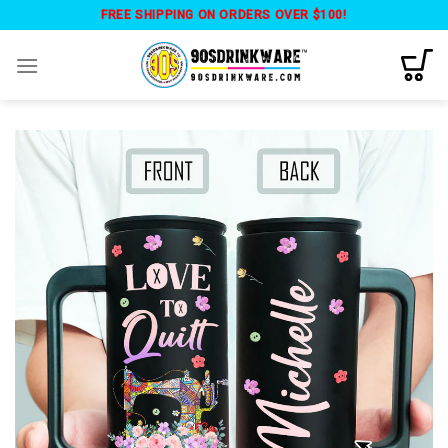
Skip
FREE SHIPPING ON ORDERS OVER $100!
to
content