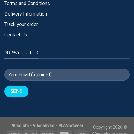
Terms and Conditions
Delivery Information
Track your order
Contact Us
NEWSLETTER
90scloth
-
90scanvas
-
90sfootwear
Copyright 2026 ©