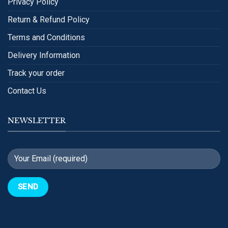
Privacy Policy
Return & Refund Policy
Terms and Conditions
Delivery Information
Track your order
Contact Us
NEWSLETTER