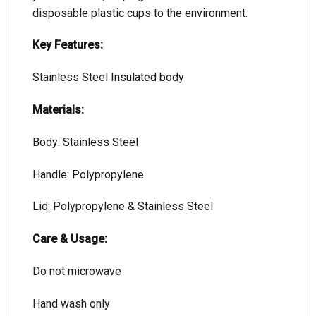
disposable plastic cups to the environment.
Key Features:
Stainless Steel Insulated body
Materials:
Body: Stainless Steel
Handle: Polypropylene
Lid: Polypropylene & Stainless Steel
Care & Usage:
Do not microwave
Hand wash only