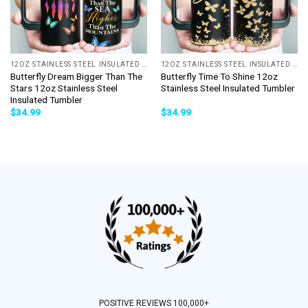
12OZ STAINLESS STEEL INSULATED TUMBLER
12OZ STAINLESS STEEL INSULATED TUMBLER
Butterfly Dream Bigger Than The
Butterfly Time To Shine 12oz
Stars 12oz Stainless Steel
Stainless Steel Insulated Tumbler
Insulated Tumbler
$
34.99
$
34.99
POSITIVE REVIEWS 100,000+