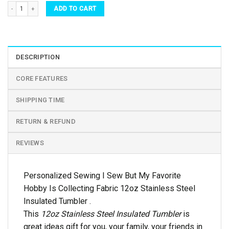
Personalized Sewing I Sew But My Favorite Hobby Is Collecting Fabric 12oz Stainless
ADD TO CART
DESCRIPTION
CORE FEATURES
SHIPPING TIME
RETURN & REFUND
REVIEWS
Personalized Sewing I Sew But My Favorite
Hobby Is Collecting Fabric 12oz Stainless Steel
Insulated Tumbler .
This
12oz Stainless Steel Insulated Tumbler
is
great ideas gift for you, your family, your friends in