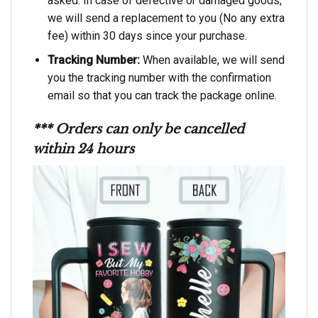
asked. In case of defective or damaged goods,
we will send a replacement to you (No any extra
fee) within 30 days since your purchase.
Tracking Number:
When available, we will send
you the tracking number with the confirmation
email so that you can track the package online.
*** Orders can only be cancelled
within 24 hours