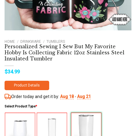
HOME
/
DRINKWARE
/
TUMBLERS
Personalized Sewing I Sew But My Favorite
Hobby Is Collecting Fabric 12oz Stainless Steel
Insulated Tumbler
$
34.99
Product Details
Order today and get it by:
Aug 18
-
Aug 21
Select Product Type
*