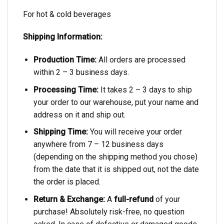
For hot & cold beverages
Shipping Information:
Production Time:
All orders are processed
within 2 – 3 business days.
Processing Time:
It takes 2 – 3 days to ship
your order to our warehouse, put your name and
address on it and ship out.
Shipping Time:
You will receive your order
anywhere from 7 – 12 business days
(depending on the shipping method you chose)
from the date that it is shipped out, not the date
the order is placed.
Return & Exchange:
A
full-refund
of your
purchase! Absolutely risk-free, no question