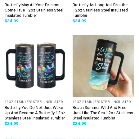
Butterfly May All Your Dreams
Butterfly As Long As I Breathe
Come True 12oz Stainless Steel
12oz Stainless Steel Insulated
Insulated Tumbler
Tumbler
$
34.99
$
34.99
12OZ STAINLESS STEEL INSULATED TUMBLER
12OZ STAINLESS STEEL INSULATED TUMBLER
Butterfly You Do Not Just Wake
Beach Summer Wild And Free
Up And Become A Butterfly 12oz
Just Like The Sea 12oz Stainless
Stainless Steel Insulated Tumbler
Steel Insulated Tumbler
$
34.99
$
34.99