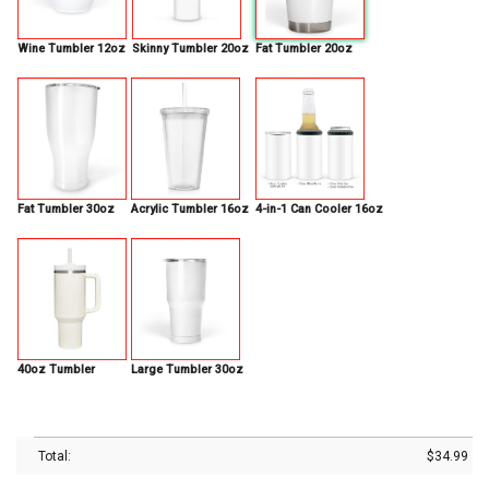
Wine Tumbler 12oz
Skinny Tumbler 20oz
Fat Tumbler 20oz
Fat Tumbler 30oz
Acrylic Tumbler 16oz
4-in-1 Can Cooler 16oz
40oz Tumbler
Large Tumbler 30oz
Total:
$
34.99