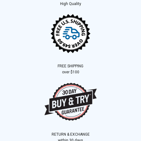
High Quality
FREE SHIPPING
over $100
RETURN & EXCHANGE
within 30 days