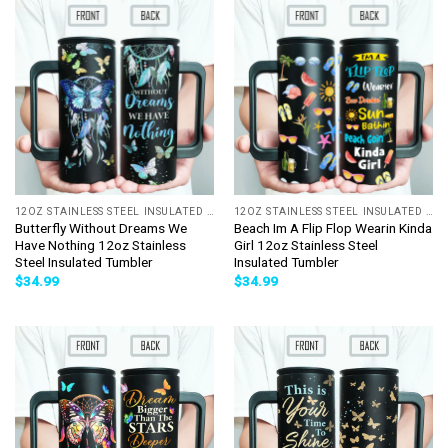
12OZ STAINLESS STEEL INSULATED TUMBLER
12OZ STAINLESS STEEL INSULATED TUMBLER
Butterfly Without Dreams We
Beach Im A Flip Flop Wearin Kinda
Have Nothing 12oz Stainless
Girl 12oz Stainless Steel
Steel Insulated Tumbler
Insulated Tumbler
$
34.99
$
34.99