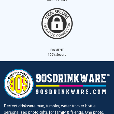
PAYMENT
100% Secure
Perfect drinkware mug, tumbler, water tracker bottle
personalized photo gifts for family & friends. One photo,