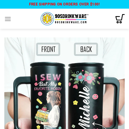
Skip
FREE SHIPPING ON ORDERS OVER $100!
to
content