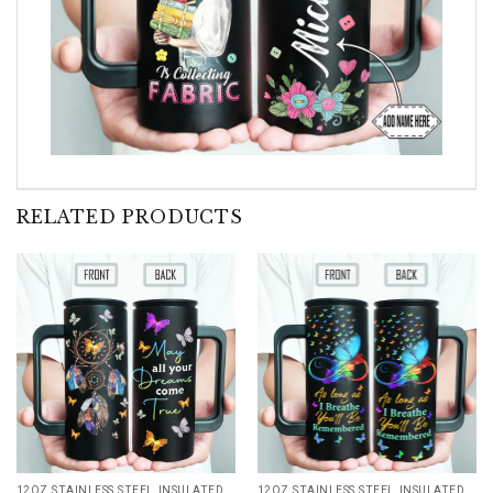
RELATED PRODUCTS
12OZ STAINLESS STEEL INSULATED TUMBLER
12OZ STAINLESS STEEL INSULATED TUMBLER