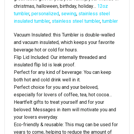
christmas, halloween, birthday, holiday…
12oz
tumbler
,
personalized
,
sewing
,
stainless steel
insulated tumbler
,
stainless steel tumbler
,
tumbler
Vacuum Insulated: this Tumbler is double-walled
and vacuum insulated, which keeps your favorite
beverage hot or cold for hours.
Flip Lid Included: Our internally threaded and
insulated flip lid is leak proof.
Perfect for any kind of beverage: You can keep
both hot and cold drink well in it.
Perfect choice for you and your beloved,
especially for lovers of coffee, tea, hot cocoa…
Heartfelt gifts to treat yourself and for your
beloved: Messages in item will motivate you and
your lovers everyday.
Eco-friendly & reusable: This mug can be used for
years to come, helping to reduce the amount of