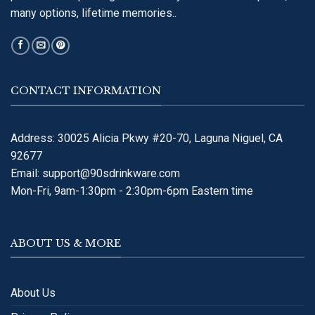
many options, lifetime memories..
CONTACT INFORMATION
Address: 30025 Alicia Pkwy #20-70, Laguna Niguel, CA
92677
Email:
support@90sdrinkware.com
Mon-Fri, 9am-1:30pm - 2:30pm-6pm Eastern time
ABOUT US & MORE
About Us