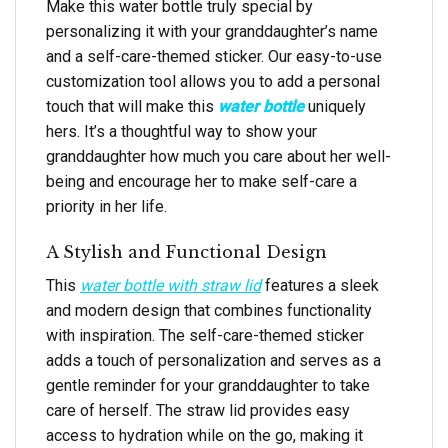
Make this water bottle truly special by
personalizing it with your granddaughter’s name
and a self-care-themed sticker. Our easy-to-use
customization tool allows you to add a personal
touch that will make this
water bottle
uniquely
hers. It’s a thoughtful way to show your
granddaughter how much you care about her well-
being and encourage her to make self-care a
priority in her life.
A Stylish and Functional Design
This
water bottle with straw lid
features a sleek
and modern design that combines functionality
with inspiration. The self-care-themed sticker
adds a touch of personalization and serves as a
gentle reminder for your granddaughter to take
care of herself. The straw lid provides easy
access to hydration while on the go, making it