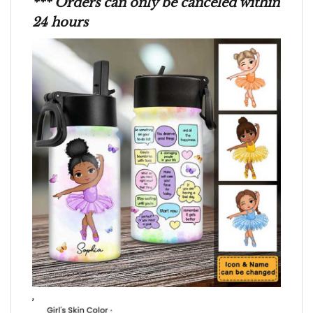
*** Orders can only be canceled within
24 hours
,