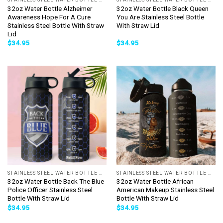
32oz Water Bottle Alzheimer
32oz Water Bottle Black Queen
Awareness Hope For A Cure
You Are Stainless Steel Bottle
Stainless Steel Bottle With Straw
With Straw Lid
Lid
$
34.95
$
34.95
STAINLESS STEEL WATER BOTTLE WITH STRAW
STAINLESS STEEL WATER BOTTLE WITH STRAW
32oz Water Bottle Back The Blue
32oz Water Bottle African
Police Officer Stainless Steel
American Makeup Stainless Steel
Bottle With Straw Lid
Bottle With Straw Lid
$
34.95
$
34.95