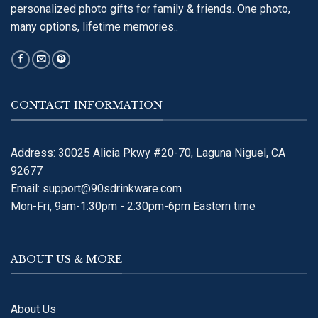
personalized photo gifts for family & friends. One photo,
many options, lifetime memories..
CONTACT INFORMATION
Address: 30025 Alicia Pkwy #20-70, Laguna Niguel, CA
92677
Email:
support@90sdrinkware.com
Mon-Fri, 9am-1:30pm - 2:30pm-6pm Eastern time
ABOUT US & MORE
About Us