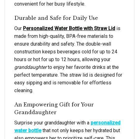
convenient for her busy lifestyle.
Durable and Safe for Daily Use
Our
Personalized Water Bottle with Straw Lid
is
made from high-quality, BPA-free materials to
ensure durability and safety. The double-wall
construction keeps beverages cold for up to 24
hours or hot for up to 12 hours, allowing your
granddaughter
to enjoy her favorite drinks at the
perfect temperature. The straw lid is designed for
easy sipping and is removable for effortless
cleaning.
An Empowering Gift for Your
Granddaughter
Surprise your granddaughter with a
personalized
water bottle
that not only keeps her hydrated but
also empowers her to prioritize self-care. This