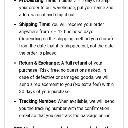
Processing Time:
It takes 2 – 3 days to ship
your order to our warehouse, put your name and
address on it and ship it out.
Shipping Time:
You will receive your order
anywhere from 7 – 12 business days
(depending on the shipping method you chose)
from the date that it is shipped out, not the date
the order is placed.
Return & Exchange:
A
full refund
of your
purchase! Risk-free, no questions asked. In
case of defective or damaged goods, we will
send a replacement to you (No extra fee) within
30 days of your purchase.
Tracking Number:
When available, we will send
you the tracking number with the confirmation
email so that you can track the package online.