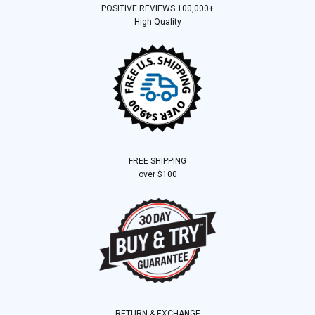
POSITIVE REVIEWS 100,000+
High Quality
FREE SHIPPING
over $100
RETURN & EXCHANGE