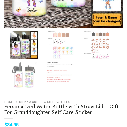
HOME
/
DRINKWARE
/
WATER BOTTLES
Personalized Water Bottle with Straw Lid – Gift
For Granddaughter Self Care Sticker
$
34.95