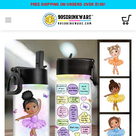
Skip
FREE SHIPPING ON ORDERS OVER $100!
to
content