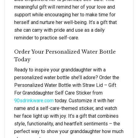
meaningful gift will remind her of your love and
support while encouraging her to make time for
herself and nurture her well-being. It’s a gift that
she can carry with pride and use as a daily
reminder to practice self-care.
Order Your Personalized Water Bottle
Today
Ready to inspire your granddaughter with a
personalized water bottle she’ll adore? Order the
Personalized Water Bottle with Straw Lid – Gift
For Granddaughter Self Care Sticker from
90sdrinkware.com
today. Customize it with her
name and a self-care-themed sticker, and watch
her face light up with joy. It’s a gift that combines
style, functionality, and heartfelt sentiments – the
perfect way to show your granddaughter how much