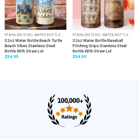
STAINLESS STEEL WATER BOTTLE WITH STRAW
STAINLESS STEEL WATER BOTTLE WITH STRAW
32oz Water Bottle Beach Turtle
32oz Water Bottle Baseball
Beach Vibes Stainless Steel
Pitching Grips Stainless Steel
Bottle With Straw Lid
Bottle With Straw Lid
$
34.95
$
34.95