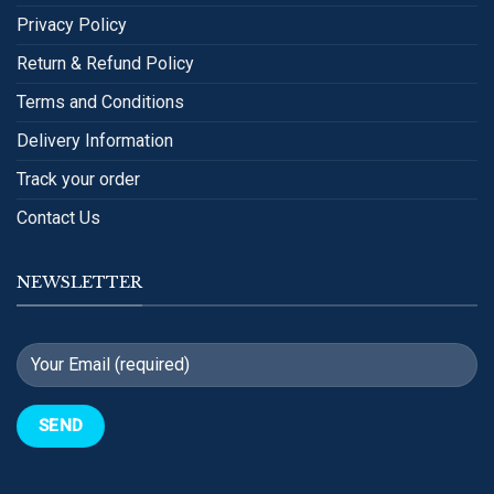
Privacy Policy
Return & Refund Policy
Terms and Conditions
Delivery Information
Track your order
Contact Us
NEWSLETTER