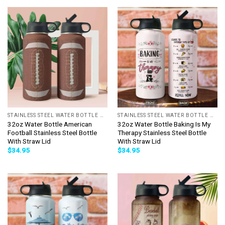
STAINLESS STEEL WATER BOTTLE WITH STRAW
STAINLESS STEEL WATER BOTTLE WITH STRAW
32oz Water Bottle American
32oz Water Bottle Baking Is My
Football Stainless Steel Bottle
Therapy Stainless Steel Bottle
With Straw Lid
With Straw Lid
$
34.95
$
34.95