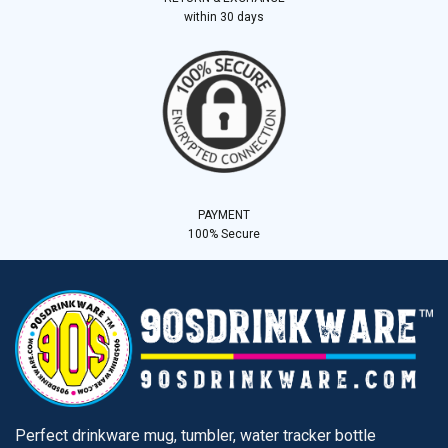
within 30 days
PAYMENT
100% Secure
Perfect drinkware mug, tumbler, water tracker bottle