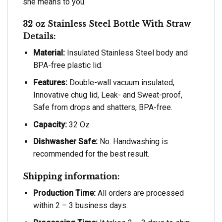
she means to you.
32 oz Stainless Steel Bottle With Straw
Details:
Material:
Insulated Stainless Steel body and
BPA-free plastic lid.
Features:
Double-wall vacuum insulated,
Innovative chug lid, Leak- and Sweat-proof,
Safe from drops and shatters, BPA-free.
Capacity:
32 Oz
Dishwasher Safe:
No. Handwashing is
recommended for the best result.
Shipping information:
Production Time:
All orders are processed
within 2 – 3 business days.