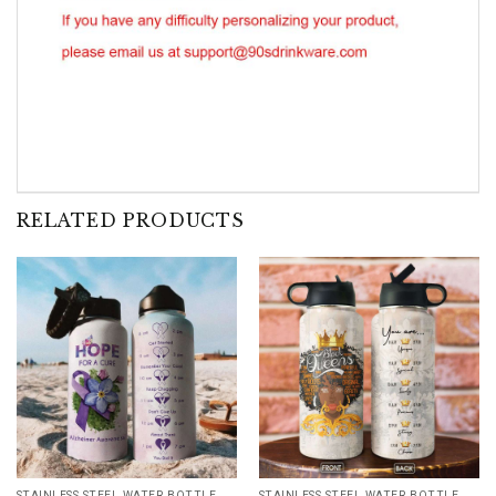
RELATED PRODUCTS
STAINLESS STEEL WATER BOTTLE WITH STRAW
STAINLESS STEEL WATER BOTTLE WITH STRAW