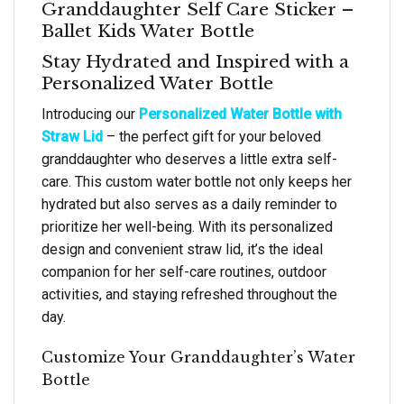
Granddaughter Self Care Sticker –
Ballet Kids Water Bottle
Stay Hydrated and Inspired with a
Personalized Water Bottle
Introducing our
Personalized Water Bottle with
Straw Lid
– the perfect gift for your beloved
granddaughter who deserves a little extra self-
care. This custom water bottle not only keeps her
hydrated but also serves as a daily reminder to
prioritize her well-being. With its personalized
design and convenient straw lid, it’s the ideal
companion for her self-care routines, outdoor
activities, and staying refreshed throughout the
day.
Customize Your Granddaughter’s Water
Bottle