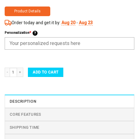
Product Details
Order today and get it by:
Aug 20
-
Aug 23
Personalization
*
?
Personalized Water Bottle with Straw Lid - Gift For Granddaughter Self Care Sticker qu
ADD TO CART
DESCRIPTION
CORE FEATURES
SHIPPING TIME