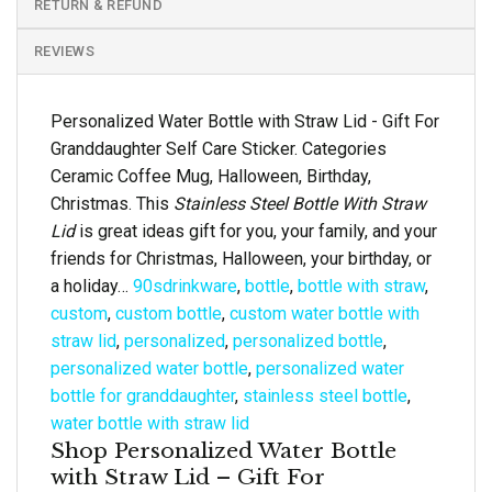
RETURN & REFUND
REVIEWS
Personalized Water Bottle with Straw Lid - Gift For
Granddaughter Self Care Sticker. Categories
Ceramic Coffee Mug, Halloween, Birthday,
Christmas. This
Stainless Steel Bottle With Straw
Lid
is great ideas gift for you, your family, and your
friends for Christmas, Halloween, your birthday, or
a holiday…
90sdrinkware
,
bottle
,
bottle with straw
,
custom
,
custom bottle
,
custom water bottle with
straw lid
,
personalized
,
personalized bottle
,
personalized water bottle
,
personalized water
bottle for granddaughter
,
stainless steel bottle
,
water bottle with straw lid
Shop Personalized Water Bottle
with Straw Lid – Gift For